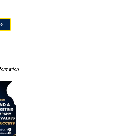
ee
nformation