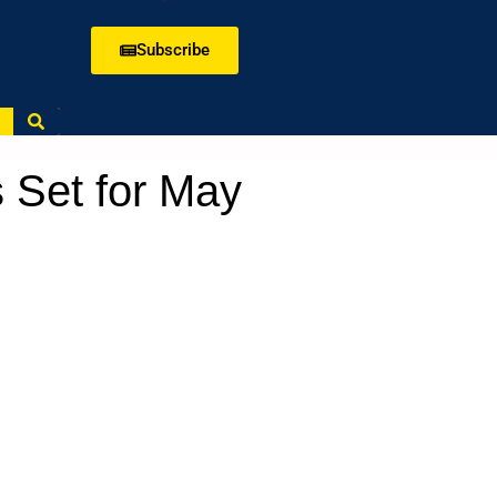
Subscribe
 Set for May