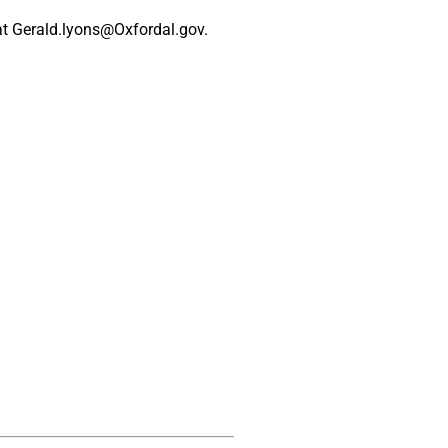
at
Gerald.lyons@Oxfordal.gov
.