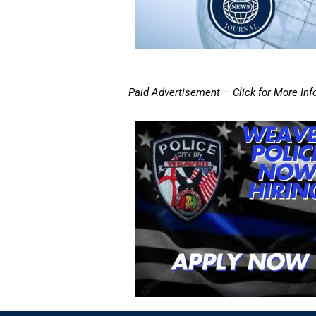
Paid Advertisement – Click for More Inf