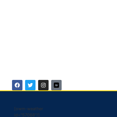
[owm-weather
id="57068"/]