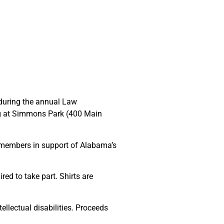
 during the annual Law
ing at Simmons Park (400 Main
y members in support of Alabama’s
red to take part. Shirts are
llectual disabilities. Proceeds