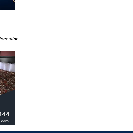
nformation