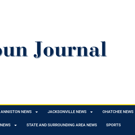
ANNISTON NEWS
JACKSONVILLE NEWS
OHATCHEE NEWS
 NEWS
STATE AND SURROUNDING AREA NEWS
SPORTS