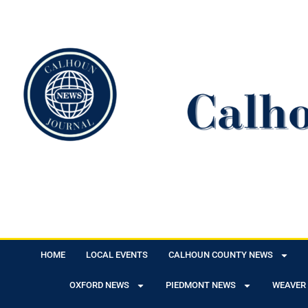
HOME
LOCAL EVENTS
CALHOUN COUNTY NEWS
OXFORD NEWS
PIEDMONT NEWS
WEAVER