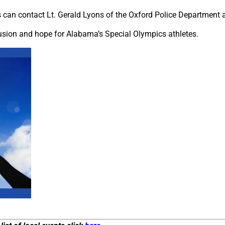
ts can contact Lt. Gerald Lyons of the Oxford Police Department 
usion and hope for Alabama’s Special Olympics athletes.