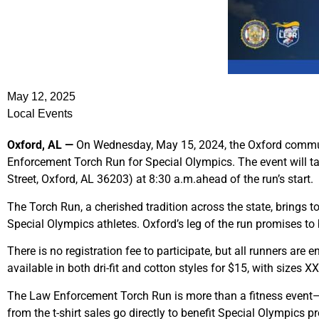
May 12, 2025
Local Events
Oxford, AL —
On Wednesday, May 15, 2024, the Oxford communit
Enforcement Torch Run for Special Olympics. The event will t
Street, Oxford, AL 36203) at 8:30 a.m.ahead of the run’s start.
The Torch Run, a cherished tradition across the state, brings
Special Olympics athletes. Oxford’s leg of the run promises to 
There is no registration fee to participate, but all runners are 
available in both dri-fit and cotton styles for $15, with sizes 
The Law Enforcement Torch Run is more than a fitness event—it 
from the t-shirt sales go directly to benefit Special Olympics 