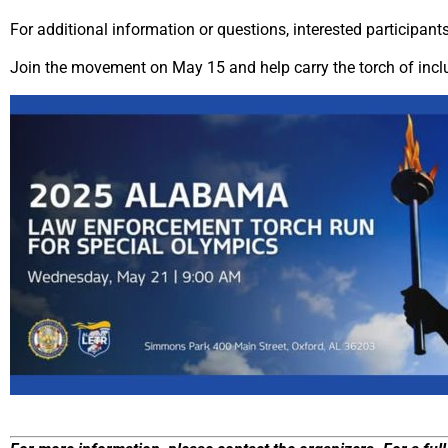
For additional information or questions, interested participan
Join the movement on May 15 and help carry the torch of incl