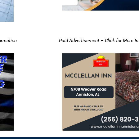
ormation
Paid Advertisement – Click for More I