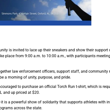
y is invited to lace up their sneakers and show their support
ake place from 9:00 a.m. to 10:00 a.m., with participants meet
 together law enforcement officers, support staff, and communit
be a morning of unity, purpose, and pride.
encouraged to purchase an official Torch Run t-shirt, which is requi
XXL and up priced at $20.
is a powerful show of solidarity that supports athletes with inte
programs across the state.