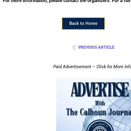
For more information, please contact the organizers. For a full 
Back to Home
PREVIOUS ARTICLE
Paid Advertisement – Click for More Inf