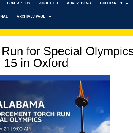
CONTACT US
ABOUT US
ADVERTISING
OBITUARIES
RNAL
ARCHIVES PAGE
Run for Special Olympics
15 in Oxford