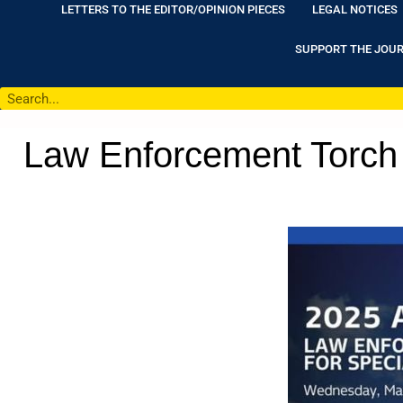
LETTERS TO THE EDITOR/OPINION PIECES
LEGAL NOTICES
SUPPORT THE JOU
Law Enforcement Torch 