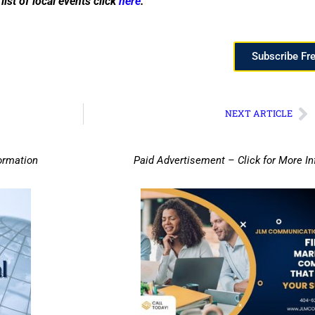
list of local events click
here
.
Subscribe Fr
NEXT ARTICLE
ormation
Paid Advertisement – Click for More I