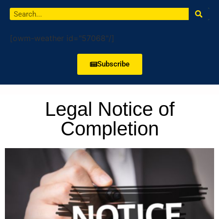
[owm-weather id="57068"/]
Subscribe
Legal Notice of
Completion