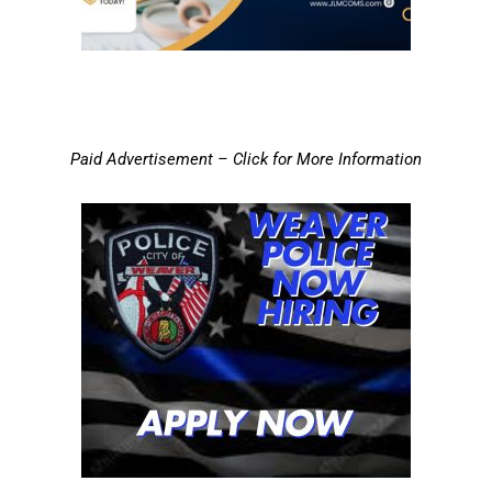
Paid Advertisement – Click for More Information