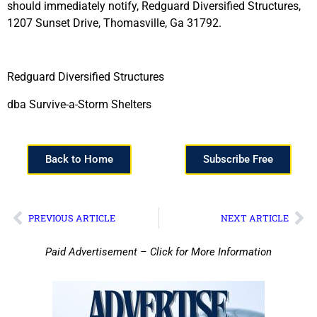
should immediately notify, Redguard Diversified Structures,
1207 Sunset Drive, Thomasville, Ga 31792.
Redguard Diversified Structures
dba Survive-a-Storm Shelters
Back to Home
Subscribe Free
PREVIOUS ARTICLE
NEXT ARTICLE
Paid Advertisement – Click for More Information