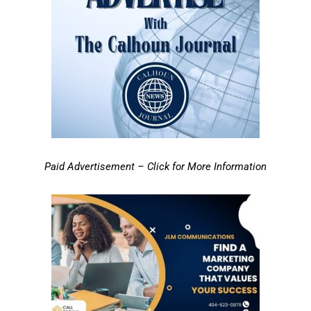
Paid Advertisement – Click for More Information