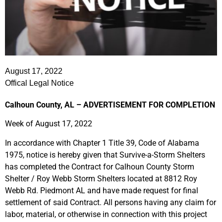
August 17, 2022
Offical Legal Notice
Calhoun County, AL –
ADVERTISEMENT FOR COMPLETION
Week of August 17, 2022
In accordance with Chapter 1 Title 39, Code of Alabama
1975, notice is hereby given that Survive-a-Storm Shelters
has completed the Contract for Calhoun County Storm
Shelter / Roy Webb Storm Shelters located at 8812 Roy
Webb Rd. Piedmont AL and have made request for final
settlement of said Contract. All persons having any claim for
labor, material, or otherwise in connection with this project