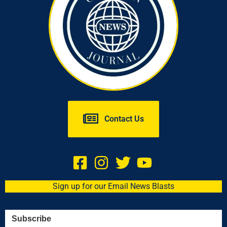
Contact Us
Sign up for our Email News Blasts
Subscribe