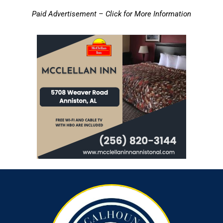
Paid Advertisement – Click for More Information