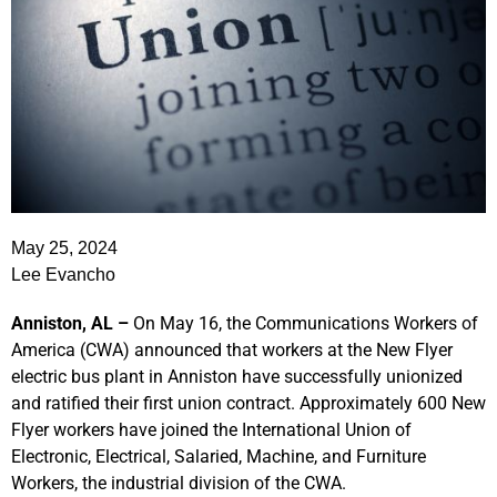
May 25, 2024
Lee Evancho
Anniston, AL –
On May 16, the Communications Workers of
America (CWA) announced that workers at the New Flyer
electric bus plant in Anniston have successfully unionized
and ratified their first union contract. Approximately 600 New
Flyer workers have joined the International Union of
Electronic, Electrical, Salaried, Machine, and Furniture
Workers, the industrial division of the CWA.