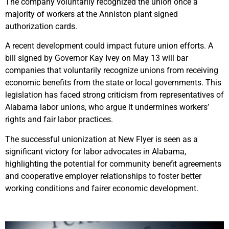
The company voluntarily recognized the union once a
majority of workers at the Anniston plant signed
authorization cards.
A recent development could impact future union efforts. A
bill signed by Governor Kay Ivey on May 13 will bar
companies that voluntarily recognize unions from receiving
economic benefits from the state or local governments. This
legislation has faced strong criticism from representatives of
Alabama labor unions, who argue it undermines workers’
rights and fair labor practices.
The successful unionization at New Flyer is seen as a
significant victory for labor advocates in Alabama,
highlighting the potential for community benefit agreements
and cooperative employer relationships to foster better
working conditions and fairer economic development.