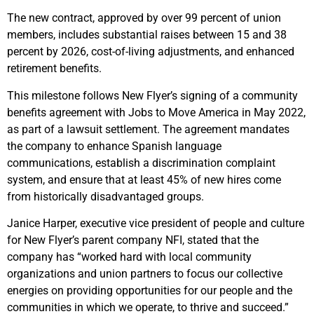
The new contract, approved by over 99 percent of union
members, includes substantial raises between 15 and 38
percent by 2026, cost-of-living adjustments, and enhanced
retirement benefits.
This milestone follows New Flyer’s signing of a community
benefits agreement with Jobs to Move America in May 2022,
as part of a lawsuit settlement. The agreement mandates
the company to enhance Spanish language
communications, establish a discrimination complaint
system, and ensure that at least 45% of new hires come
from historically disadvantaged groups.
Janice Harper, executive vice president of people and culture
for New Flyer’s parent company NFI, stated that the
company has “worked hard with local community
organizations and union partners to focus our collective
energies on providing opportunities for our people and the
communities in which we operate, to thrive and succeed.”