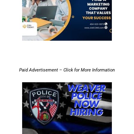
Paid Advertisement – Click for More Information