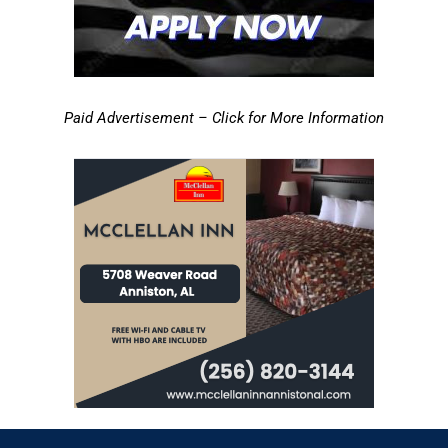
Paid Advertisement – Click for More Information