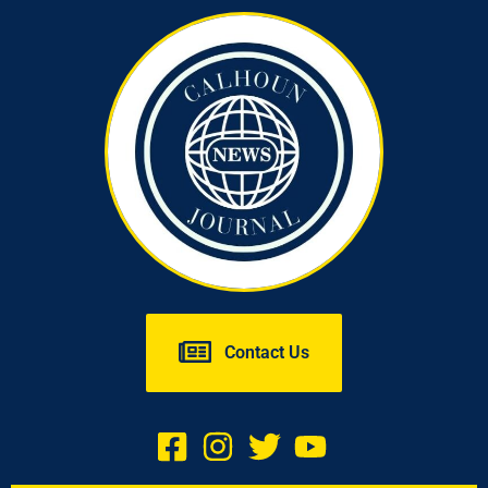
Contact Us