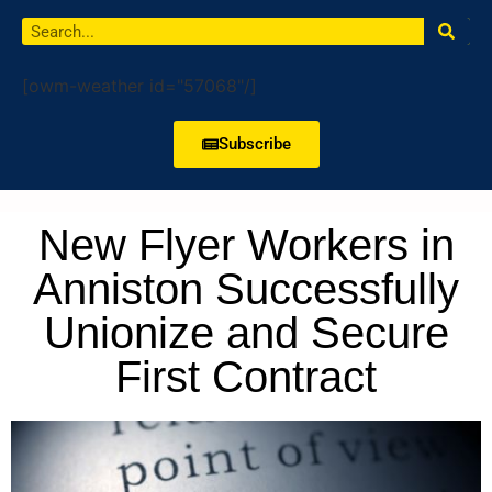
[owm-weather id="57068"/]
Subscribe
New Flyer Workers in
Anniston Successfully
Unionize and Secure
First Contract