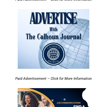
Paid Advertisement – Click for More Information