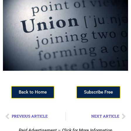
Back to Home
Subscribe Free
PREVIOUS ARTICLE
NEXT ARTICLE
Paid Advertisement – Click for More Information