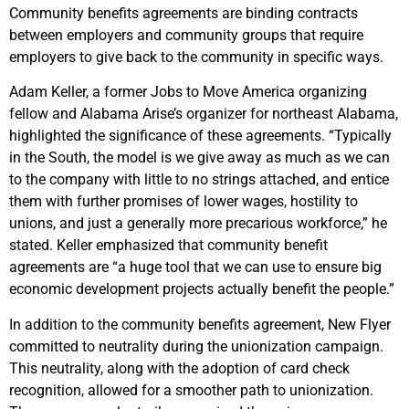
Community benefits agreements are binding contracts
between employers and community groups that require
employers to give back to the community in specific ways.
Adam Keller, a former Jobs to Move America organizing
fellow and Alabama Arise’s organizer for northeast Alabama,
highlighted the significance of these agreements. “Typically
in the South, the model is we give away as much as we can
to the company with little to no strings attached, and entice
them with further promises of lower wages, hostility to
unions, and just a generally more precarious workforce,” he
stated. Keller emphasized that community benefit
agreements are “a huge tool that we can use to ensure big
economic development projects actually benefit the people.”
In addition to the community benefits agreement, New Flyer
committed to neutrality during the unionization campaign.
This neutrality, along with the adoption of card check
recognition, allowed for a smoother path to unionization.