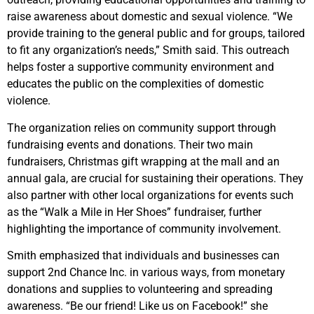
raise awareness about domestic and sexual violence. “We
provide training to the general public and for groups, tailored
to fit any organization’s needs,” Smith said. This outreach
helps foster a supportive community environment and
educates the public on the complexities of domestic
violence.
The organization relies on community support through
fundraising events and donations. Their two main
fundraisers, Christmas gift wrapping at the mall and an
annual gala, are crucial for sustaining their operations. They
also partner with other local organizations for events such
as the “Walk a Mile in Her Shoes” fundraiser, further
highlighting the importance of community involvement.
Smith emphasized that individuals and businesses can
support 2nd Chance Inc. in various ways, from monetary
donations and supplies to volunteering and spreading
awareness. “Be our friend! Like us on Facebook!” she