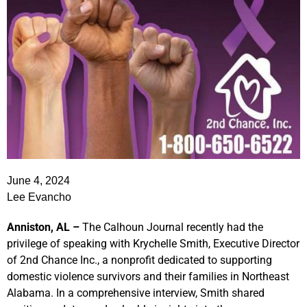
June 4, 2024
Lee Evancho
Anniston, AL –
The Calhoun Journal recently had the
privilege of speaking with Krychelle Smith, Executive Director
of 2nd Chance Inc., a nonprofit dedicated to supporting
domestic violence survivors and their families in Northeast
Alabama. In a comprehensive interview, Smith shared