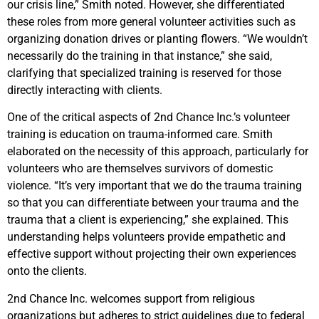
our crisis line,” Smith noted. However, she differentiated
these roles from more general volunteer activities such as
organizing donation drives or planting flowers. “We wouldn’t
necessarily do the training in that instance,” she said,
clarifying that specialized training is reserved for those
directly interacting with clients.
One of the critical aspects of 2nd Chance Inc.’s volunteer
training is education on trauma-informed care. Smith
elaborated on the necessity of this approach, particularly for
volunteers who are themselves survivors of domestic
violence. “It’s very important that we do the trauma training
so that you can differentiate between your trauma and the
trauma that a client is experiencing,” she explained. This
understanding helps volunteers provide empathetic and
effective support without projecting their own experiences
onto the clients.
2nd Chance Inc. welcomes support from religious
organizations but adheres to strict guidelines due to federal