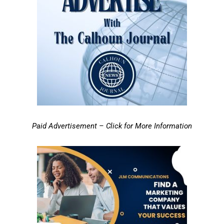
Paid Advertisement – Click for More Information