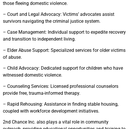
those fleeing domestic violence.
– Court and Legal Advocacy: Victims’ advocates assist
survivors navigating the criminal justice system.
– Case Management: Individual support to expedite recovery
and transition to independent living.
– Elder Abuse Support: Specialized services for older victims
of abuse.
– Child Advocacy: Dedicated support for children who have
witnessed domestic violence.
– Counseling Services: Licensed professional counselors
provide free, trauma-informed therapy.
– Rapid Rehousing: Assistance in finding stable housing,
coupled with workforce development initiatives.
2nd Chance Inc. also plays a vital role in community
outreach, providing educational opportunities and training to