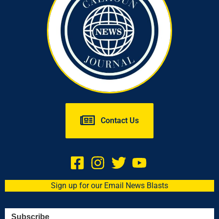
Contact Us
Sign up for our Email News Blasts
Subscribe