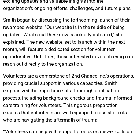
exciting updates and valuable insights into the
organization’s ongoing efforts, challenges, and future plans.
Smith began by discussing the forthcoming launch of their
revamped website. “Our website is in the middle of being
updated. What’s out there now is actually outdated,” she
explained. The new website, set to launch within the next
month, will feature a dedicated section for volunteer
opportunities. Until then, those interested in volunteering can
reach out directly to the organization.
Volunteers are a cornerstone of 2nd Chance Inc.’s operations,
providing crucial support in various capacities. Smith
emphasized the importance of a thorough application
process, including background checks and trauma-informed
care training for volunteers. This rigorous preparation
ensures that volunteers are well-equipped to assist clients
who are navigating the aftermath of trauma.
“Volunteers can help with support groups or answer calls on