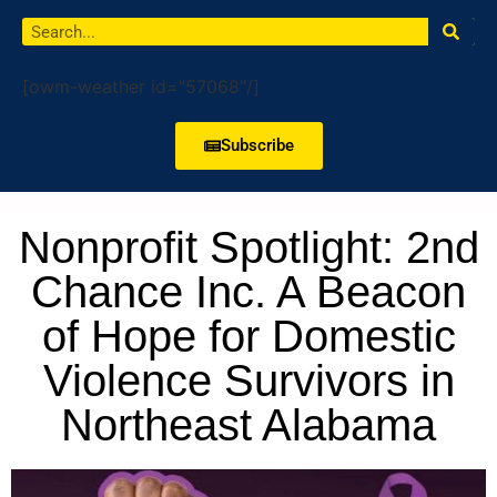
[owm-weather id="57068"/]
Subscribe
Nonprofit Spotlight: 2nd
Chance Inc. A Beacon
of Hope for Domestic
Violence Survivors in
Northeast Alabama