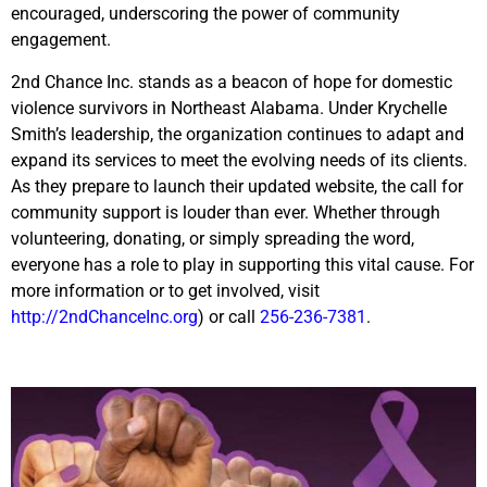
encouraged, underscoring the power of community
engagement.
2nd Chance Inc. stands as a beacon of hope for domestic
violence survivors in Northeast Alabama. Under Krychelle
Smith’s leadership, the organization continues to adapt and
expand its services to meet the evolving needs of its clients.
As they prepare to launch their updated website, the call for
community support is louder than ever. Whether through
volunteering, donating, or simply spreading the word,
everyone has a role to play in supporting this vital cause. For
more information or to get involved, visit
http://2ndChanceInc.org
) or call
256-236-7381
.