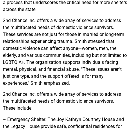
a process that underscores the critical need for more shelters
across the state.
2nd Chance Inc. offers a wide array of services to address
the multifaceted needs of domestic violence survivors.
These services are not just for those in married or long-term
relationships experiencing trauma. Smith stressed that
domestic violence can affect anyone—women, men, the
elderly, and various communities, including but not limited to
LGBTQIA+. The organization supports individuals facing
mental, physical, and financial abuse. “These issues aren’t
just one type, and the support offered is for many
experiences,” Smith emphasized.
2nd Chance Inc. offers a wide array of services to address
the multifaceted needs of domestic violence survivors.
These include:
– Emergency Shelter: The Joy Kathryn Courtney House and
the Legacy House provide safe, confidential residences for