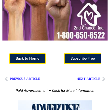
Back to Home
Subscribe Free
PREVIOUS ARTICLE
NEXT ARTICLE
Paid Advertisement – Click for More Information