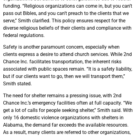
funding. “Religious organizations can come in, but you can’t
pass out Bibles, and you can’t preach to the clients that we
serve,” Smith clarified. This policy ensures respect for the
diverse religious beliefs of their clients and compliance with
federal regulations.
Safety is another paramount concern, especially when
clients express a desire to attend church services. While 2nd
Chance Inc. facilitates transportation, the inherent risks
associated with public spaces remain. “It is a safety liability,
but if our clients want to go, then we will transport them,”
Smith stated.
The need for shelter remains a pressing issue, with 2nd
Chance Inc.’s emergency facilities often at full capacity. “We
get a lot of calls for people seeking shelter,” Smith said. With
only 16 domestic violence organizations with shelters in
Alabama, the demand far exceeds the available resources.
As a result, many clients are referred to other organizations,