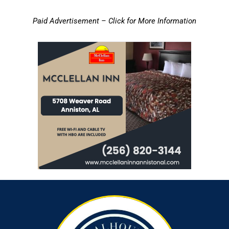
Paid Advertisement – Click for More Information