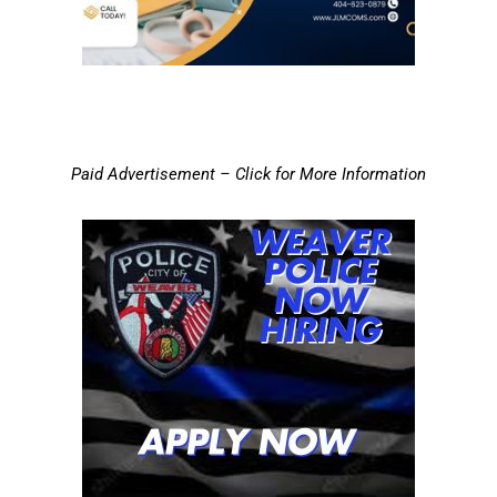
Paid Advertisement – Click for More Information