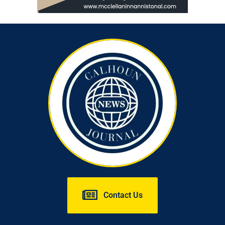
Contact Us