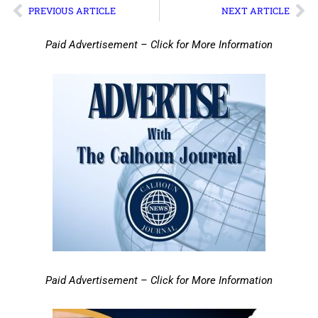
PREVIOUS ARTICLE
NEXT ARTICLE
Paid Advertisement – Click for More Information
Paid Advertisement – Click for More Information