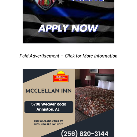
Paid Advertisement – Click for More Information