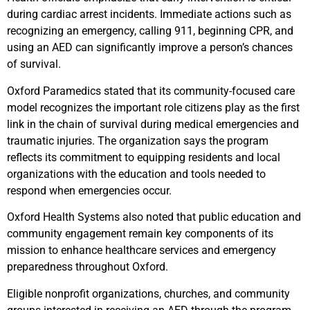
during cardiac arrest incidents. Immediate actions such as
recognizing an emergency, calling 911, beginning CPR, and
using an AED can significantly improve a person’s chances
of survival.
Oxford Paramedics stated that its community-focused care
model recognizes the important role citizens play as the first
link in the chain of survival during medical emergencies and
traumatic injuries. The organization says the program
reflects its commitment to equipping residents and local
organizations with the education and tools needed to
respond when emergencies occur.
Oxford Health Systems also noted that public education and
community engagement remain key components of its
mission to enhance healthcare services and emergency
preparedness throughout Oxford.
Eligible nonprofit organizations, churches, and community