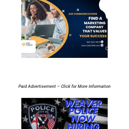
Paid Advertisement – Click for More Information