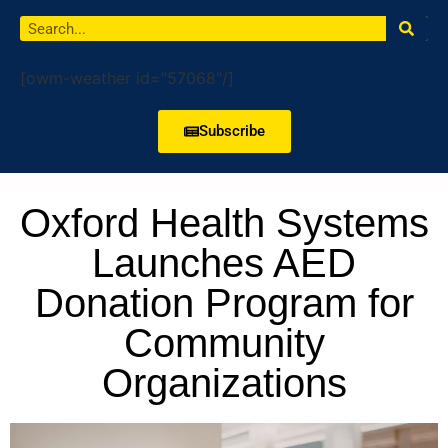
[owm-weather id="57068"/]
Subscribe
Oxford Health Systems
Launches AED
Donation Program for
Community
Organizations