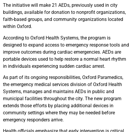
The initiative will make 21 AEDs, previously used in city
buildings, available for donation to nonprofit organizations,
faith-based groups, and community organizations located
within Oxford.
According to Oxford Health Systems, the program is
designed to expand access to emergency response tools and
improve outcomes during cardiac emergencies. AEDs are
portable devices used to help restore a normal heart rhythm
in individuals experiencing sudden cardiac arrest.
As part of its ongoing responsibilities, Oxford Paramedics,
the emergency medical services division of Oxford Health
Systems, manages and maintains AEDs in public and
municipal facilities throughout the city. The new program
extends those efforts by placing additional devices in
community settings where they may be needed before
emergency responders arrive.
Health officials emphasize that early intervention is critical