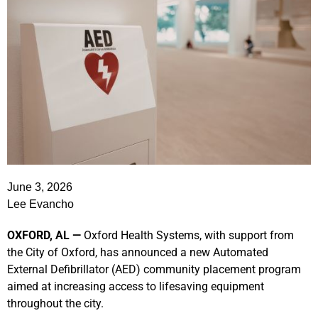
June 3, 2026
Lee Evancho
OXFORD, AL —
Oxford Health Systems, with support from
the City of Oxford, has announced a new Automated
External Defibrillator (AED) community placement program
aimed at increasing access to lifesaving equipment
throughout the city.