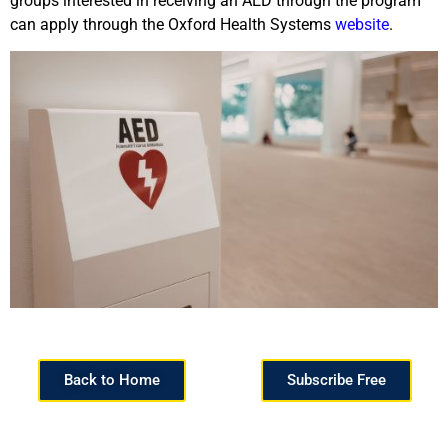
groups interested in receiving an AED through the program
can apply through the Oxford Health Systems
website
.
Back to Home
Subscribe Free