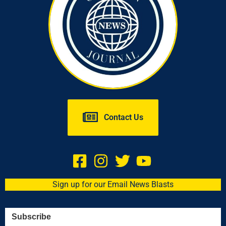
Contact Us
Sign up for our Email News Blasts
Subscribe