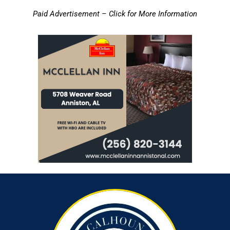
Paid Advertisement – Click for More Information