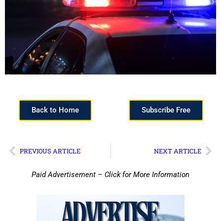
Back to Home
Subscribe Free
PREVIOUS ARTICLE
NEXT ARTICLE
Paid Advertisement – Click for More Information