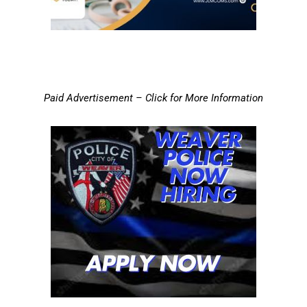
Paid Advertisement – Click for More Information