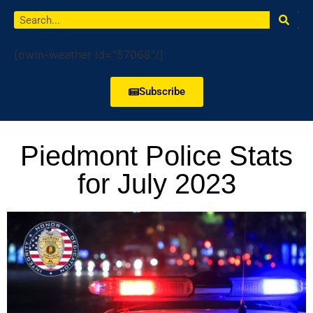
[owm-weather id="57068"/]
Subscribe
Piedmont Police Stats
for July 2023