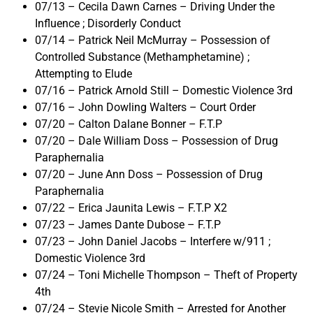
07/13 – Cecila Dawn Carnes – Driving Under the
Influence ; Disorderly Conduct
07/14 – Patrick Neil McMurray – Possession of
Controlled Substance (Methamphetamine) ;
Attempting to Elude
07/16 – Patrick Arnold Still – Domestic Violence 3rd
07/16 – John Dowling Walters – Court Order
07/20 – Calton Dalane Bonner – F.T.P
07/20 – Dale William Doss – Possession of Drug
Paraphernalia
07/20 – June Ann Doss – Possession of Drug
Paraphernalia
07/22 – Erica Jaunita Lewis – F.T.P X2
07/23 – James Dante Dubose – F.T.P
07/23 – John Daniel Jacobs – Interfere w/911 ;
Domestic Violence 3rd
07/24 – Toni Michelle Thompson – Theft of Property
4th
07/24 – Stevie Nicole Smith – Arrested for Another