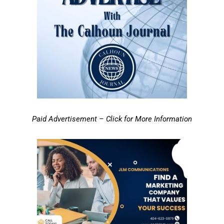
Paid Advertisement – Click for More Information