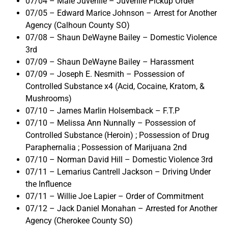
07/04 – Male Juvenile – Juvenile Pickup Order
07/05 – Edward Marice Johnson – Arrest for Another
Agency (Calhoun County SO)
07/08 – Shaun DeWayne Bailey – Domestic Violence
3rd
07/09 – Shaun DeWayne Bailey – Harassment
07/09 – Joseph E. Nesmith – Possession of
Controlled Substance x4 (Acid, Cocaine, Kratom, &
Mushrooms)
07/10 – James Marlin Holsemback – F.T.P
07/10 – Melissa Ann Nunnally – Possession of
Controlled Substance (Heroin) ; Possession of Drug
Paraphernalia ; Possession of Marijuana 2nd
07/10 – Norman David Hill – Domestic Violence 3rd
07/11 – Lemarius Cantrell Jackson – Driving Under
the Influence
07/11 – Willie Joe Lapier – Order of Commitment
07/12 – Jack Daniel Monahan – Arrested for Another
Agency (Cherokee County SO)