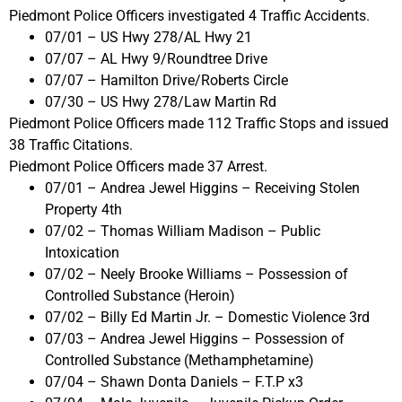
Piedmont Police Officers investigated 4 Traffic Accidents.
07/01 – US Hwy 278/AL Hwy 21
07/07 – AL Hwy 9/Roundtree Drive
07/07 – Hamilton Drive/Roberts Circle
07/30 – US Hwy 278/Law Martin Rd
Piedmont Police Officers made 112 Traffic Stops and issued
38 Traffic Citations.
Piedmont Police Officers made 37 Arrest.
07/01 – Andrea Jewel Higgins – Receiving Stolen
Property 4th
07/02 – Thomas William Madison – Public
Intoxication
07/02 – Neely Brooke Williams – Possession of
Controlled Substance (Heroin)
07/02 – Billy Ed Martin Jr. – Domestic Violence 3rd
07/03 – Andrea Jewel Higgins – Possession of
Controlled Substance (Methamphetamine)
07/04 – Shawn Donta Daniels – F.T.P x3