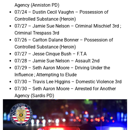
Agency (Anniston PD)
07/24 – Dustin Cecil Vaughn – Possession of
Controlled Substance (Heroin)
07/27 – Jamie Sue Nelson – Criminal Mischief 3rd ;
Criminal Trespass 3rd
07/26 – Carlton Dalane Bonner – Possession of
Controlled Substance (Heroin)
07/27 – Jesse Cinque Bush – F.T.A
07/28 – Jamie Sue Nelson – Assault 2nd
07/29 – Seth Aaron Moore – Driving Under the
Influence ; Attempting to Elude
07/30 – Travis Lee Higgins – Domestic Violence 3rd
07/30 – Seth Aaron Moore – Arrested for Another
Agency (Sardis PD)