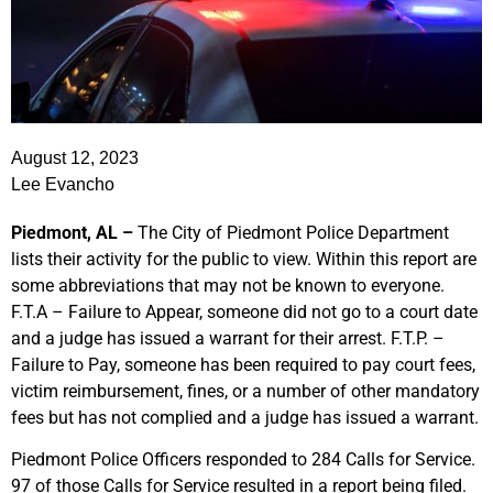
August 12, 2023
Lee Evancho
Piedmont, AL –
The City of Piedmont Police Department
lists their activity for the public to view. Within this report are
some abbreviations that may not be known to everyone.
F.T.A – Failure to Appear, someone did not go to a court date
and a judge has issued a warrant for their arrest. F.T.P. –
Failure to Pay, someone has been required to pay court fees,
victim reimbursement, fines, or a number of other mandatory
fees but has not complied and a judge has issued a warrant.
Piedmont Police Officers responded to 284 Calls for Service.
97 of those Calls for Service resulted in a report being filed.