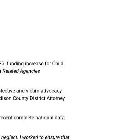
22% funding increase for Child
d Related Agencies
otective and victim advocacy
dison County District Attorney
 recent complete national data
neglect. I worked to ensure that