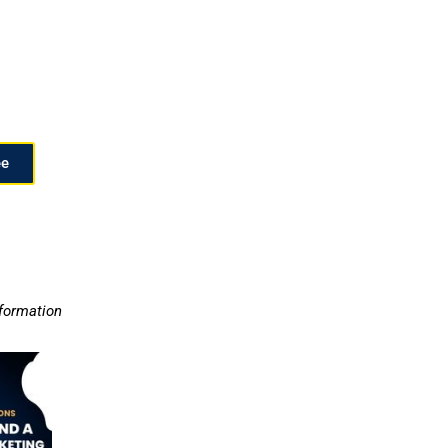
ee
nformation