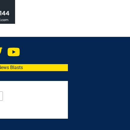
News Blasts