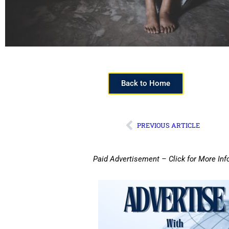
Back to Home
PREVIOUS ARTICLE
Paid Advertisement – Click for More Inf