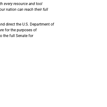
th every resource and tool
ur nation can reach their full
and direct the U.S. Department of
are for the purposes of
 the full Senate for