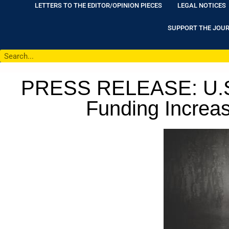
LETTERS TO THE EDITOR/OPINION PIECES
LEGAL NOTICES
SUPPORT THE JOU
PRESS RELEASE: U.S. S
Funding Increas