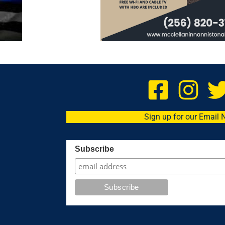
Sign up for our Email 
Subscribe