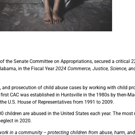
r of the Senate Committee on Appropriations, secured a critical 
labama, in the Fiscal Year
2024 Commerce, Justice, Science, an
t, and prosecution of child abuse cases by working with child pr
s first CAC was established in Huntsville in the 1980s by then-Ma
 the U.S. House of Representatives from 1991 to 2009.
00 children are abused in the United States each year. The most
eglect in 2020.
rk in a community – protecting children from abuse, harm, and 