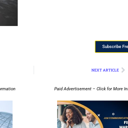
Subscribe Fr
NEXT ARTICLE
ormation
Paid Advertisement – Click for More I