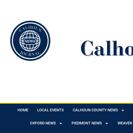
HOME
LOCAL EVENTS
CALHOUN COUNTY NEWS
OXFORD NEWS
PIEDMONT NEWS
WEAVER