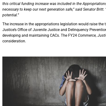
this critical funding increase was included in the Appropriati
necessary to keep our next generation safe,” said Senator Britt.
potential.”
The increase in the appropriations legislation would raise the
Justice’s Office of Juvenile Justice and Delinquency Preventio
developing and maintaining CACs. The FY24
Commerce, Justic
consideration.