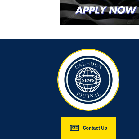
Contact Us