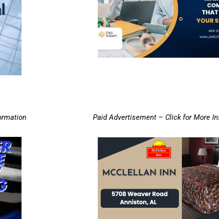
ormation
Paid Advertisement – Click for More I