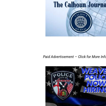
Paid Advertisement – Click for More Inf