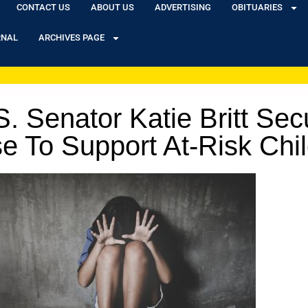
CONTACT US
ABOUT US
ADVERTISING
OBITUARIES
RNAL
ARCHIVES PAGE
enator Katie Britt Secur
e To Support At-Risk Chi