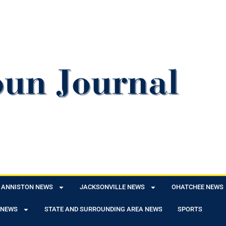
ANNISTON NEWS
JACKSONVILLE NEWS
OHATCHEE NEWS
 NEWS
STATE AND SURROUNDING AREA NEWS
SPORTS