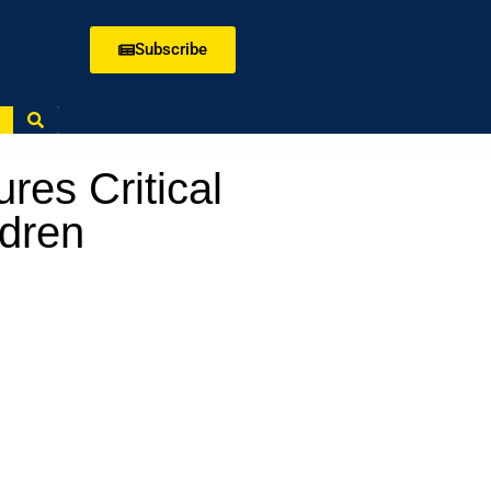
Subscribe
es Critical
ldren