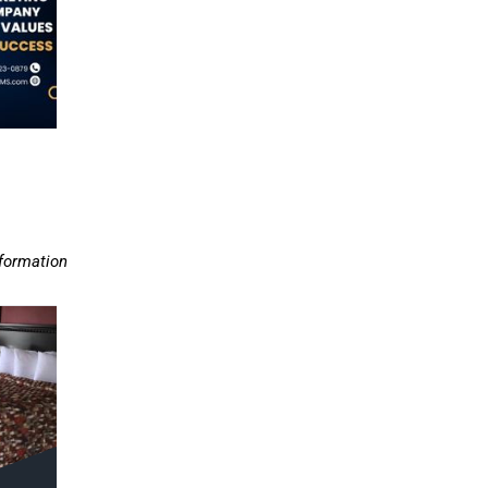
nformation