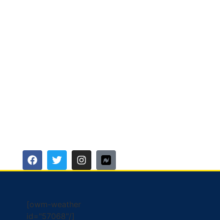
[owm-weather
id="57068"/]