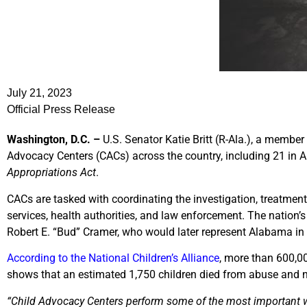
July 21, 2023
Official Press Release
Washington, D.C. –
U.S. Senator Katie Britt (R-Ala.), a membe
Advocacy Centers (CACs) across the country, including 21 in A
Appropriations Act
.
CACs are tasked with coordinating the investigation, treatmen
services, health authorities, and law enforcement. The nation’
Robert E. “Bud” Cramer, who would later represent Alabama in
According to the National Children’s Alliance
, more than 600,0
shows that an estimated 1,750 children died from abuse and n
“Child Advocacy Centers perform some of the most important wo