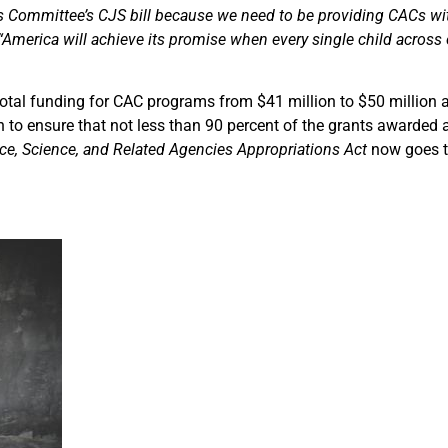
ons Committee’s CJS bill because we need to be providing CACs wi
“America will achieve its promise when every single child across o
 total funding for CAC programs from $41 million to $50 million 
n to ensure that not less than 90 percent of the grants awarded 
e, Science, and Related Agencies Appropriations Act
now goes to