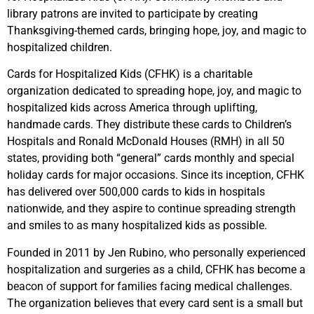
library patrons are invited to participate by creating
Thanksgiving-themed cards, bringing hope, joy, and magic to
hospitalized children.
Cards for Hospitalized Kids (CFHK) is a charitable
organization dedicated to spreading hope, joy, and magic to
hospitalized kids across America through uplifting,
handmade cards. They distribute these cards to Children’s
Hospitals and Ronald McDonald Houses (RMH) in all 50
states, providing both “general” cards monthly and special
holiday cards for major occasions. Since its inception, CFHK
has delivered over 500,000 cards to kids in hospitals
nationwide, and they aspire to continue spreading strength
and smiles to as many hospitalized kids as possible.
Founded in 2011 by Jen Rubino, who personally experienced
hospitalization and surgeries as a child, CFHK has become a
beacon of support for families facing medical challenges.
The organization believes that every card sent is a small but