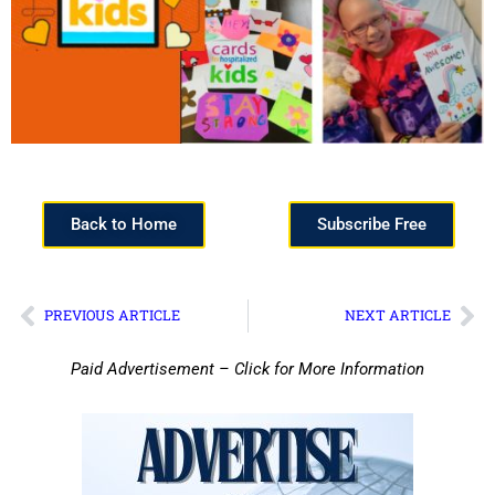
Back to Home
Subscribe Free
PREVIOUS ARTICLE
NEXT ARTICLE
Paid Advertisement – Click for More Information