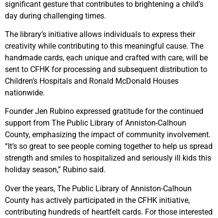
significant gesture that contributes to brightening a child’s
day during challenging times.
The library’s initiative allows individuals to express their
creativity while contributing to this meaningful cause. The
handmade cards, each unique and crafted with care, will be
sent to CFHK for processing and subsequent distribution to
Children’s Hospitals and Ronald McDonald Houses
nationwide.
Founder Jen Rubino expressed gratitude for the continued
support from The Public Library of Anniston-Calhoun
County, emphasizing the impact of community involvement.
“It’s so great to see people coming together to help us spread
strength and smiles to hospitalized and seriously ill kids this
holiday season,” Rubino said.
Over the years, The Public Library of Anniston-Calhoun
County has actively participated in the CFHK initiative,
contributing hundreds of heartfelt cards. For those interested