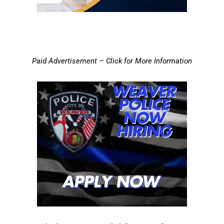
Paid Advertisement – Click for More Information