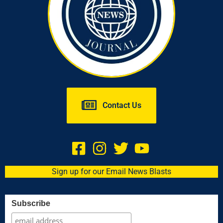
Contact Us
Sign up for our Email News Blasts
Subscribe