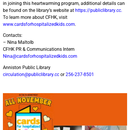
in joining this heartwarming program, additional details can
be found on the library’s website at
https://publiclibrary.cc.
To learn more about CFHK, visit
www.cardsforhospitalizedkids.com
.
Contacts:
– Nina Maltolb
CFHK PR & Communications Intern
Nina@cardsforhospitalizedkids.com
Anniston Public Library
circulation@publiclibrary.cc
or
256-237-8501