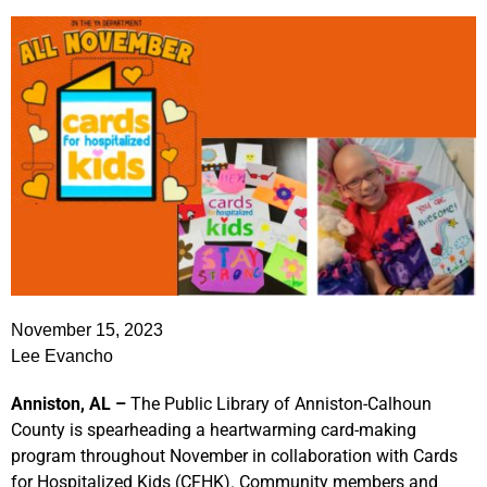
November 15, 2023
Lee Evancho
Anniston, AL –
The Public Library of Anniston-Calhoun
County is spearheading a heartwarming card-making
program throughout November in collaboration with Cards
for Hospitalized Kids (CFHK). Community members and