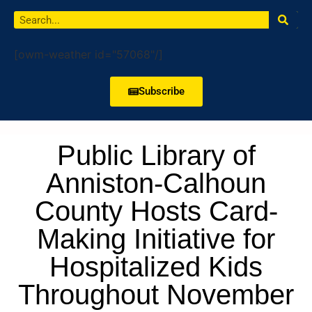
[owm-weather id="57068"/]
Subscribe
Public Library of
Anniston-Calhoun
County Hosts Card-
Making Initiative for
Hospitalized Kids
Throughout November