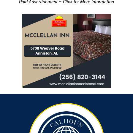
Paid Advertisement – Click for More Information