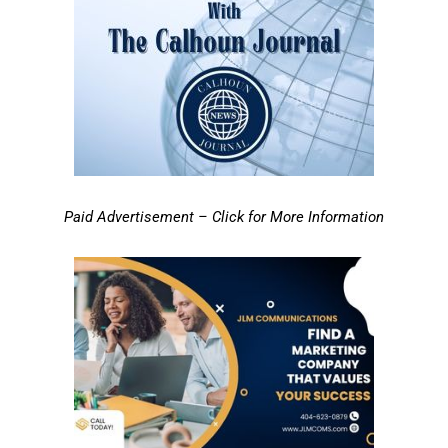
Paid Advertisement – Click for More Information