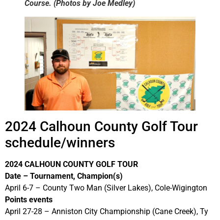
Course. (Photos by Joe Medley)
2024 Calhoun County Golf Tour
schedule/winners
2024
CALHOUN COUNTY GOLF TOUR
Date – Tournament, Champion(s)
April 6-7 – County Two Man (Silver Lakes), Cole-Wigington
Points events
April 27-28 – Anniston City Championship (Cane Creek), Ty