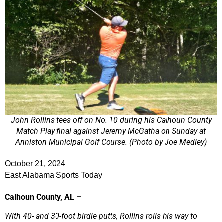
John Rollins tees off on No. 10 during his Calhoun County
Match Play final against Jeremy McGatha on Sunday at
Anniston Municipal Golf Course. (Photo by Joe Medley)
October 21, 2024
East Alabama Sports Today
Calhoun County, AL –
With 40- and 30-foot birdie putts, Rollins rolls his way to