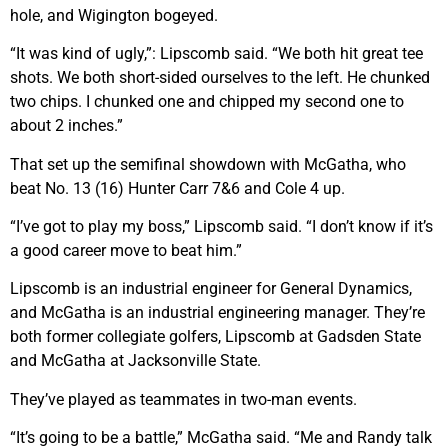
hole, and Wigington bogeyed.
“It was kind of ugly,”: Lipscomb said. “We both hit great tee
shots. We both short-sided ourselves to the left. He chunked
two chips. I chunked one and chipped my second one to
about 2 inches.”
That set up the semifinal showdown with McGatha, who
beat No. 13 (16) Hunter Carr 7&6 and Cole 4 up.
“I’ve got to play my boss,” Lipscomb said. “I don’t know if it’s
a good career move to beat him.”
Lipscomb is an industrial engineer for General Dynamics,
and McGatha is an industrial engineering manager. They’re
both former collegiate golfers, Lipscomb at Gadsden State
and McGatha at Jacksonville State.
They’ve played as teammates in two-man events.
“It’s going to be a battle,” McGatha said. “Me and Randy talk