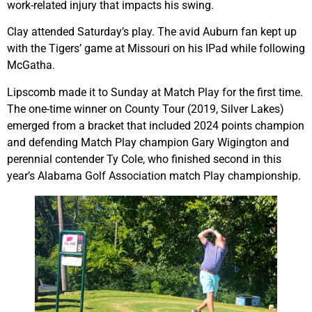
work-related injury that impacts his swing.
Clay attended Saturday’s play. The avid Auburn fan kept up
with the Tigers’ game at Missouri on his IPad while following
McGatha.
Lipscomb made it to Sunday at Match Play for the first time.
The one-time winner on County Tour (2019, Silver Lakes)
emerged from a bracket that included 2024 points champion
and defending Match Play champion Gary Wigington and
perennial contender Ty Cole, who finished second in this
year’s Alabama Golf Association match Play championship.