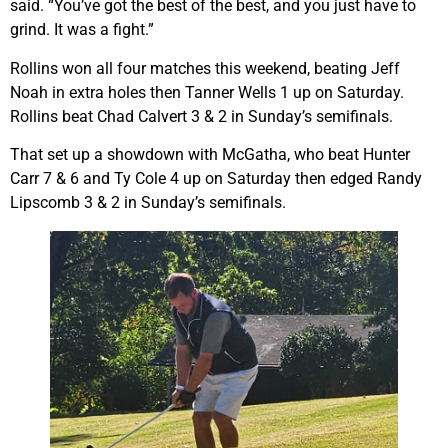
said. “You’ve got the best of the best, and you just have to
grind. It was a fight.”
Rollins won all four matches this weekend, beating Jeff
Noah in extra holes then Tanner Wells 1 up on Saturday.
Rollins beat Chad Calvert 3 & 2 in Sunday’s semifinals.
That set up a showdown with McGatha, who beat Hunter
Carr 7 & 6 and Ty Cole 4 up on Saturday then edged Randy
Lipscomb 3 & 2 in Sunday’s semifinals.