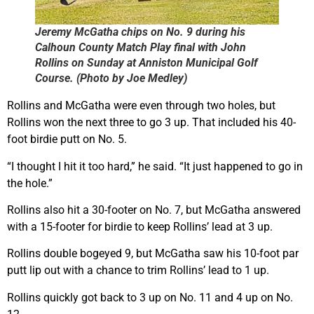
Jeremy McGatha chips on No. 9 during his
Calhoun County Match Play final with John
Rollins on Sunday at Anniston Municipal Golf
Course. (Photo by Joe Medley)
Rollins and McGatha were even through two holes, but
Rollins won the next three to go 3 up. That included his 40-
foot birdie putt on No. 5.
“I thought I hit it too hard,” he said. “It just happened to go in
the hole.”
Rollins also hit a 30-footer on No. 7, but McGatha answered
with a 15-footer for birdie to keep Rollins’ lead at 3 up.
Rollins double bogeyed 9, but McGatha saw his 10-foot par
putt lip out with a chance to trim Rollins’ lead to 1 up.
Rollins quickly got back to 3 up on No. 11 and 4 up on No.