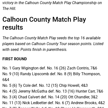
victory in the Calhoun County Match Play Championship on
The Hill.
Calhoun County Match Play
results
The Calhoun County Match Play seeds the top 16 available
players based on Calhoun County Tour season points. Listed
with seed. Points finish in parenthesis.
FIRST ROUND
No. 1 Gary Wigington def. No. 16 (26) Zach Contris, 7&6
No. 9 (10) Randy Lipscomb def. No. 8 (9) Billy Thompson,
6&4
No. 5 (6) Ty Cole def. No. 12 (15) Chip Howell, 4&3
No. 4 (5) Jeremy McGatha def. No. 13 (16) Hunter Carr, 7&6
No. 3 (4) Chad Calvert def. No. 14 (20) Ott Chandler, 3&2
No. 11 (13) Nick Ledbetter def. No. 6 (7) Andrew Brooks, 4&2