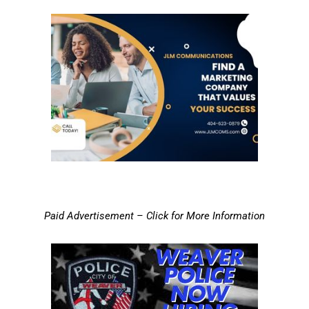
Paid Advertisement – Click for More Information