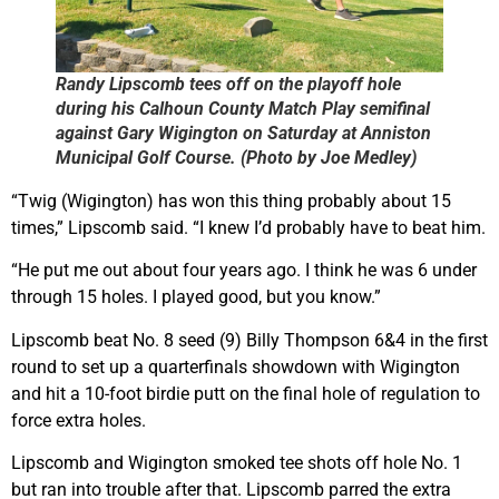
Randy Lipscomb tees off on the playoff hole
during his Calhoun County Match Play semifinal
against Gary Wigington on Saturday at Anniston
Municipal Golf Course. (Photo by Joe Medley)
“Twig (Wigington) has won this thing probably about 15
times,” Lipscomb said. “I knew I’d probably have to beat him.
“He put me out about four years ago. I think he was 6 under
through 15 holes. I played good, but you know.”
Lipscomb beat No. 8 seed (9) Billy Thompson 6&4 in the first
round to set up a quarterfinals showdown with Wigington
and hit a 10-foot birdie putt on the final hole of regulation to
force extra holes.
Lipscomb and Wigington smoked tee shots off hole No. 1
but ran into trouble after that. Lipscomb parred the extra