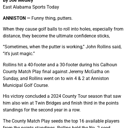
By Joe Medley
East Alabama Sports Today
ANNISTON —
Funny thing, putters.
When they cause golf balls to roll into holes, especially from
distance, they become the ultimate confidence sticks,
“Sometimes, when the putter is working,” John Rollins said,
“it’s just magic.”
Rollins hit a 40-footer and a 30-footer during his Calhoun
County Match Play final against Jeremy McGatha on
Sunday, and Rollins went on to win 4 & 2 at Anniston
Municipal Golf Course.
His victory concluded a 2024 County Tour season that saw
him also win at Twin Bridges and finish third in the points
standings for the second year in a row.
The County Match Play seeds the top 16 available players
from the points standings. Rollins held the No. 2 seed