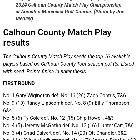
2024 Calhoun County Match Play Championship
at Anniston Municipal Golf Course. (Photo by Joe
Medley)
Calhoun County Match Play
results
The Calhoun County Match Play seeds the top 16 available
players based on Calhoun County Tour season points. Listed
with seed. Points finish in parenthesis.
FIRST ROUND
No. 1 Gary Wigington def. No. 16 (26) Zach Contris, 7&6
No. 9 (10) Randy Lipscomb def. No. 8 (9) Billy Thompson,
6&4
No. 5 (6) Ty Cole def. No. 12 (15) Chip Howell, 4&3
No. 4 (5) Jeremy McGatha def. No. 13 (16) Hunter Carr, 7&6
No. 3 (4) Chad Calvert def. No. 14 (20) Ott Chandler, 3&2