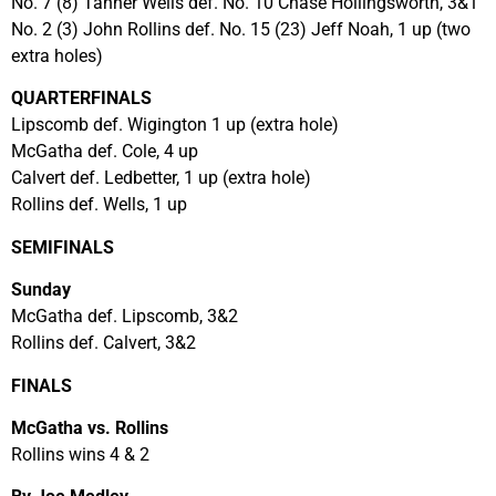
No. 7 (8) Tanner Wells def. No. 10 Chase Hollingsworth, 3&1
No. 2 (3) John Rollins def. No. 15 (23) Jeff Noah, 1 up (two
extra holes)
QUARTERFINALS
Lipscomb def. Wigington 1 up (extra hole)
McGatha def. Cole, 4 up
Calvert def. Ledbetter, 1 up (extra hole)
Rollins def. Wells, 1 up
SEMIFINALS
Sunday
McGatha def. Lipscomb, 3&2
Rollins def. Calvert, 3&2
FINALS
McGatha vs. Rollins
Rollins wins 4 & 2