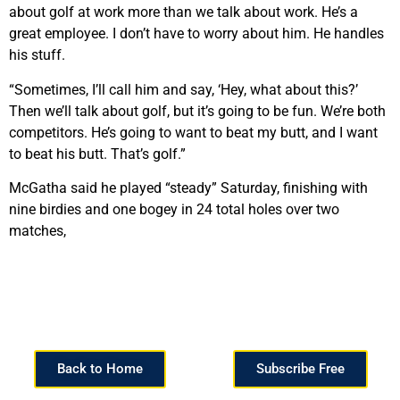
about golf at work more than we talk about work. He’s a
great employee. I don’t have to worry about him. He handles
his stuff.
“Sometimes, I’ll call him and say, ‘Hey, what about this?’
Then we’ll talk about golf, but it’s going to be fun. We’re both
competitors. He’s going to want to beat my butt, and I want
to beat his butt. That’s golf.”
McGatha said he played “steady” Saturday, finishing with
nine birdies and one bogey in 24 total holes over two
matches,
Back to Home
Subscribe Free