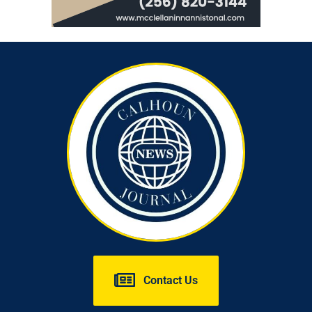
Contact Us