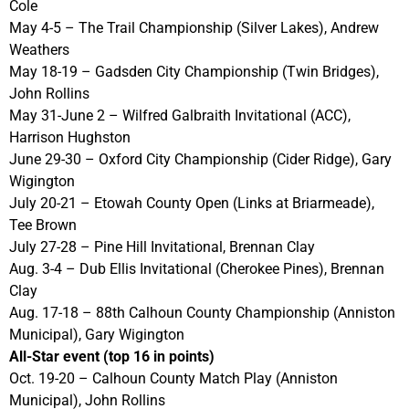
Cole
May 4-5 – The Trail Championship (Silver Lakes), Andrew
Weathers
May 18-19 – Gadsden City Championship (Twin Bridges),
John Rollins
May 31-June 2 – Wilfred Galbraith Invitational (ACC),
Harrison Hughston
June 29-30 – Oxford City Championship (Cider Ridge), Gary
Wigington
July 20-21 – Etowah County Open (Links at Briarmeade),
Tee Brown
July 27-28 – Pine Hill Invitational, Brennan Clay
Aug. 3-4 – Dub Ellis Invitational (Cherokee Pines), Brennan
Clay
Aug. 17-18 – 88th Calhoun County Championship (Anniston
Municipal), Gary Wigington
All-Star event (top 16 in points)
Oct. 19-20 – Calhoun County Match Play (Anniston
Municipal), John Rollins