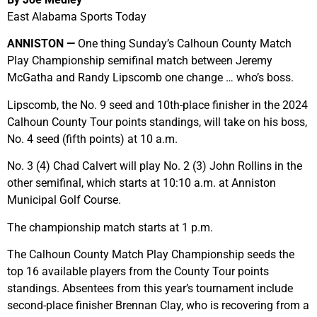
East Alabama Sports Today
ANNISTON —
One thing Sunday’s Calhoun County Match
Play Championship semifinal match between Jeremy
McGatha and Randy Lipscomb one change … who’s boss.
Lipscomb, the No. 9 seed and 10th-place finisher in the 2024
Calhoun County Tour points standings, will take on his boss,
No. 4 seed (fifth points) at 10 a.m.
No. 3 (4) Chad Calvert will play No. 2 (3) John Rollins in the
other semifinal, which starts at 10:10 a.m. at Anniston
Municipal Golf Course.
The championship match starts at 1 p.m.
The Calhoun County Match Play Championship seeds the
top 16 available players from the County Tour points
standings. Absentees from this year’s tournament include
second-place finisher Brennan Clay, who is recovering from a