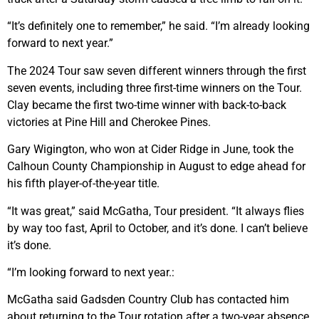
“It’s definitely one to remember,” he said. “I’m already looking
forward to next year.”
The 2024 Tour saw seven different winners through the first
seven events, including three first-time winners on the Tour.
Clay became the first two-time winner with back-to-back
victories at Pine Hill and Cherokee Pines.
Gary Wigington, who won at Cider Ridge in June, took the
Calhoun County Championship in August to edge ahead for
his fifth player-of-the-year title.
“It was great,” said McGatha, Tour president. “It always flies
by way too fast, April to October, and it’s done. I can’t believe
it’s done.
“I’m looking forward to next year.:
McGatha said Gadsden Country Club has contacted him
about returning to the Tour rotation after a two-year absence.