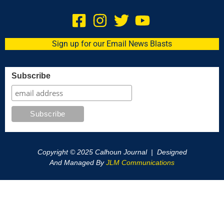
Sign up for our Email News Blasts
Subscribe
Copyright © 2025 Calhoun Journal | Designed
And Managed By
JLM Communications