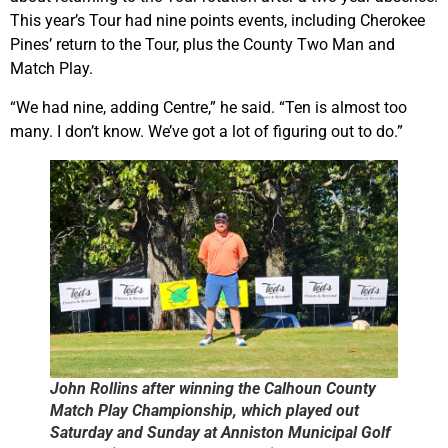
This year’s Tour had nine points events, including Cherokee
Pines’ return to the Tour, plus the County Two Man and
Match Play.
“We had nine, adding Centre,” he said. “Ten is almost too
many. I don’t know. We’ve got a lot of figuring out to do.”
John Rollins after winning the Calhoun County
Match Play Championship, which played out
Saturday and Sunday at Anniston Municipal Golf