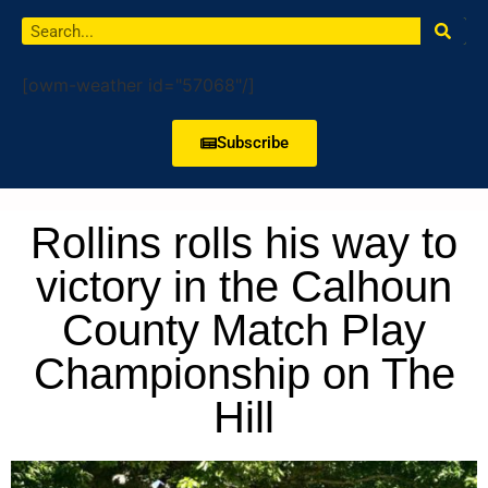
[owm-weather id="57068"/]
Subscribe
Rollins rolls his way to
victory in the Calhoun
County Match Play
Championship on The
Hill