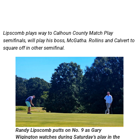
Lipscomb plays way to Calhoun County Match Play
semifinals, will play his boss, McGatha. Rollins and Calvert to
square off in other semifinal.
Randy Lipscomb putts on No. 9 as Gary
Wigington watches during Saturday’s play in the