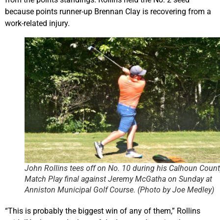
because points runner-up Brennan Clay is recovering from a
work-related injury.
John Rollins tees off on No. 10 during his Calhoun Count
Match Play final against Jeremy McGatha on Sunday at
Anniston Municipal Golf Course. (Photo by Joe Medley)
“This is probably the biggest win of any of them,” Rollins