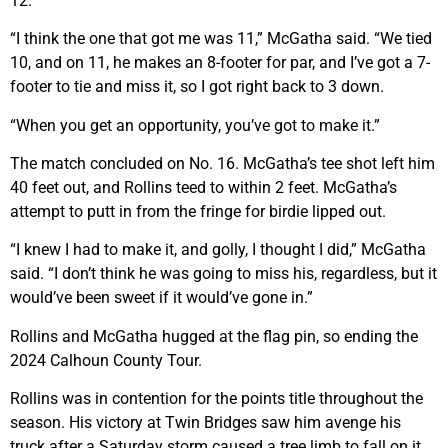
12.
“I think the one that got me was 11,” McGatha said. “We tied
10, and on 11, he makes an 8-footer for par, and I’ve got a 7-
footer to tie and miss it, so I got right back to 3 down.
“When you get an opportunity, you’ve got to make it.”
The match concluded on No. 16. McGatha’s tee shot left him
40 feet out, and Rollins teed to within 2 feet. McGatha’s
attempt to putt in from the fringe for birdie lipped out.
“I knew I had to make it, and golly, I thought I did,” McGatha
said. “I don’t think he was going to miss his, regardless, but it
would’ve been sweet if it would’ve gone in.”
Rollins and McGatha hugged at the flag pin, so ending the
2024 Calhoun County Tour.
Rollins was in contention for the points title throughout the
season. His victory at Twin Bridges saw him avenge his
truck after a Saturday storm caused a tree limb to fall on it.