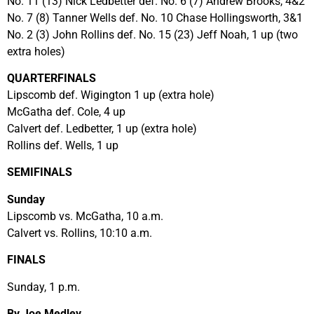
No. 11 (13) Nick Ledbetter def. No. 6 (7) Andrew Brooks, 4&2
No. 7 (8) Tanner Wells def. No. 10 Chase Hollingsworth, 3&1
No. 2 (3) John Rollins def. No. 15 (23) Jeff Noah, 1 up (two
extra holes)
QUARTERFINALS
Lipscomb def. Wigington 1 up (extra hole)
McGatha def. Cole, 4 up
Calvert def. Ledbetter, 1 up (extra hole)
Rollins def. Wells, 1 up
SEMIFINALS
Sunday
Lipscomb vs. McGatha, 10 a.m.
Calvert vs. Rollins, 10:10 a.m.
FINALS
Sunday, 1 p.m.
By Joe Medley