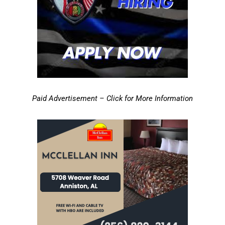
Paid Advertisement – Click for More Information