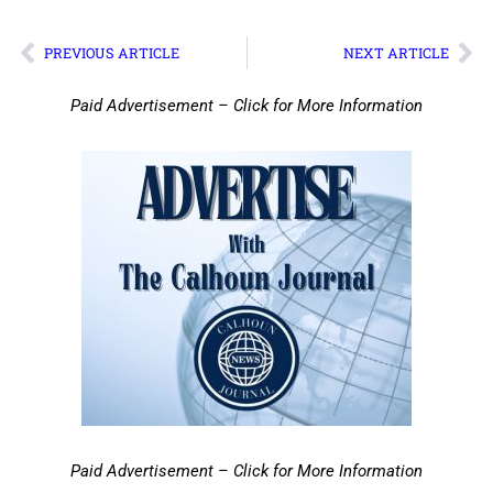
PREVIOUS ARTICLE
NEXT ARTICLE
Paid Advertisement – Click for More Information
Paid Advertisement – Click for More Information