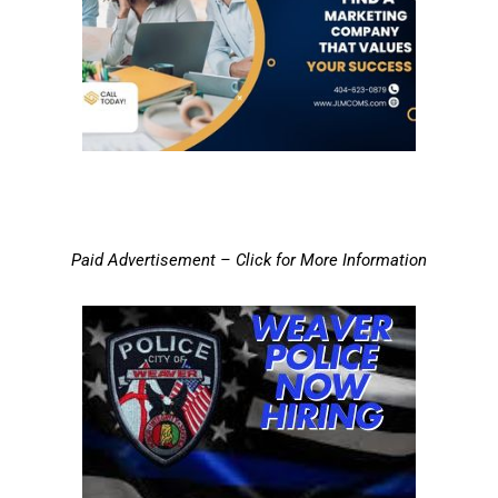
Paid Advertisement – Click for More Information