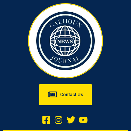
Contact Us