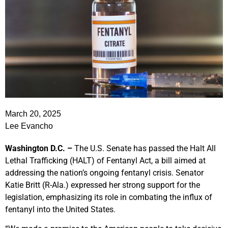
March 20, 2025
Lee Evancho
Washington D.C. –
The U.S. Senate has passed the Halt All
Lethal Trafficking (HALT) of Fentanyl Act, a bill aimed at
addressing the nation’s ongoing fentanyl crisis. Senator
Katie Britt (R-Ala.) expressed her strong support for the
legislation, emphasizing its role in combating the influx of
fentanyl into the United States.