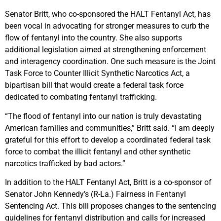
Senator Britt, who co-sponsored the HALT Fentanyl Act, has
been vocal in advocating for stronger measures to curb the
flow of fentanyl into the country. She also supports
additional legislation aimed at strengthening enforcement
and interagency coordination. One such measure is the Joint
Task Force to Counter Illicit Synthetic Narcotics Act, a
bipartisan bill that would create a federal task force
dedicated to combating fentanyl trafficking.
“The flood of fentanyl into our nation is truly devastating
American families and communities,” Britt said. “I am deeply
grateful for this effort to develop a coordinated federal task
force to combat the illicit fentanyl and other synthetic
narcotics trafficked by bad actors.”
In addition to the HALT Fentanyl Act, Britt is a co-sponsor of
Senator John Kennedy’s (R-La.) Fairness in Fentanyl
Sentencing Act. This bill proposes changes to the sentencing
guidelines for fentanyl distribution and calls for increased