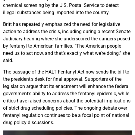
chemical screening by the U.S. Postal Service to detect
illegal substances being imported into the country.
Britt has repeatedly emphasized the need for legislative
action to address the crisis, including during a recent Senate
Judiciary hearing where she underscored the dangers posed
by fentanyl to American families. “The American people
need us to act now, and that’s exactly what we’re doing,” she
said.
The passage of the HALT Fentanyl Act now sends the bill to
the president’s desk for final approval. Supporters of the
legislation argue that its enactment will enhance the federal
government’s ability to address the fentanyl epidemic, while
critics have raised concerns about the potential implications
of strict drug scheduling policies. The ongoing debate over
fentanyl regulation continues to be a focal point of national
drug policy discussions.