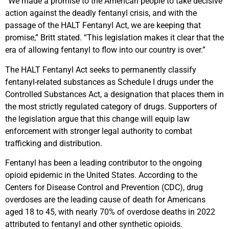
“We made a promise to the American people to take decisive
action against the deadly fentanyl crisis, and with the
passage of the HALT Fentanyl Act, we are keeping that
promise,” Britt stated. “This legislation makes it clear that the
era of allowing fentanyl to flow into our country is over.”
The HALT Fentanyl Act seeks to permanently classify
fentanyl-related substances as Schedule I drugs under the
Controlled Substances Act, a designation that places them in
the most strictly regulated category of drugs. Supporters of
the legislation argue that this change will equip law
enforcement with stronger legal authority to combat
trafficking and distribution.
Fentanyl has been a leading contributor to the ongoing
opioid epidemic in the United States. According to the
Centers for Disease Control and Prevention (CDC), drug
overdoses are the leading cause of death for Americans
aged 18 to 45, with nearly 70% of overdose deaths in 2022
attributed to fentanyl and other synthetic opioids.