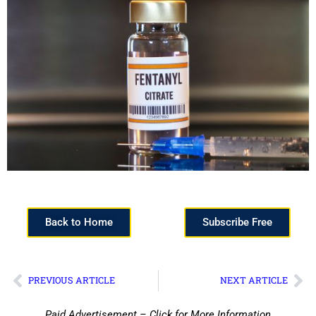
Back to Home
Subscribe Free
PREVIOUS ARTICLE
NEXT ARTICLE
Paid Advertisement – Click for More Information