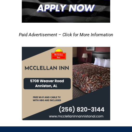
Paid Advertisement – Click for More Information