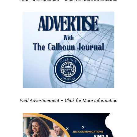
Paid Advertisement – Click for More Information