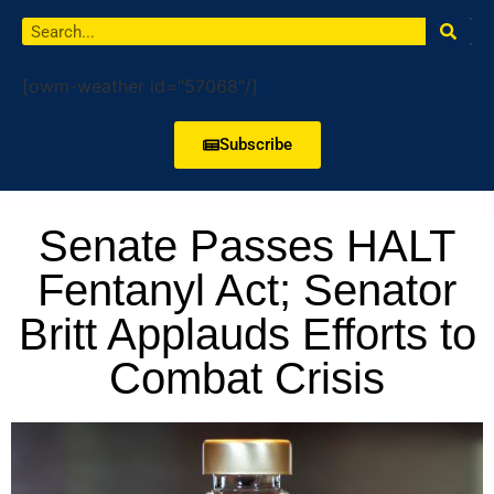
[owm-weather id="57068"/]
Subscribe
Senate Passes HALT
Fentanyl Act; Senator
Britt Applauds Efforts to
Combat Crisis