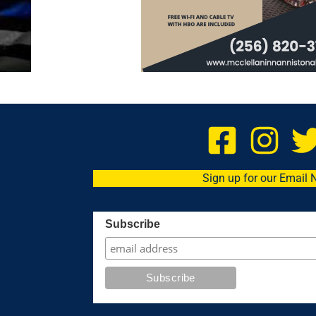
Sign up for our Email 
Subscribe