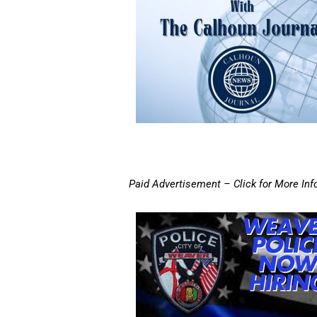
Paid Advertisement – Click for More Inf