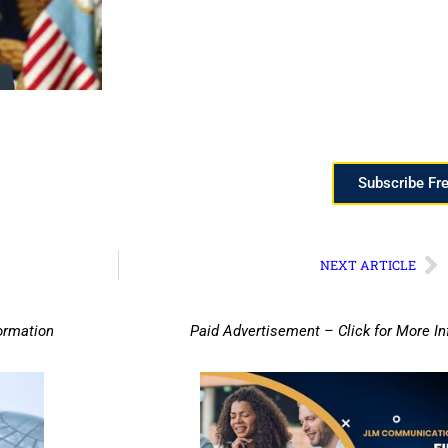
Subscribe Fr
NEXT ARTICLE
ormation
Paid Advertisement – Click for More I