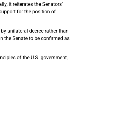
lly, it reiterates the Senators’
upport for the position of
 by unilateral decree rather than
n the Senate to be confirmed as
inciples of the U.S. government,