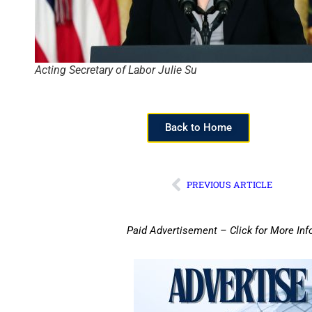
Acting Secretary of Labor Julie Su
Back to Home
PREVIOUS ARTICLE
Paid Advertisement – Click for More Inf