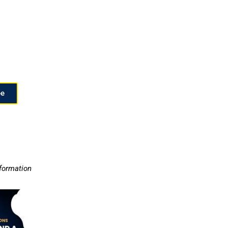
ee
nformation