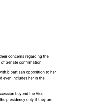
 their concerns regarding the
ck of Senate confirmation.
ith bipartisan opposition to her
d even includes her in the
succession beyond the Vice
he presidency only if they are