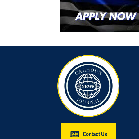
Contact Us