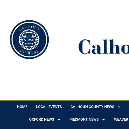
HOME
LOCAL EVENTS
CALHOUN COUNTY NEWS
OXFORD NEWS
PIEDMONT NEWS
WEAVER