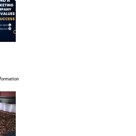
nformation