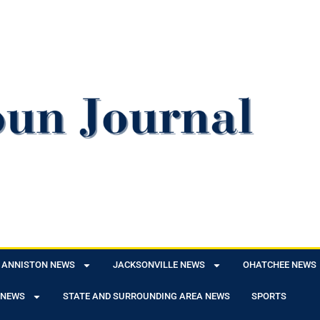
ANNISTON NEWS
JACKSONVILLE NEWS
OHATCHEE NEWS
 NEWS
STATE AND SURROUNDING AREA NEWS
SPORTS