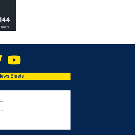
News Blasts