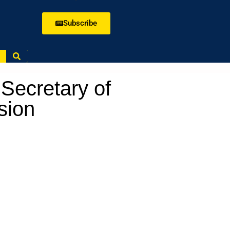
Subscribe
Secretary of
ssion