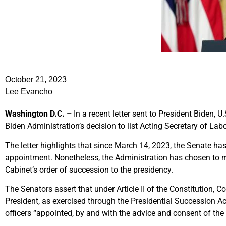
October 21, 2023
Lee Evancho
Washington D.C. –
In a recent letter sent to President Biden, 
Biden Administration’s decision to list Acting Secretary of Labo
The letter highlights that since March 14, 2023, the Senate ha
appointment. Nonetheless, the Administration has chosen to mai
Cabinet’s order of succession to the presidency.
The Senators assert that under Article II of the Constitution, 
President, as exercised through the Presidential Succession A
officers “appointed, by and with the advice and consent of the