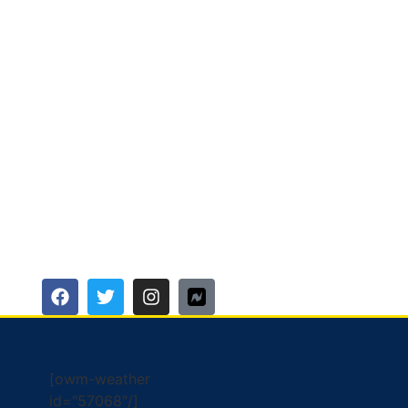
[owm-weather
id="57068"/]