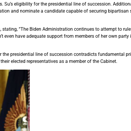
 Su’s eligibility for the presidential line of succession. Additiona
ation and nominate a candidate capable of securing bipartisan s
, stating, “The Biden Administration continues to attempt to rule
n’t even have adequate support from members of her own party i
r the presidential line of succession contradicts fundamental pr
their elected representatives as a member of the Cabinet.