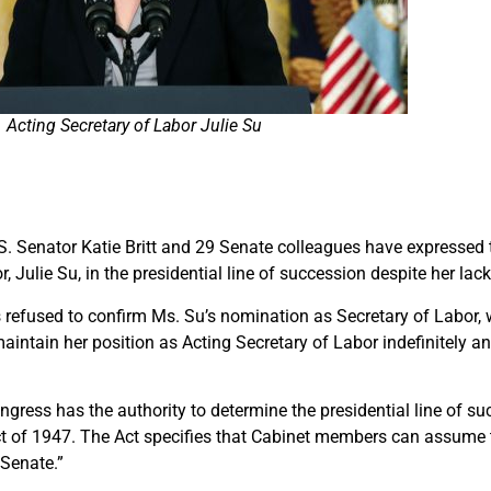
Acting Secretary of Labor Julie Su
U.S. Senator Katie Britt and 29 Senate colleagues have expressed
r, Julie Su, in the presidential line of succession despite her la
s refused to confirm Ms. Su’s nomination as Secretary of Labor, w
ntain her position as Acting Secretary of Labor indefinitely an
Congress has the authority to determine the presidential line of 
ct of 1947. The Act specifies that Cabinet members can assume t
 Senate.”