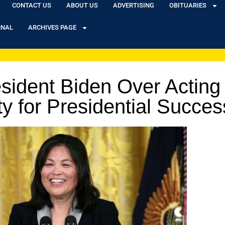
CONTACT US
ABOUT US
ADVERTISING
OBITUARIES
RNAL
ARCHIVES PAGE
sident Biden Over Acting 
ity for Presidential Succe