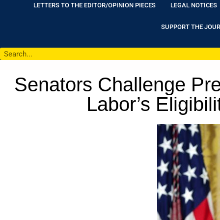
LETTERS TO THE EDITOR/OPINION PIECES
LEGAL NOTICES
SUPPORT THE JOU
Senators Challenge Pre
Labor’s Eligibil