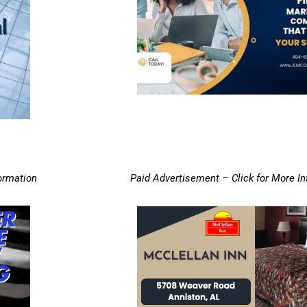
ormation
Paid Advertisement – Click for More I