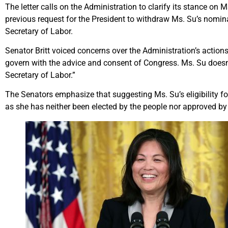
The letter calls on the Administration to clarify its stance on Ms.
previous request for the President to withdraw Ms. Su’s nomin
Secretary of Labor.
Senator Britt voiced concerns over the Administration’s actions
govern with the advice and consent of Congress. Ms. Su does
Secretary of Labor.”
The Senators emphasize that suggesting Ms. Su’s eligibility fo
as she has neither been elected by the people nor approved by 