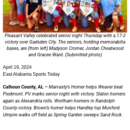
Pleasant Valley celebrated senior night Thursday with a 17-2
victory over Gadsden City. The seniors, holding memorabilia
bases, are (from left) Madyson Cromer, Jordan Cheatwood
and Gracee Ward. (Submitted photo)
April 19, 2024
East Alabama Sports Today
Calhoun County, AL –
Marvasty’s Homer helps Weaver beat
Piedmont. PV marks senior night with victory. Slaton homers
again as Alexandria rolls. Wortham homers in Randolph
County victory. Brown’s homer helps Handley top Munford.
Umpire walks off field as Spring Garden sweeps Sand Rock.