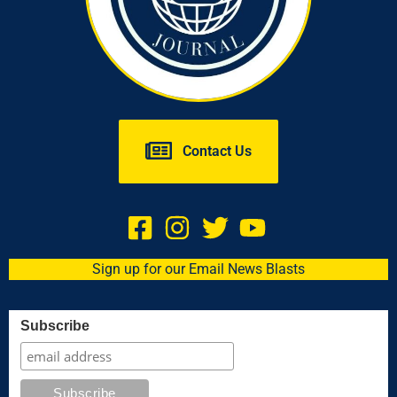
Contact Us
Sign up for our Email News Blasts
Subscribe