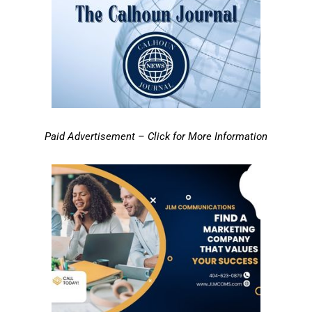
Paid Advertisement – Click for More Information