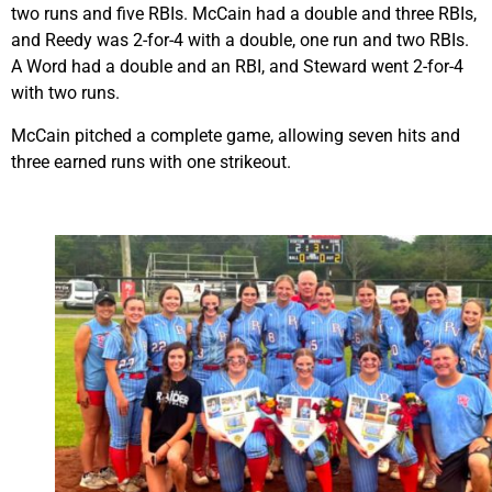
two runs and five RBIs. McCain had a double and three RBIs,
and Reedy was 2-for-4 with a double, one run and two RBIs.
A Word had a double and an RBI, and Steward went 2-for-4
with two runs.
McCain pitched a complete game, allowing seven hits and
three earned runs with one strikeout.