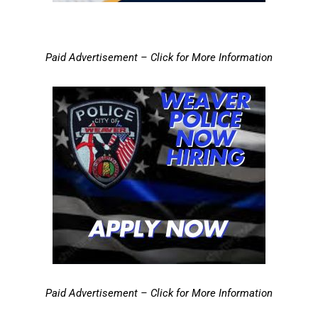
Paid Advertisement – Click for More Information
Paid Advertisement – Click for More Information