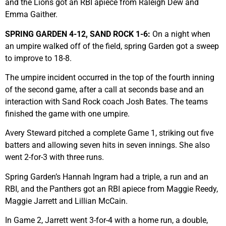
and the Lions got an RBI apiece from Raleigh Dew and
Emma Gaither.
SPRING GARDEN 4-12, SAND ROCK 1-6:
On a night when
an umpire walked off of the field, spring Garden got a sweep
to improve to 18-8.
The umpire incident occurred in the top of the fourth inning
of the second game, after a call at seconds base and an
interaction with Sand Rock coach Josh Bates. The teams
finished the game with one umpire.
Avery Steward pitched a complete Game 1, striking out five
batters and allowing seven hits in seven innings. She also
went 2-for-3 with three runs.
Spring Garden’s Hannah Ingram had a triple, a run and an
RBI, and the Panthers got an RBI apiece from Maggie Reedy,
Maggie Jarrett and Lillian McCain.
In Game 2, Jarrett went 3-for-4 with a home run, a double,