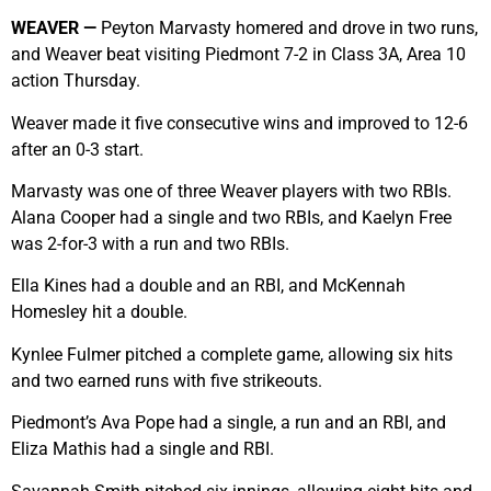
WEAVER —
Peyton Marvasty homered and drove in two runs,
and Weaver beat visiting Piedmont 7-2 in Class 3A, Area 10
action Thursday.
Weaver made it five consecutive wins and improved to 12-6
after an 0-3 start.
Marvasty was one of three Weaver players with two RBIs.
Alana Cooper had a single and two RBIs, and Kaelyn Free
was 2-for-3 with a run and two RBIs.
Ella Kines had a double and an RBI, and McKennah
Homesley hit a double.
Kynlee Fulmer pitched a complete game, allowing six hits
and two earned runs with five strikeouts.
Piedmont’s Ava Pope had a single, a run and an RBI, and
Eliza Mathis had a single and RBI.