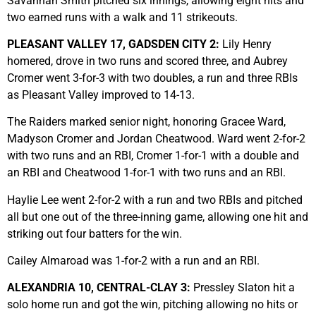
Savannah Smith pitched six innings, allowing eight hits and
two earned runs with a walk and 11 strikeouts.
PLEASANT VALLEY 17, GADSDEN CITY 2:
Lily Henry
homered, drove in two runs and scored three, and Aubrey
Cromer went 3-for-3 with two doubles, a run and three RBIs
as Pleasant Valley improved to 14-13.
The Raiders marked senior night, honoring Gracee Ward,
Madyson Cromer and Jordan Cheatwood. Ward went 2-for-2
with two runs and an RBI, Cromer 1-for-1 with a double and
an RBI and Cheatwood 1-for-1 with two runs and an RBI.
Haylie Lee went 2-for-2 with a run and two RBIs and pitched
all but one out of the three-inning game, allowing one hit and
striking out four batters for the win.
Cailey Almaroad was 1-for-2 with a run and an RBI.
ALEXANDRIA 10, CENTRAL-CLAY 3:
Pressley Slaton hit a
solo home run and got the win, pitching allowing no hits or