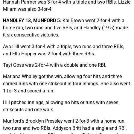
Hannah Parmer was 3-for-4 with a triple and two RBIs. Lizzie
Milam was also 3-for-4.
HANDLEY 13, MUNFORD 5:
Kai Brown went 2-for-4 with a
home run, two runs and five RBIs, and Handley (19-5) made
it six consecutive victories.
Ava Hill went 3-for-4 with a triple, two runs and three RBIs,
and Ella Hopper was 2-for-4 with three RBIs.
Tayi Goss was 2-for-4 with a double and one RBI.
Mariana Whaley got the win, allowing four hits and three
earned runs with one strikeout in four innings. She also went
1-for-3 and scored a run.
Hill pitched innings, allowing no hits or runs with seven
strikeouts and one walk.
Munford’s Brooklyn Pressley went 2-for-3 with a home run,
two runs and two RBIs. Addyson Britt had a single and RBI,