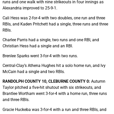
runs and one walk with nine strikeouts in four innings as
Alexandria improved to 25-9-1.
Cali Hess was 2-for-4 with two doubles, one run and three
RBIs, and Kaden Pritchett had a single, three runs and three
RBIs.
Charlee Parris had a single, two runs and one RBI, and
Christian Hess had a single and an RBI.
Brenlee Sparks went 3-for-4 with two runs.
Central-Clay’s Athena Hughes hit a solo home run, and Ivy
McCain had a single and two RBIs.
RANDOLPH COUNTY 10, CLEBURNE COUNTY 0:
Autumn
Taylor pitched a five-hit shutout with six strikeouts, and
Brantlee Wortham went 3-for-4 with a home run, three runs
and three RBIs.
Gracie Huckeba was 3-for-4 with a run and three RBIs, and