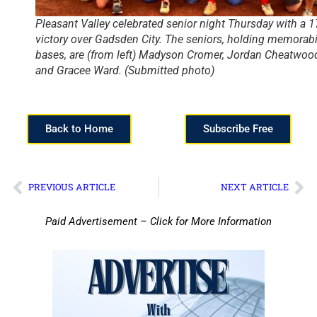
Pleasant Valley celebrated senior night Thursday with a 1
victory over Gadsden City. The seniors, holding memorabi
bases, are (from left) Madyson Cromer, Jordan Cheatwoo
and Gracee Ward. (Submitted photo)
Back to Home
Subscribe Free
PREVIOUS ARTICLE
NEXT ARTICLE
Paid Advertisement – Click for More Information