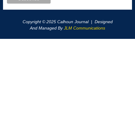
Copyright © 2025 Calhoun Journal | Designed
And Managed By
JLM Communications