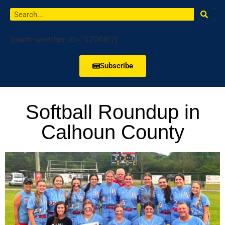
[owm-weather id="57068"/]
Subscribe
Softball Roundup in
Calhoun County