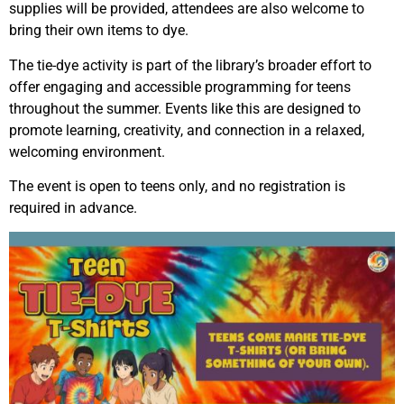
supplies will be provided, attendees are also welcome to
bring their own items to dye.
The tie-dye activity is part of the library’s broader effort to
offer engaging and accessible programming for teens
throughout the summer. Events like this are designed to
promote learning, creativity, and connection in a relaxed,
welcoming environment.
The event is open to teens only, and no registration is
required in advance.