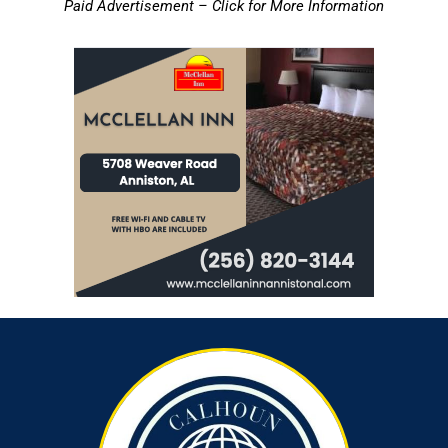
Paid Advertisement – Click for More Information