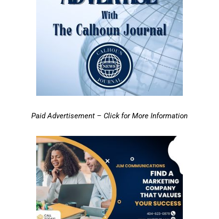
Paid Advertisement – Click for More Information