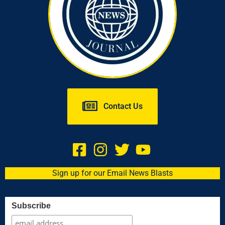
Contact Us
Sign up for our Email News Blasts
Subscribe