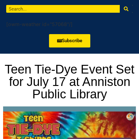
[owm-weather id="57068"/]
Subscribe
Teen Tie-Dye Event Set
for July 17 at Anniston
Public Library