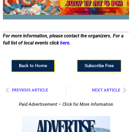
For more information, please contact the organizers. For a
full list of local events click
here
.
Back to Home
Subscribe Free
PREVIOUS ARTICLE
NEXT ARTICLE
Paid Advertisement – Click for More Information