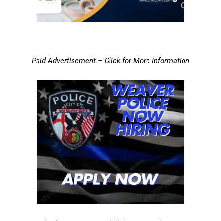
Paid Advertisement – Click for More Information