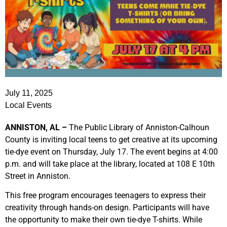
July 11, 2025
Local Events
ANNISTON, AL –
The Public Library of Anniston-Calhoun
County is inviting local teens to get creative at its upcoming
tie-dye event on Thursday, July 17. The event begins at 4:00
p.m. and will take place at the library, located at 108 E 10th
Street in Anniston.
This free program encourages teenagers to express their
creativity through hands-on design. Participants will have
the opportunity to make their own tie-dye T-shirts. While