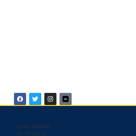
[owm-weather
id="57068"/]