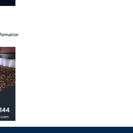
nformation