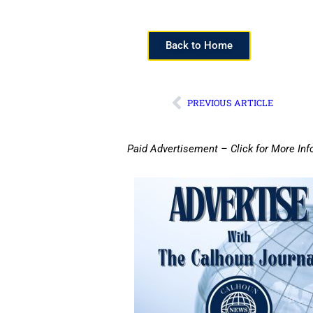
Back to Home
PREVIOUS ARTICLE
Paid Advertisement – Click for More Inf