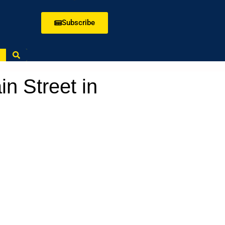
Subscribe
n Street in