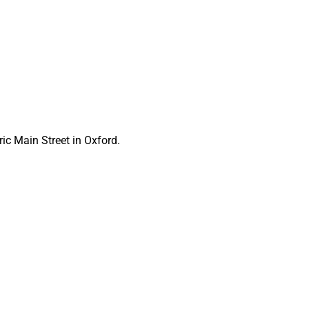
ic Main Street in Oxford.