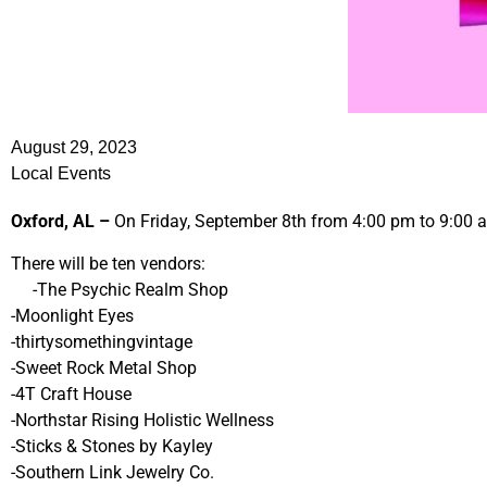
August 29, 2023
Local Events
Oxford, AL –
On Friday, September 8th from 4:00 pm to 9:00 am
There will be ten vendors:
-The Psychic Realm Shop
-Moonlight Eyes
-thirtysomethingvintage
-Sweet Rock Metal Shop
-4T Craft House
-Northstar Rising Holistic Wellness
-Sticks & Stones by Kayley
-Southern Link Jewelry Co.