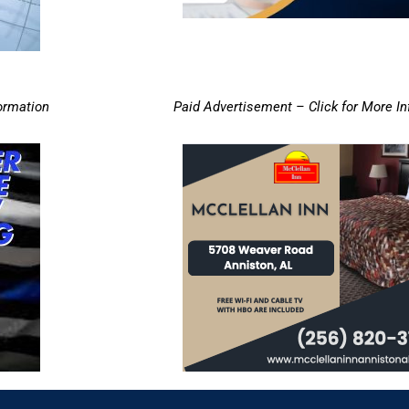
ormation
Paid Advertisement – Click for More I