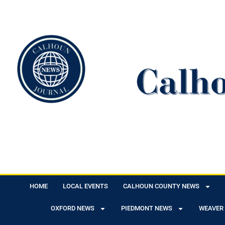
HOME
LOCAL EVENTS
CALHOUN COUNTY NEWS
OXFORD NEWS
PIEDMONT NEWS
WEAVER