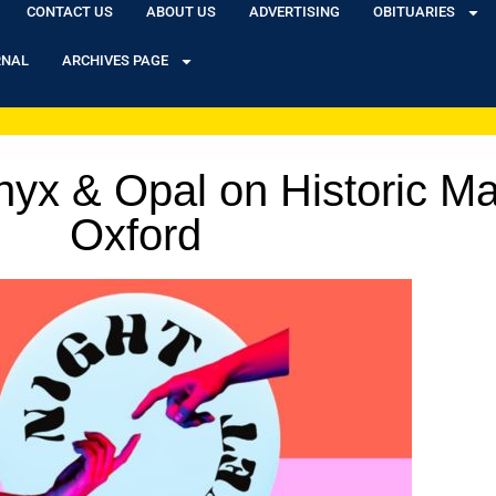
CONTACT US
ABOUT US
ADVERTISING
OBITUARIES
RNAL
ARCHIVES PAGE
yx & Opal on Historic Mai
Oxford