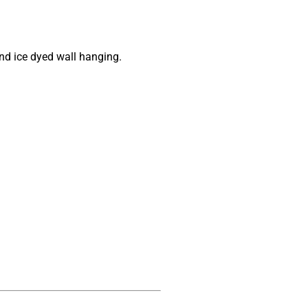
nd ice dyed wall hanging.