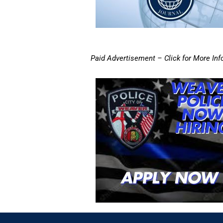
Paid Advertisement – Click for More Inf