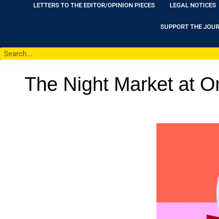
LETTERS TO THE EDITOR/OPINION PIECES
LEGAL NOTICES
SUPPORT THE JOU
The Night Market at On