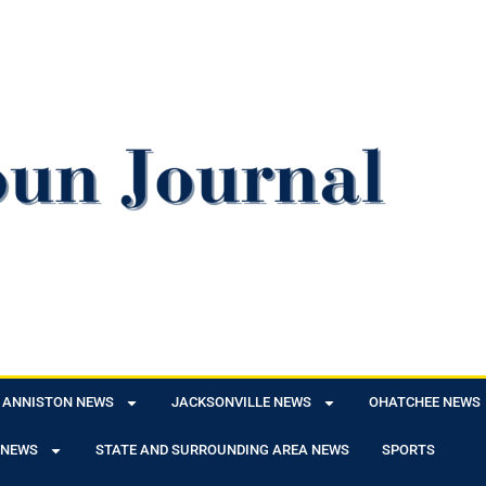
ANNISTON NEWS
JACKSONVILLE NEWS
OHATCHEE NEWS
 NEWS
STATE AND SURROUNDING AREA NEWS
SPORTS