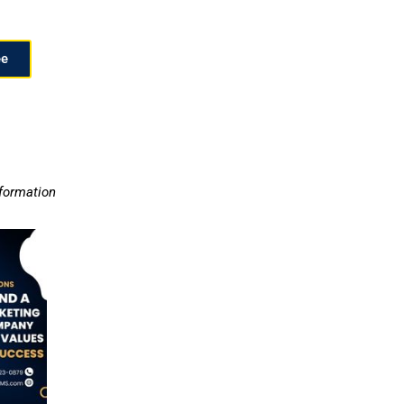
ee
nformation