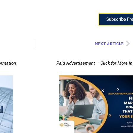
Subscribe Fr
NEXT ARTICLE
ormation
Paid Advertisement – Click for More I