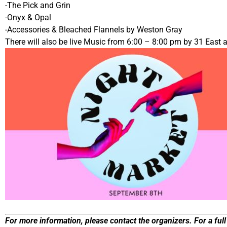
-The Pick and Grin
-Onyx & Opal
-Accessories & Bleached Flannels by Weston Gray
There will also be live Music from 6:00 – 8:00 pm by 31 East
For more information, please contact the organizers. For a full 