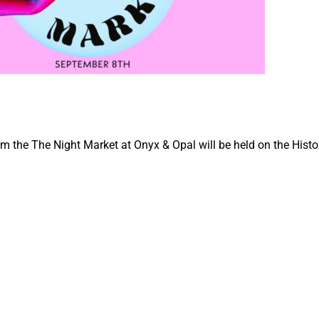
 the The Night Market at Onyx & Opal will be held on the Histor