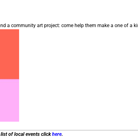
 and a community art project: come help them make a one of a ki
list of local events click
here
.