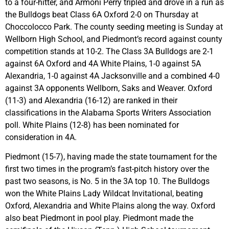
to a four-hitter, and Armoni Perry tripled and drove in a run as
the Bulldogs beat Class 6A Oxford 2-0 on Thursday at
Choccolocco Park. The county seeding meeting is Sunday at
Wellborn High School, and Piedmont’s record against county
competition stands at 10-2. The Class 3A Bulldogs are 2-1
against 6A Oxford and 4A White Plains, 1-0 against 5A
Alexandria, 1-0 against 4A Jacksonville and a combined 4-0
against 3A opponents Wellborn, Saks and Weaver. Oxford
(11-3) and Alexandria (16-12) are ranked in their
classifications in the Alabama Sports Writers Association
poll. White Plains (12-8) has been nominated for
consideration in 4A.
Piedmont (15-7), having made the state tournament for the
first two times in the program’s fast-pitch history over the
past two seasons, is No. 5 in the 3A top 10. The Bulldogs
won the White Plains Lady Wildcat Invitational, beating
Oxford, Alexandria and White Plains along the way. Oxford
also beat Piedmont in pool play. Piedmont made the