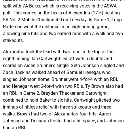
split with 7A Baker, which is receiving votes in the ASWA
poll. This comes on the heels of Alexandria (17-5) beating
5A No. 2 Mobile Christian 4-0 on Tuesday. In Game 1, Tripp
Patterson went the distance in an eight-inning game,
allowing nine hits and two earned runs with a walk and two
strikeouts.
Alexandria took the lead with two runs in the top of the
eighth inning. Ian Cartwright led off with a double and
scored on Aiden Brunner’s single. Seth Johnson singled and
Zach Baskins walked ahead of Samuel Henegar, who
singled Johnson home. Brunner went 4-for-4 with an RBI,
and Henegar went 2-for-4 with two RBIs. Ty Brown also had
an RBI. In Game 2, Brayden Thacker and Cartwright
combined to hold Baker to six hits. Cartwright pitched two
innings of hitless relief with three strikeouts and three
walks. Brown had two of Alexandria’s four hits. Aaron
Johnson and Deshaun Foster had a hit space, and Johnson
had an RBI.