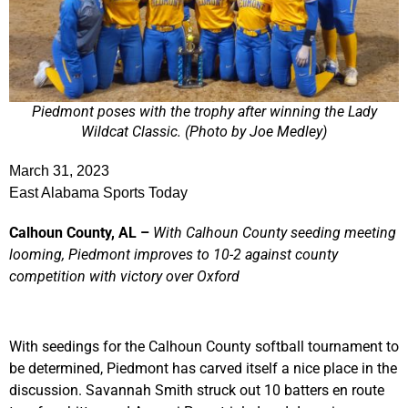
Piedmont poses with the trophy after winning the Lady
Wildcat Classic. (Photo by Joe Medley)
March 31, 2023
East Alabama Sports Today
Calhoun County, AL –
With Calhoun County seeding meeting
looming, Piedmont improves to 10-2 against county
competition with victory over Oxford
With seedings for the Calhoun County softball tournament to
be determined, Piedmont has carved itself a nice place in the
discussion. Savannah Smith struck out 10 batters en route