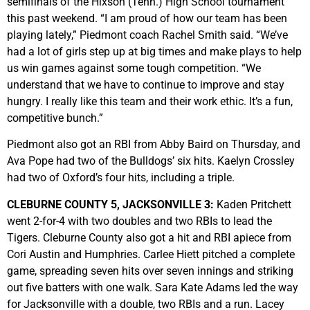
semifinals of the Hixson (Tenn.) High School tournament
this past weekend. “I am proud of how our team has been
playing lately,” Piedmont coach Rachel Smith said. “We’ve
had a lot of girls step up at big times and make plays to help
us win games against some tough competition. “We
understand that we have to continue to improve and stay
hungry. I really like this team and their work ethic. It’s a fun,
competitive bunch.”
Piedmont also got an RBI from Abby Baird on Thursday, and
Ava Pope had two of the Bulldogs’ six hits. Kaelyn Crossley
had two of Oxford’s four hits, including a triple.
CLEBURNE COUNTY 5, JACKSONVILLE 3:
Kaden Pritchett
went 2-for-4 with two doubles and two RBIs to lead the
Tigers. Cleburne County also got a hit and RBI apiece from
Cori Austin and Humphries. Carlee Hiett pitched a complete
game, spreading seven hits over seven innings and striking
out five batters with one walk. Sara Kate Adams led the way
for Jacksonville with a double, two RBIs and a run. Lacey