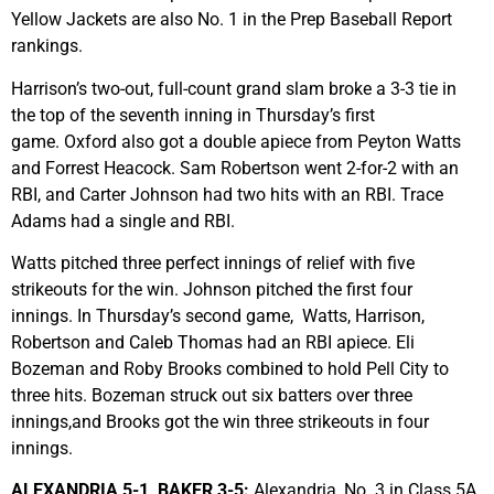
Yellow Jackets are also No. 1 in the Prep Baseball Report
rankings.
Harrison’s two-out, full-count grand slam broke a 3-3 tie in
the top of the seventh inning in Thursday’s first
game. Oxford also got a double apiece from Peyton Watts
and Forrest Heacock. Sam Robertson went 2-for-2 with an
RBI, and Carter Johnson had two hits with an RBI. Trace
Adams had a single and RBI.
Watts pitched three perfect innings of relief with five
strikeouts for the win. Johnson pitched the first four
innings. In Thursday’s second game, Watts, Harrison,
Robertson and Caleb Thomas had an RBI apiece. Eli
Bozeman and Roby Brooks combined to hold Pell City to
three hits. Bozeman struck out six batters over three
innings,and Brooks got the win three strikeouts in four
innings.
ALEXANDRIA 5-1, BAKER 3-5:
Alexandria, No. 3 in Class 5A,