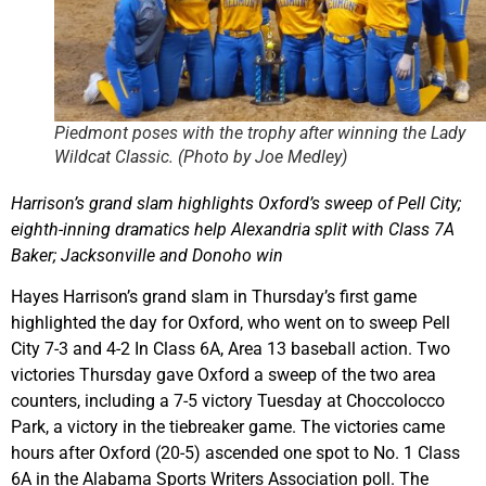
Piedmont poses with the trophy after winning the Lady
Wildcat Classic. (Photo by Joe Medley)
Harrison’s grand slam highlights Oxford’s sweep of Pell City;
eighth-inning dramatics help Alexandria split with Class 7A
Baker; Jacksonville and Donoho win
Hayes Harrison’s grand slam in Thursday’s first game
highlighted the day for Oxford, who went on to sweep Pell
City 7-3 and 4-2 In Class 6A, Area 13 baseball action. Two
victories Thursday gave Oxford a sweep of the two area
counters, including a 7-5 victory Tuesday at Choccolocco
Park, a victory in the tiebreaker game. The victories came
hours after Oxford (20-5) ascended one spot to No. 1 Class
6A in the Alabama Sports Writers Association poll. The