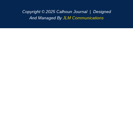
Copyright © 2025 Calhoun Journal | Designed
And Managed By
JLM Communications