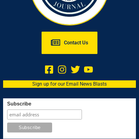
Contact Us
Sign up for our Email News Blasts
Subscribe