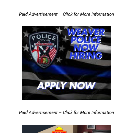
Paid Advertisement – Click for More Information
Paid Advertisement – Click for More Information