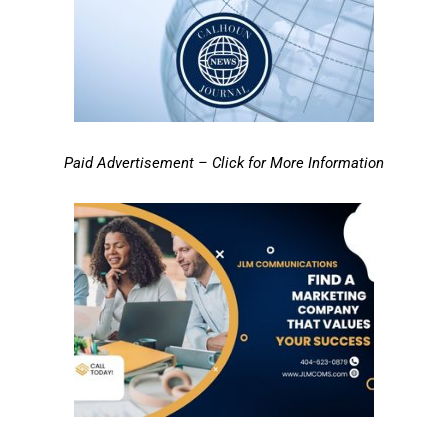
Paid Advertisement – Click for More Information