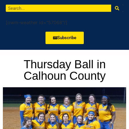
[owm-weather id="57068"/]
Subscribe
Thursday Ball in
Calhoun County