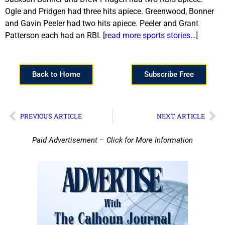
Ogle and Pridgen had three hits apiece. Greenwood, Bonner
and Gavin Peeler had two hits apiece. Peeler and Grant
Patterson each had an RBI. [
read more sports stories…
]
Back to Home
Subscribe Free
PREVIOUS ARTICLE
NEXT ARTICLE
Paid Advertisement – Click for More Information