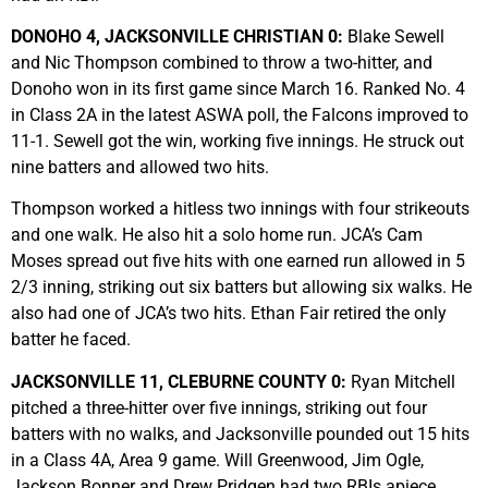
DONOHO 4, JACKSONVILLE CHRISTIAN 0:
Blake Sewell
and Nic Thompson combined to throw a two-hitter, and
Donoho won in its first game since March 16. Ranked No. 4
in Class 2A in the latest ASWA poll, the Falcons improved to
11-1. Sewell got the win, working five innings. He struck out
nine batters and allowed two hits.
Thompson worked a hitless two innings with four strikeouts
and one walk. He also hit a solo home run. JCA’s Cam
Moses spread out five hits with one earned run allowed in 5
2/3 inning, striking out six batters but allowing six walks. He
also had one of JCA’s two hits. Ethan Fair retired the only
batter he faced.
JACKSONVILLE 11, CLEBURNE COUNTY 0:
Ryan Mitchell
pitched a three-hitter over five innings, striking out four
batters with no walks, and Jacksonville pounded out 15 hits
in a Class 4A, Area 9 game. Will Greenwood, Jim Ogle,
Jackson Bonner and Drew Pridgen had two RBIs apiece.