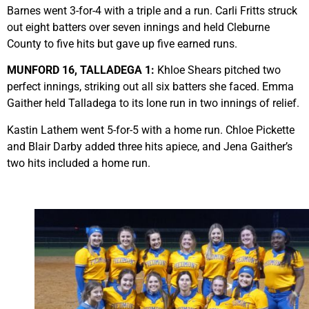
Barnes went 3-for-4 with a triple and a run. Carli Fritts struck
out eight batters over seven innings and held Cleburne
County to five hits but gave up five earned runs.
MUNFORD 16, TALLADEGA 1:
Khloe Shears pitched two
perfect innings, striking out all six batters she faced. Emma
Gaither held Talladega to its lone run in two innings of relief.
Kastin Lathem went 5-for-5 with a home run. Chloe Pickette
and Blair Darby added three hits apiece, and Jena Gaither’s
two hits included a home run.