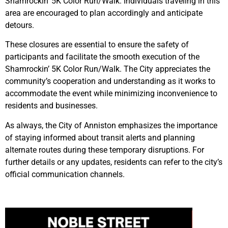
Shamrockin’ 5K Color Run/Walk. Individuals traveling in this
area are encouraged to plan accordingly and anticipate
detours.
These closures are essential to ensure the safety of
participants and facilitate the smooth execution of the
Shamrockin’ 5K Color Run/Walk. The City appreciates the
community’s cooperation and understanding as it works to
accommodate the event while minimizing inconvenience to
residents and businesses.
As always, the City of Anniston emphasizes the importance
of staying informed about transit alerts and planning
alternate routes during these temporary disruptions. For
further details or any updates, residents can refer to the city’s
official communication channels.