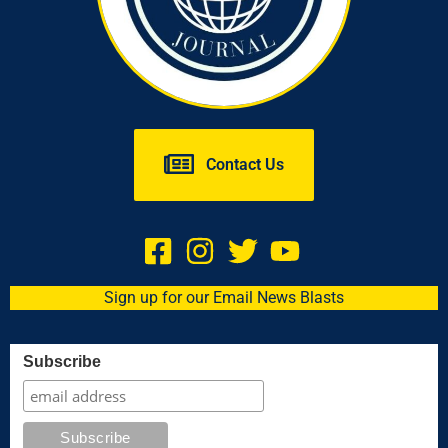
Contact Us
Sign up for our Email News Blasts
Subscribe