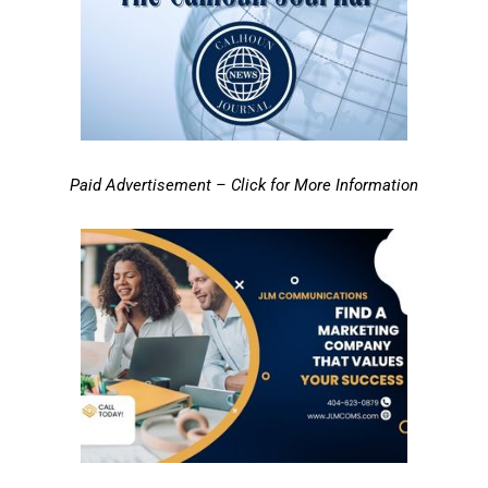
Paid Advertisement – Click for More Information