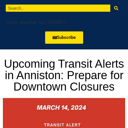
[owm-weather id="57068"/]
Subscribe
Upcoming Transit Alerts
in Anniston: Prepare for
Downtown Closures