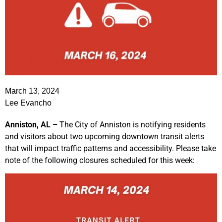
March 13, 2024
Lee Evancho
Anniston, AL –
The City of Anniston is notifying residents
and visitors about two upcoming downtown transit alerts
that will impact traffic patterns and accessibility. Please take
note of the following closures scheduled for this week: