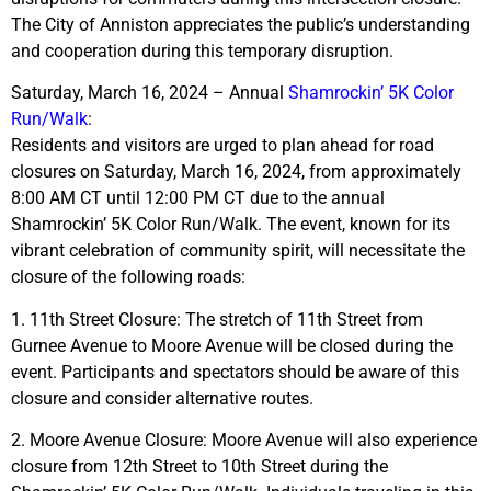
The City of Anniston appreciates the public’s understanding
and cooperation during this temporary disruption.
Saturday, March 16, 2024 – Annual
Shamrockin’ 5K Color
Run/Walk
:
Residents and visitors are urged to plan ahead for road
closures on Saturday, March 16, 2024, from approximately
8:00 AM CT until 12:00 PM CT due to the annual
Shamrockin’ 5K Color Run/Walk. The event, known for its
vibrant celebration of community spirit, will necessitate the
closure of the following roads:
1. 11th Street Closure: The stretch of 11th Street from
Gurnee Avenue to Moore Avenue will be closed during the
event. Participants and spectators should be aware of this
closure and consider alternative routes.
2. Moore Avenue Closure: Moore Avenue will also experience
closure from 12th Street to 10th Street during the