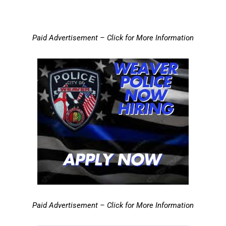
Paid Advertisement – Click for More Information
Paid Advertisement – Click for More Information