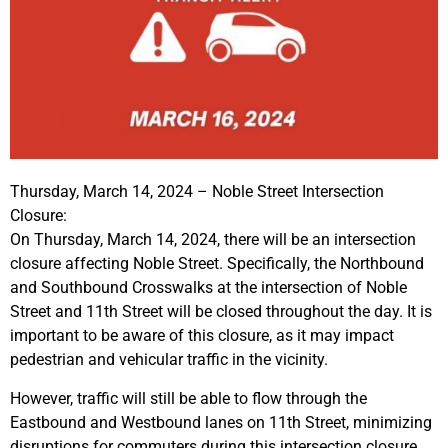
Thursday, March 14, 2024 – Noble Street Intersection
Closure:
On Thursday, March 14, 2024, there will be an intersection
closure affecting Noble Street. Specifically, the Northbound
and Southbound Crosswalks at the intersection of Noble
Street and 11th Street will be closed throughout the day. It is
important to be aware of this closure, as it may impact
pedestrian and vehicular traffic in the vicinity.
However, traffic will still be able to flow through the
Eastbound and Westbound lanes on 11th Street, minimizing
disruptions for commuters during this intersection closure.