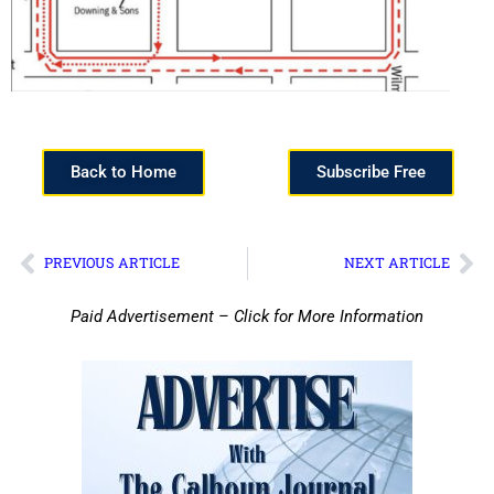
Back to Home
Subscribe Free
PREVIOUS ARTICLE
NEXT ARTICLE
Paid Advertisement – Click for More Information