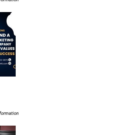
nformation