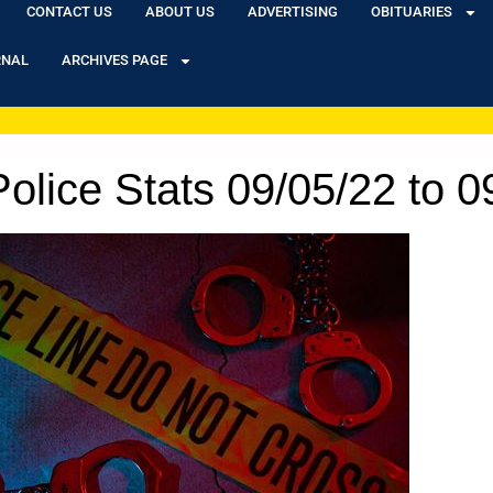
CONTACT US
ABOUT US
ADVERTISING
OBITUARIES
RNAL
ARCHIVES PAGE
olice Stats 09/05/22 to 0