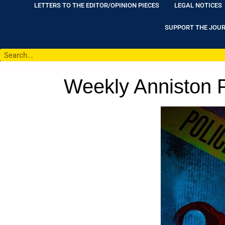
LETTERS TO THE EDITOR/OPINION PIECES
LEGAL NOTICES
SUPPORT THE JOU
Weekly Anniston P