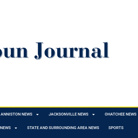
ANNISTON NEWS
JACKSONVILLE NEWS
OHATCHEE NEWS
 NEWS
STATE AND SURROUNDING AREA NEWS
SPORTS