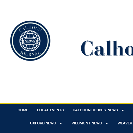
HOME
LOCAL EVENTS
CALHOUN COUNTY NEWS
OXFORD NEWS
PIEDMONT NEWS
WEAVER