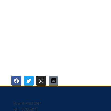
[owm-weather
id="57068"/]