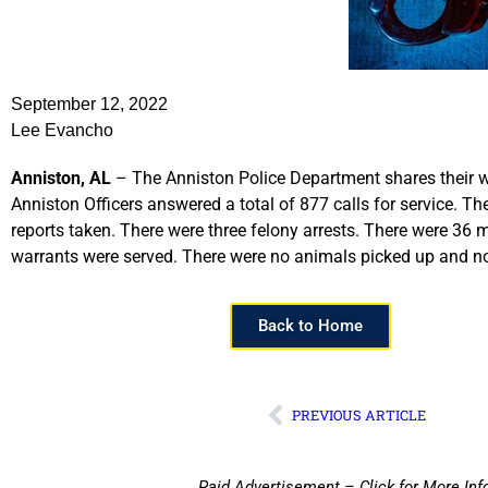
September 12, 2022
Lee Evancho
Anniston, AL
– The Anniston Police Department shares their w
Anniston Officers answered a total of 877 calls for service. T
reports taken. There were three felony arrests. There were 36 mi
warrants were served. There were no animals picked up and no 
Back to Home
PREVIOUS ARTICLE
Paid Advertisement – Click for More Inf