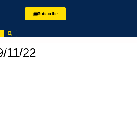
Subscribe
9/11/22