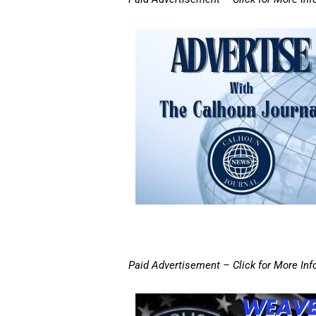
Paid Advertisement – Click for More Inf