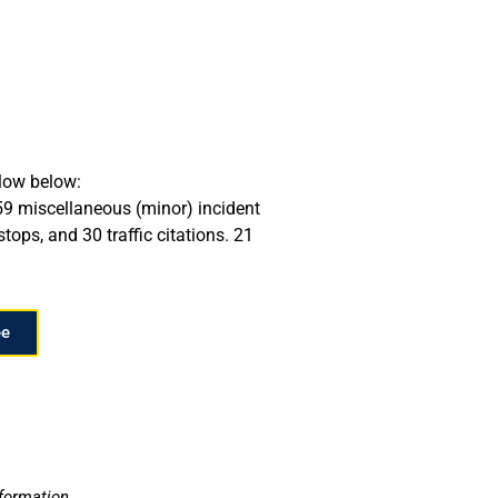
llow below:
 59 miscellaneous (minor) incident
tops, and 30 traffic citations. 21
ee
nformation