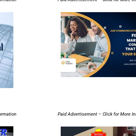
ormation
Paid Advertisement – Click for More I