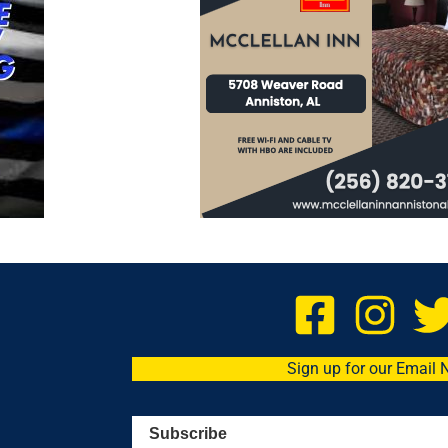
Sign up for our Email 
Subscribe