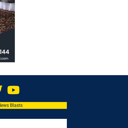
News Blasts