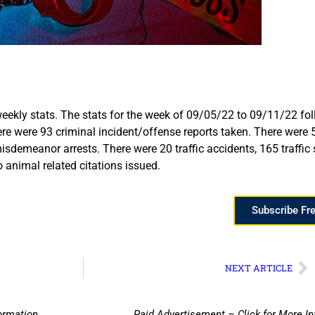
eekly stats. The stats for the week of 09/05/22 to 09/11/22 fo
here were 93 criminal incident/offense reports taken. There were
sdemeanor arrests. There were 20 traffic accidents, 165 traffic s
animal related citations issued.
Subscribe Fr
NEXT ARTICLE
ormation
Paid Advertisement – Click for More I