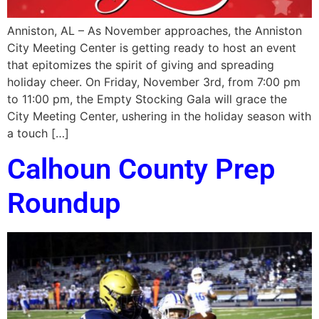
Anniston, AL – As November approaches, the Anniston
City Meeting Center is getting ready to host an event
that epitomizes the spirit of giving and spreading
holiday cheer. On Friday, November 3rd, from 7:00 pm
to 11:00 pm, the Empty Stocking Gala will grace the
City Meeting Center, ushering in the holiday season with
a touch […]
Calhoun County Prep
Roundup