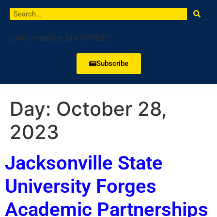
[owm-weather id="57068"/]
Subscribe
Day:
October 28,
2023
Jacksonville State
University Forges
Academic Partnerships