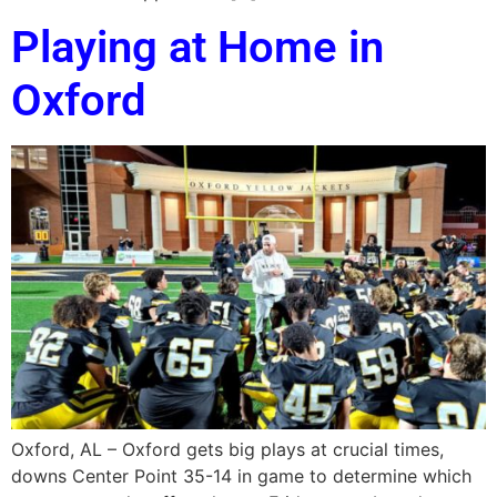
Playing at Home in
Oxford
Oxford, AL – Oxford gets big plays at crucial times,
downs Center Point 35-14 in game to determine which