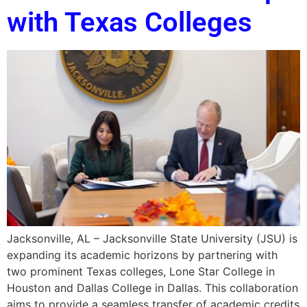
with Texas Colleges
Jacksonville, AL – Jacksonville State University (JSU) is
expanding its academic horizons by partnering with
two prominent Texas colleges, Lone Star College in
Houston and Dallas College in Dallas. This collaboration
aims to provide a seamless transfer of academic credits