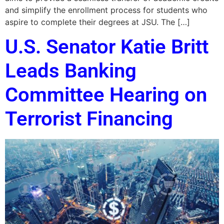
and simplify the enrollment process for students who
aspire to complete their degrees at JSU. The […]
U.S. Senator Katie Britt
Leads Banking
Committee Hearing on
Terrorist Financing