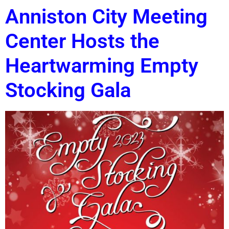
Anniston City Meeting
Center Hosts the
Heartwarming Empty
Stocking Gala