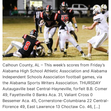
Calhoun County, AL – This week’s scores from Friday’s
Alabama High School Athletic Association and Alabama
Independent Schools Association football games, via
the Alabama Sports Writers Association. THURSDAY
Autaugaville beat Central-Hayneville, forfeit B.B. Comer
49, Fayetteville 0 Banks Aca. 31, Valiant Cross 0
Bessemer Aca. 45, Cornerstone-Columbiana 22 Central-
Florence 49, East Lawrence 13 Choctaw Co. 46, […]