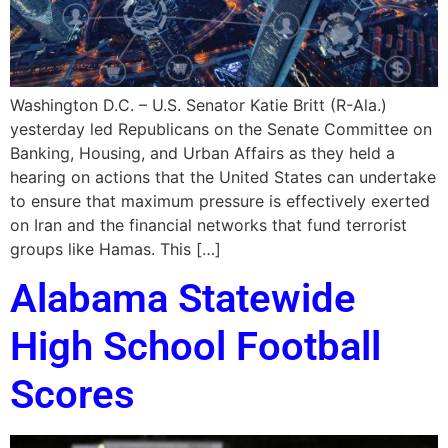
Washington D.C. – U.S. Senator Katie Britt (R-Ala.)
yesterday led Republicans on the Senate Committee on
Banking, Housing, and Urban Affairs as they held a
hearing on actions that the United States can undertake
to ensure that maximum pressure is effectively exerted
on Iran and the financial networks that fund terrorist
groups like Hamas. This […]
Alabama Statewide
High School Football
Scores