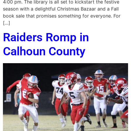
4:00 pm. The library is all set to kickstart the festive
season with a delightful Christmas Bazaar and a Fall
book sale that promises something for everyone. For
[…]
Raiders Romp in
Calhoun County