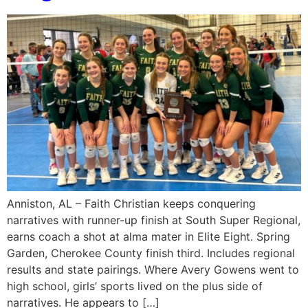
Anniston, AL – Faith Christian keeps conquering
narratives with runner-up finish at South Super Regional,
earns coach a shot at alma mater in Elite Eight. Spring
Garden, Cherokee County finish third. Includes regional
results and state pairings. Where Avery Gowens went to
high school, girls’ sports lived on the plus side of
narratives. He appears to […]