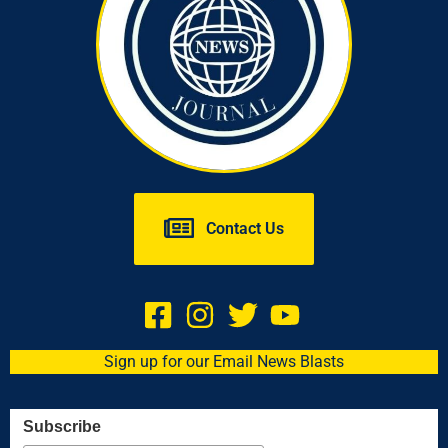
Contact Us
Sign up for our Email News Blasts
Subscribe