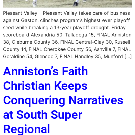
Pleasant Valley – Pleasant Valley takes care of business
against Gaston, clinches program’s highest ever playoff
seed while breaking a 13-year playoff drought. Friday
scoreboard Alexandria 50, Talladega 15, FINAL Anniston
38, Cleburne County 36, FINAL Central-Clay 30, Russell
County 14, FINAL Cherokee County 56, Ashville 7, FINAL
Geraldine 54, Glencoe 7, FINAL Handley 35, Munford […]
Anniston’s Faith
Christian Keeps
Conquering Narratives
at South Super
Regional