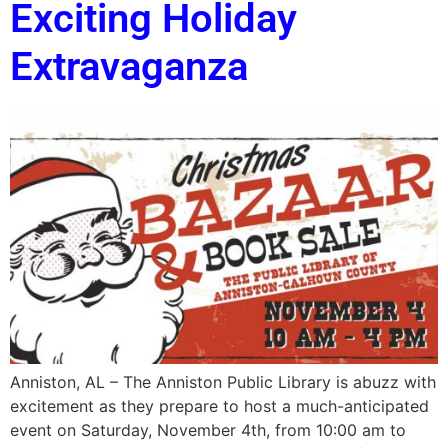
Exciting Holiday
Extravaganza
Anniston, AL – The Anniston Public Library is abuzz with
excitement as they prepare to host a much-anticipated
event on Saturday, November 4th, from 10:00 am to