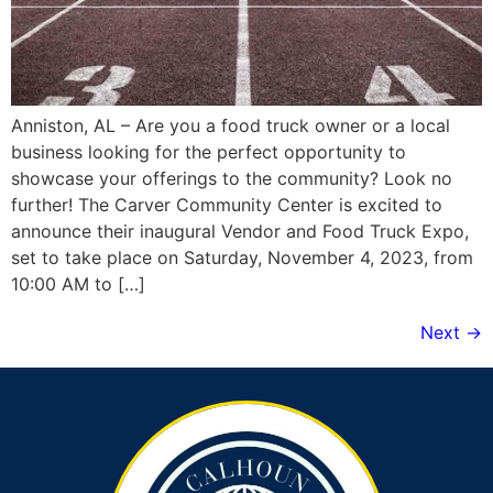
Anniston, AL – Are you a food truck owner or a local
business looking for the perfect opportunity to
showcase your offerings to the community? Look no
further! The Carver Community Center is excited to
announce their inaugural Vendor and Food Truck Expo,
set to take place on Saturday, November 4, 2023, from
10:00 AM to […]
Next
→