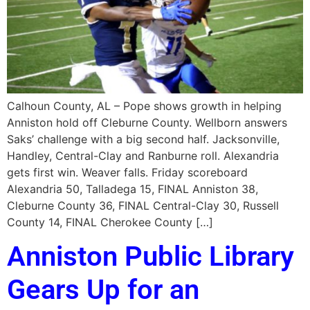
Calhoun County, AL – Pope shows growth in helping
Anniston hold off Cleburne County. Wellborn answers
Saks’ challenge with a big second half. Jacksonville,
Handley, Central-Clay and Ranburne roll. Alexandria
gets first win. Weaver falls. Friday scoreboard
Alexandria 50, Talladega 15, FINAL Anniston 38,
Cleburne County 36, FINAL Central-Clay 30, Russell
County 14, FINAL Cherokee County […]
Anniston Public Library
Gears Up for an