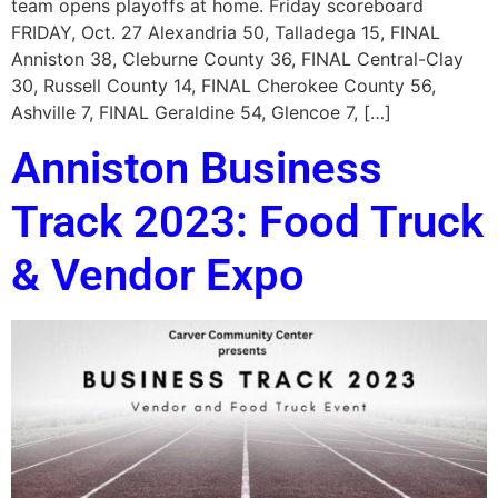
team opens playoffs at home. Friday scoreboard
FRIDAY, Oct. 27 Alexandria 50, Talladega 15, FINAL
Anniston 38, Cleburne County 36, FINAL Central-Clay
30, Russell County 14, FINAL Cherokee County 56,
Ashville 7, FINAL Geraldine 54, Glencoe 7, […]
Anniston Business
Track 2023: Food Truck
& Vendor Expo