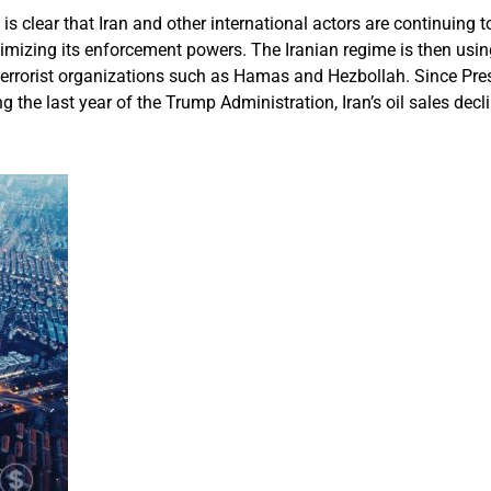
 is clear that Iran and other international actors are continuing 
izing its enforcement powers. The Iranian regime is then using th
s terrorist organizations such as Hamas and Hezbollah. Since Pres
g the last year of the Trump Administration, Iran’s oil sales decli