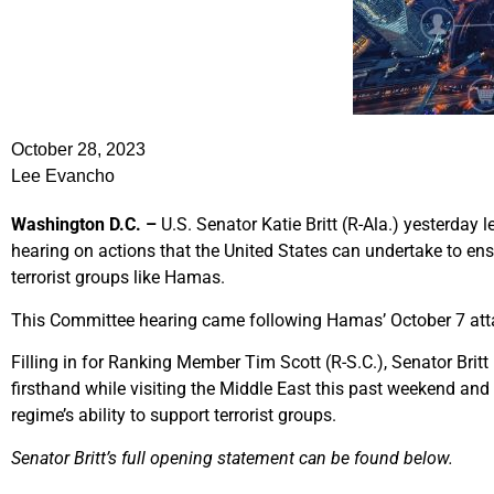
October 28, 2023
Lee Evancho
Washington D.C. –
U.S. Senator Katie Britt (R-Ala.) yesterday
hearing on actions that the United States can undertake to ens
terrorist groups like Hamas.
This Committee hearing came following Hamas’ October 7 atta
Filling in for Ranking Member Tim Scott (R-S.C.), Senator Britt
firsthand while visiting the Middle East this past weekend and 
regime’s ability to support terrorist groups.
Senator Britt’s full opening statement can be found below.