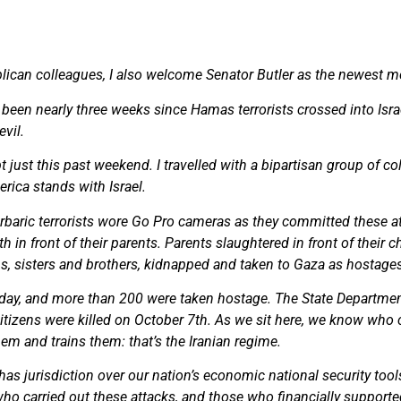
lican colleagues, I also welcome Senator Butler as the newest 
as been nearly three weeks since Hamas terrorists crossed into Israe
vil.
gypt just this past weekend. I travelled with a bipartisan group of
erica stands with Israel.
baric terrorists wore Go Pro cameras as they committed these at
h in front of their parents. Parents slaughtered in front of their
ns, sisters and brothers, kidnapped and taken to Gaza as hostag
day, and more than 200 were taken hostage. The State Department
 citizens were killed on October 7th. As we sit here, we know who
m and trains them: that’s the Iranian regime.
as jurisdiction over our nation’s economic national security tool
who carried out these attacks, and those who financially supporte