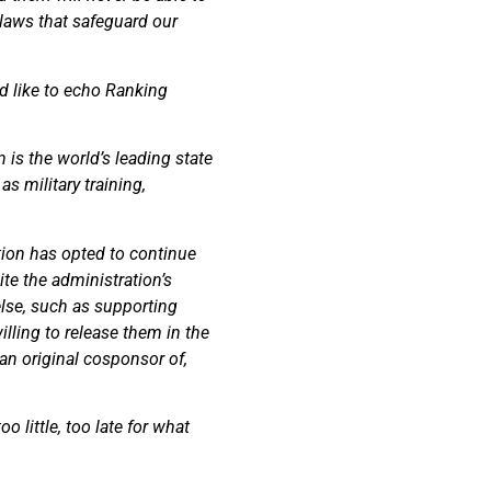
 laws that safeguard our
d like to echo Ranking
 is the world’s leading state
s military training,
ation has opted to continue
te the administration’s
else, such as supporting
illing to release them in the
an original cosponsor of,
 little, too late for what