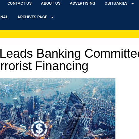
CONTACT US
ABOUT US
ADVERTISING
OBITUARIES
RNAL
ARCHIVES PAGE
tt Leads Banking Committe
rrorist Financing