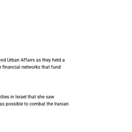
nd Urban Affairs as they held a
e financial networks that fund
ties in Israel that she saw
 as possible to combat the Iranian