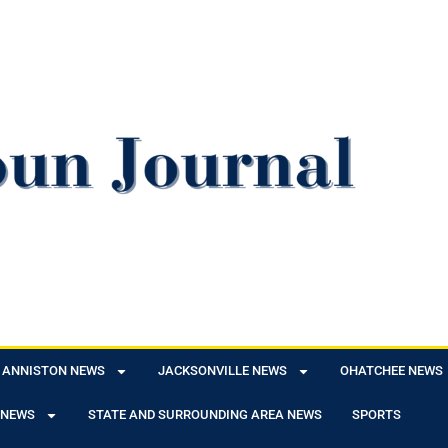
ANNISTON NEWS
JACKSONVILLE NEWS
OHATCHEE NEWS
 NEWS
STATE AND SURROUNDING AREA NEWS
SPORTS