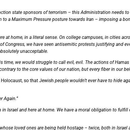
nction state sponsors of terrorism – this Administration needs to
turn to a Maximum Pressure posture towards Iran – imposing a b
re at home, in a literal sense. On college campuses, in cities acr
ls of Congress, we have seen antisemitic protests justifying and ev
absolutely unacceptable.
his time, we would struggle to call evil, evil. The actions of Ham
ontrary to the core values of our nation, but every fiber in our be
 Holocaust, so that Jewish
people wouldn’t ever have to hide agai
r Again.”
in Israel and here at home. We have a moral obligation to fulfill
ies whose loved ones are being held hostage – twice, both in Israe