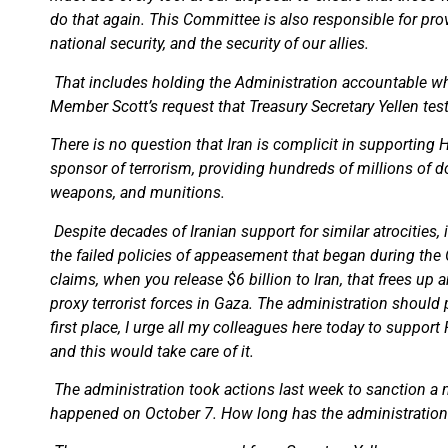
do that again. This Committee is also responsible for pro
national security, and the security of our allies.
That includes holding the Administration accountable whe
Member Scott’s request that Treasury Secretary Yellen tes
There is no question that Iran is complicit in supporting 
sponsor of terrorism, providing hundreds of millions of do
weapons, and munitions.
Despite decades of Iranian support for similar atrocities
the failed policies of appeasement that began during the
claims, when you release $6 billion to Iran, that frees up
proxy terrorist forces in Gaza. The administration should 
first place, I urge all my colleagues here today to suppo
and this would take care of it.
The administration took actions last week to sanction a nu
happened on October 7. How long has the administration k