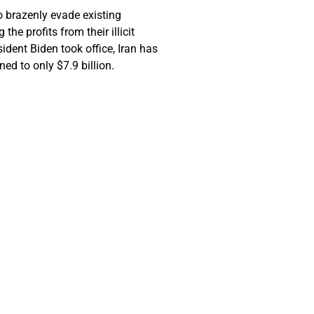
to brazenly evade existing
e profits from their illicit
ident Biden took office, Iran has
ned to only $7.9 billion.