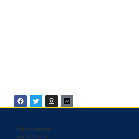
[owm-weather
id="57068"/]