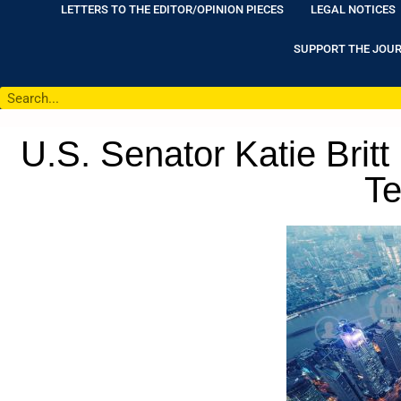
LETTERS TO THE EDITOR/OPINION PIECES
LEGAL NOTICES
SUPPORT THE JOU
U.S. Senator Katie Bri
Te