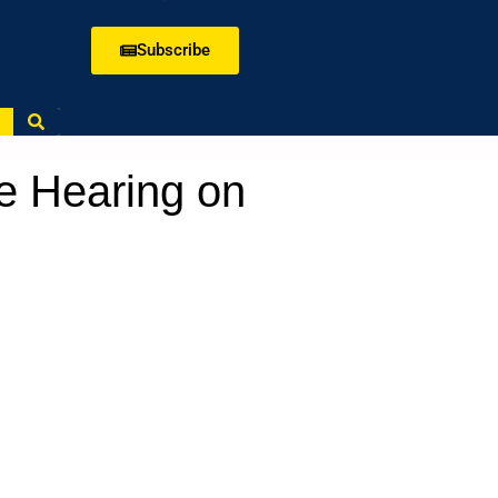
Subscribe
e Hearing on