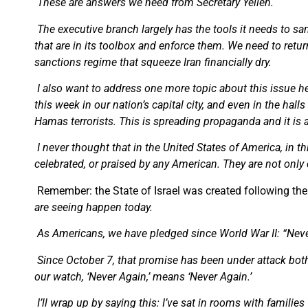
These are answers we need from Secretary Yellen.
The executive branch largely has the tools it needs to sa
that are in its toolbox and enforce them. We need to re
sanctions regime that squeeze Iran financially dry.
I also want to address one more topic about this issue he
this week in our nation’s capital city, and even in the hal
Hamas terrorists. This is spreading propaganda and it is 
I never thought that in the United States of America, in t
celebrated, or praised by any American. They are not only c
Remember: the State of Israel was created following the
are seeing happen today.
As Americans, we have pledged since World War II: “Neve
Since October 7, that promise has been under attack both 
our watch, ‘Never Again,’ means ‘Never Again.’
I’ll wrap up by saying this: I’ve sat in rooms with famil