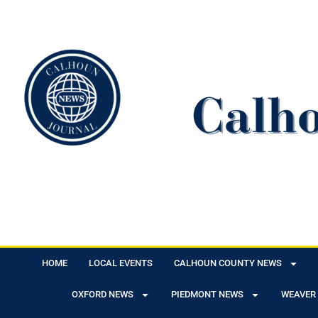
HOME
LOCAL EVENTS
CALHOUN COUNTY NEWS
OXFORD NEWS
PIEDMONT NEWS
WEAVER