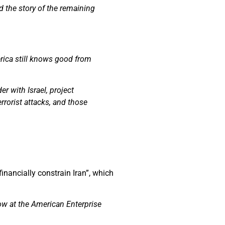
d the story of the remaining
rica still knows good from
r with Israel, project
rorist attacks, and those
financially constrain Iran”, which
low at the American Enterprise