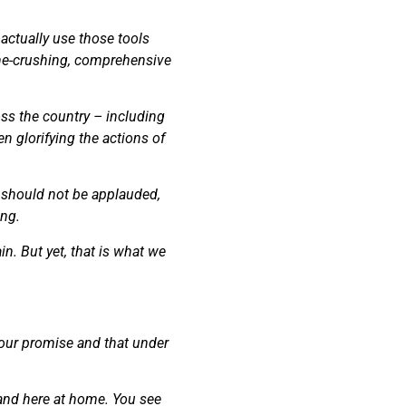
 actually use those tools
one-crushing, comprehensive
oss the country – including
en glorifying the actions of
as should not be applauded,
ing.
n. But yet, that is what we
 our promise and that under
l and here at home. You see