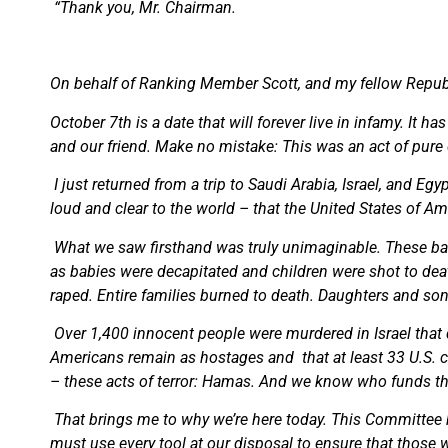
“Thank you, Mr. Chairman.
On behalf of Ranking Member Scott, and my fellow Repub
October 7th is a date that will forever live in infamy. It h
and our friend. Make no mistake: This was an act of pure e
I just returned from a trip to Saudi Arabia, Israel, and E
loud and clear to the world – that the United States of Am
What we saw firsthand was truly unimaginable. These bar
as babies were decapitated and children were shot to deat
raped. Entire families burned to death. Daughters and so
Over 1,400 innocent people were murdered in Israel that 
Americans remain as hostages and
that at least 33 U.S.
– these acts of terror: Hamas. And we know who funds the
That brings me to why we’re here today. This Committee h
must use every tool at our disposal to ensure that those 