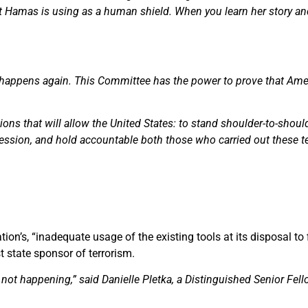
that Hamas is using as a human shield. When you learn her story an
 happens again. This Committee has the power to prove that Ame
ions that will allow the United States: to stand shoulder-to-shoulde
ssion, and hold accountable both those who carried out these ter
ion’s, “inadequate usage of the existing tools at its disposal to 
 state sponsor of terrorism.
not happening,” said Danielle Pletka, a Distinguished Senior Fel