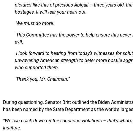
pictures like this of precious Abigail – three years old, 
hostages, it will tear your heart out.
We must do more.
This Committee has the power to help ensure this never
evil.
I look forward to hearing from today’s witnesses for solut
unwavering American strength to deter more hostile aggre
who supported them.
Thank you, Mr. Chairman.”
During questioning, Senator Britt outlined the Biden Administrat
has been named by the State Department as the world’s largest
“We can crack down on the sanctions violations – that’s what’s 
Institute.