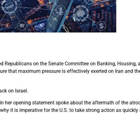
 led Republicans on the Senate Committee on Banking, Housing, a
ure that maximum pressure is effectively exerted on Iran and th
ck on Israel.
 in her opening statement spoke about the aftermath of the atroci
why it is imperative for the U.S. to take strong action as quickly