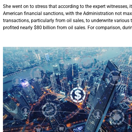
She went on to stress that according to the expert witnesses, it
American financial sanctions, with the Administration not maxim
transactions, particularly from oil sales, to underwrite variou
profited nearly $80 billion from oil sales. For comparison, durin