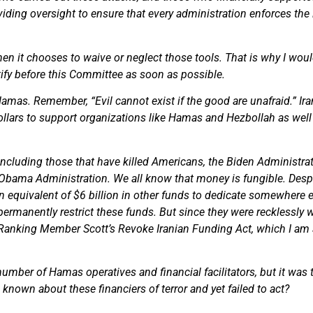
viding oversight to ensure that every administration enforces the
n it chooses to waive or neglect those tools. That is why I woul
tify before this Committee as soon as possible.
Hamas. Remember, “Evil cannot exist if the good are unafraid.” Iran
llars to support organizations like Hamas and Hezbollah as well a
, including those that have killed Americans, the Biden Administr
 Obama Administration. We all know that money is fungible. Despi
 an equivalent of $6 billion in other funds to dedicate somewhere 
permanently restrict these funds. But since they were recklessly w
rt Ranking Member Scott’s Revoke Iranian Funding Act, which I am 
mber of Hamas operatives and financial facilitators, but it was too
nown about these financiers of terror and yet failed to act?