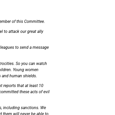
member of this Committee.
l to attack our great ally
 colleagues to send a message
rocities. So you can watch
 children. Young women
es and human shields.
 reports that at least 10
 committed these acts of evil
s, including sanctions. We
d them will never be able to