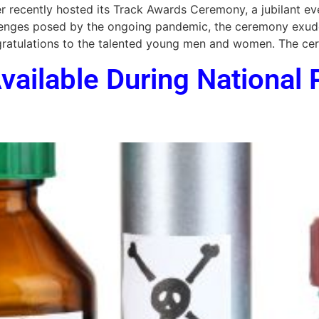
 recently hosted its Track Awards Ceremony, a jubilant ev
hallenges posed by the ongoing pandemic, the ceremony exu
ongratulations to the talented young men and women. The c
vailable During National