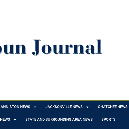
ANNISTON NEWS
JACKSONVILLE NEWS
OHATCHEE NEWS
 NEWS
STATE AND SURROUNDING AREA NEWS
SPORTS