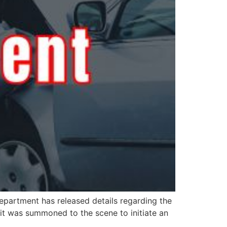
epartment has released details regarding the
it was summoned to the scene to initiate an