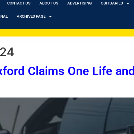
CONTACT US
ABOUT US
ADVERTISING
OBITUARIES
RNAL
ARCHIVES PAGE
024
xford Claims One Life and