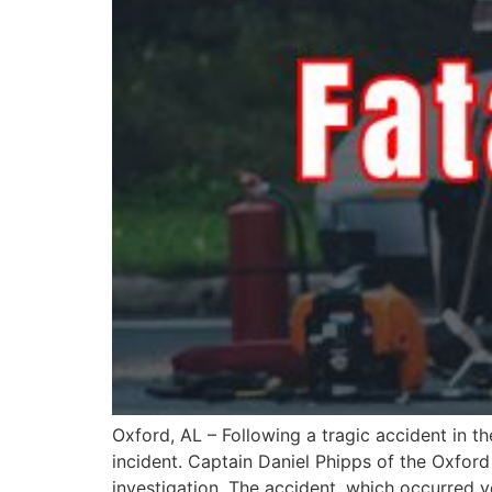
Oxford, AL – Following a tragic accident in 
incident. Captain Daniel Phipps of the Oxfor
investigation. The accident, which occurred y