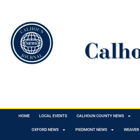
HOME
LOCAL EVENTS
CALHOUN COUNTY NEWS
OXFORD NEWS
PIEDMONT NEWS
WEAVER