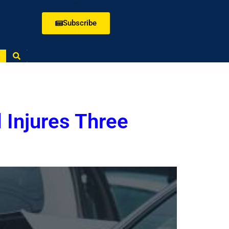
Subscribe
 Injures Three