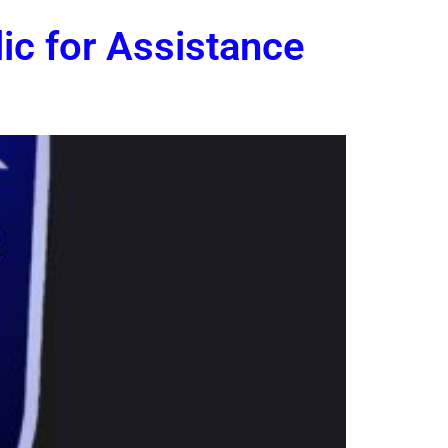
ic for Assistance