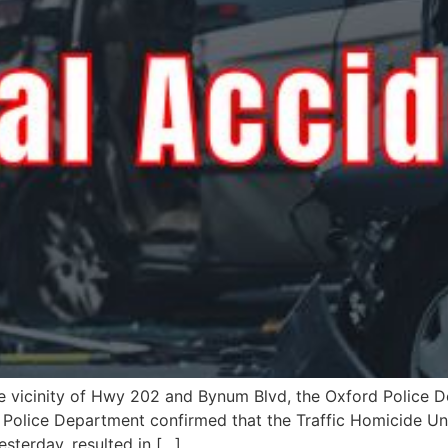
the vicinity of Hwy 202 and Bynum Blvd, the Oxford Police D
d Police Department confirmed that the Traffic Homicide Un
esterday, resulted in […]