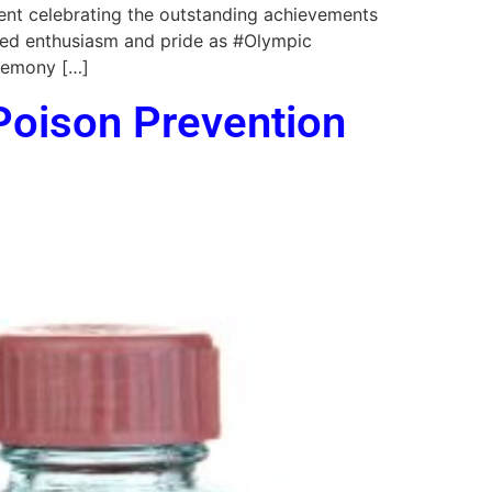
ent celebrating the outstanding achievements
ded enthusiasm and pride as #Olympic
eremony […]
 Poison Prevention