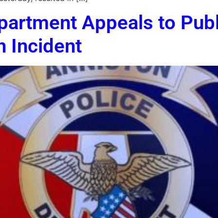
partment Appeals to Publ
n Incident