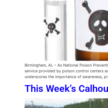
Birmingham, AL – As National Poison Preventio
service provided by poison control centers ac
underscores the importance of awareness, pr
This Week’s Calho