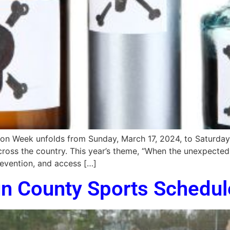
n Week unfolds from Sunday, March 17, 2024, to Saturday, M
ross the country. This year’s theme, “When the unexpected 
evention, and access […]
un County Sports Schedul