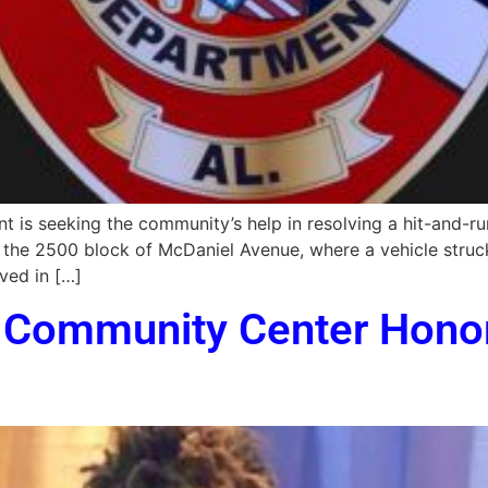
 is seeking the community’s help in resolving a hit-and-run
n the 2500 block of McDaniel Avenue, where a vehicle struck
ved in […]
s Community Center Hono