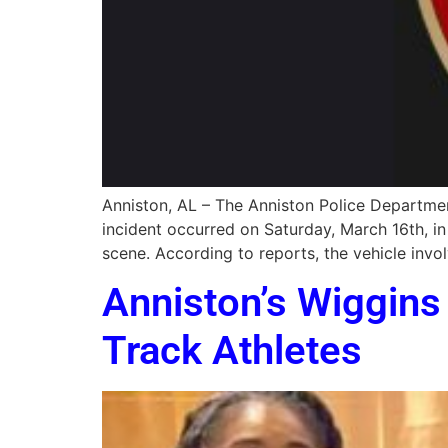
Anniston, AL – The Anniston Police Department
incident occurred on Saturday, March 16th, i
scene. According to reports, the vehicle invol
Anniston’s Wiggin
Track Athletes