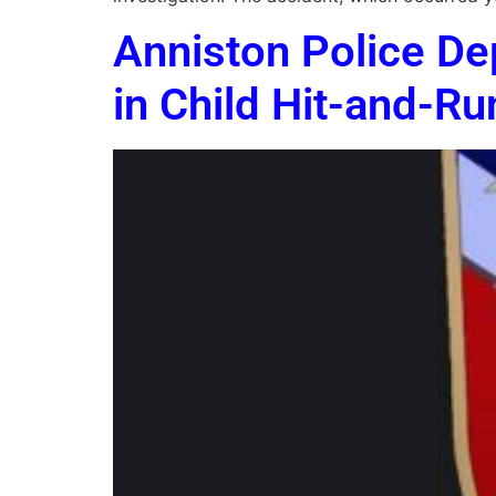
Anniston Police De
in Child Hit-and-Ru