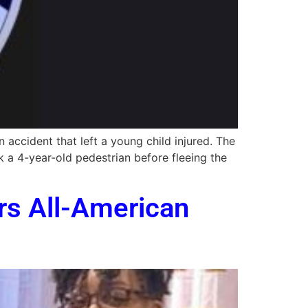
 accident that left a young child injured. The
 a 4-year-old pedestrian before fleeing the
rs All-American