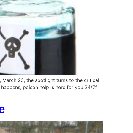
arch 23, the spotlight turns to the critical
happens, poison help is here for you 24/7,”
e