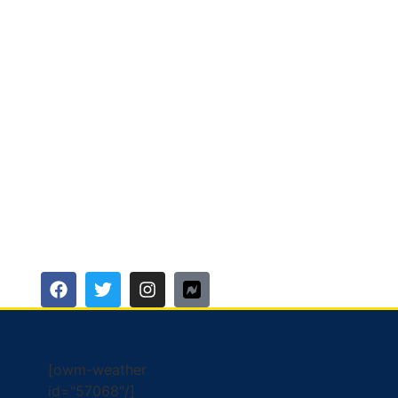
[owm-weather
id="57068"/]