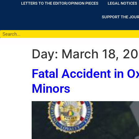
LETTERS TO THE EDITOR/OPINION PIECES
LEGAL NOTICES
SUPPORT THE JOU
Day:
March 18, 2
Fatal Accident in O
Minors