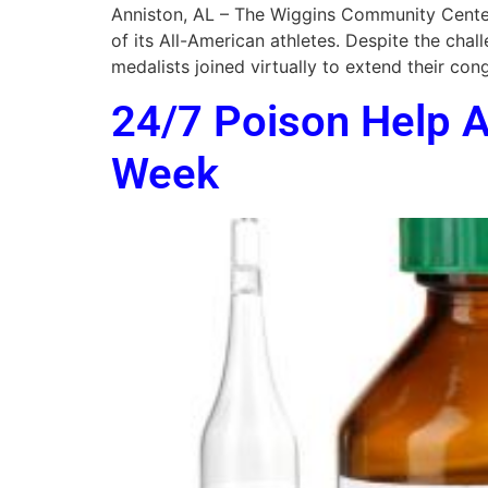
Anniston, AL – The Wiggins Community Center
of its All-American athletes. Despite the c
medalists joined virtually to extend their c
24/7 Poison Help A
Week