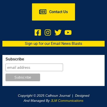
Contact Us
Sign up for our Email News Blasts
Subscribe
Copyright © 2025 Calhoun Journal | Designed
And Managed By
JLM Communications