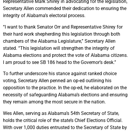
Representative Mark Shirey in advocating for the legislation,
Secretary Allen commended their dedication to ensuring the
integrity of Alabama’s electoral process.
“I want to thank Senator Orr and Representative Shirey for
their hard work shepherding this legislation through both
chambers of the Alabama Legislature,” Secretary Allen
stated. “This legislation will strengthen the integrity of
Alabama elections and protect the vote of Alabama citizens.
I am proud to see SB 186 head to the Governor’s desk.”
To further underscore his stance against ranked choice
voting, Secretary Allen penned an op-ed outlining his
opposition to the practice. In the op-ed, he elaborated on the
necessity of safeguarding Alabama’s elections and ensuring
they remain among the most secure in the nation.
Wes Allen, serving as Alabama’s 54th Secretary of State,
holds the critical role of the state’s Chief Elections Official.
With over 1,000 duties entrusted to the Secretary of State by