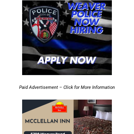
Paid Advertisement – Click for More Information