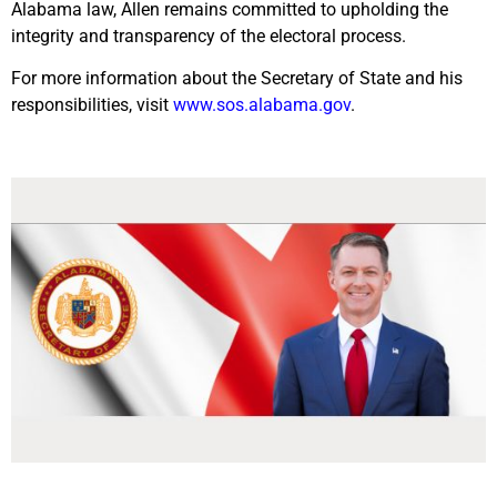
Alabama law, Allen remains committed to upholding the
integrity and transparency of the electoral process.
For more information about the Secretary of State and his
responsibilities, visit
www.sos.alabama.gov
.