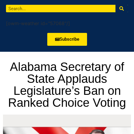
[owm-weather id="57068"/]
Subscribe
Alabama Secretary of
State Applauds
Legislature’s Ban on
Ranked Choice Voting