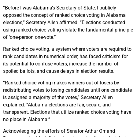
“Before I was Alabama’s Secretary of State, I publicly
opposed the concept of ranked choice voting in Alabama
elections,” Secretary Allen affirmed. “Elections conducted
using ranked choice voting violate the fundamental principle
of ‘one-person one-vote.'”
Ranked choice voting, a system where voters are required to
rank candidates in numerical order, has faced criticism for
its potential to confuse voters, increase the number of
spoiled ballots, and cause delays in election results.
“Ranked choice voting makes winners out of losers by
redistributing votes to losing candidates until one candidate
is assigned a majority of the votes,” Secretary Allen
explained. “Alabama elections are fair, secure, and
transparent. Elections that utilize ranked choice voting have
no place in Alabama.”
Acknowledging the efforts of Senator Arthur Orr and