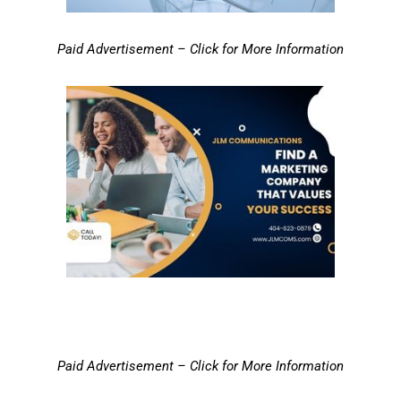
Paid Advertisement – Click for More Information
Paid Advertisement – Click for More Information