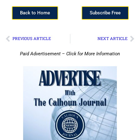
Back to Home
Subscribe Free
PREVIOUS ARTICLE
NEXT ARTICLE
Paid Advertisement – Click for More Information