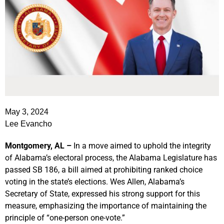
May 3, 2024
Lee Evancho
Montgomery, AL –
In a move aimed to uphold the integrity
of Alabama’s electoral process, the Alabama Legislature has
passed SB 186, a bill aimed at prohibiting ranked choice
voting in the state’s elections. Wes Allen, Alabama’s
Secretary of State, expressed his strong support for this
measure, emphasizing the importance of maintaining the
principle of “one-person one-vote.”