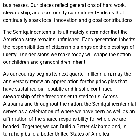
businesses. Our places reflect generations of hard work,
stewardship, and community commitment– ideals that
continually spark local innovation and global contributions.
The Semiquincentennial is ultimately a reminder that the
American story remains unfinished. Each generation inherits
the responsibilities of citizenship alongside the blessings of
liberty. The decisions we make today will shape the nation
our children and grandchildren inherit.
As our country begins its next quarter millennium, may the
anniversary renew an appreciation for the principles that
have sustained our republic and inspire continued
stewardship of the freedoms entrusted to us. Across
Alabama and throughout the nation, the Semiquincentennial
serves as a celebration of where we have been as well as an
affirmation of the shared responsibility for where we are
headed. Together, we can Build a Better Alabama and, in
turn, help build a better United States of America.