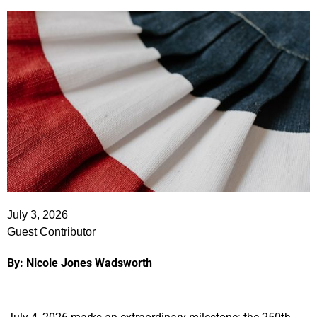
July 3, 2026
Guest Contributor
By: Nicole Jones Wadsworth