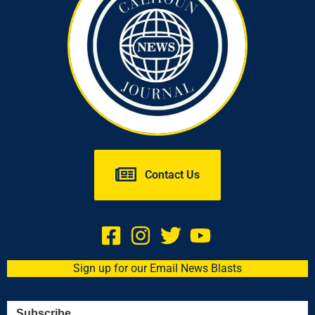
Contact Us
Sign up for our Email News Blasts
Subscribe