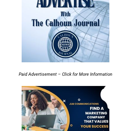
Paid Advertisement – Click for More Information