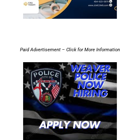
Paid Advertisement – Click for More Information