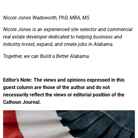
Nicole Jones Wadsworth, PhD, MBA, MS
Nicole Jones is an experienced site selector and commercial
real estate developer dedicated to helping business and
industry invest, expand, and create jobs in Alabama.
Together, we can Build a Better Alabama.
Editor’s Note: The views and opinions expressed in this
guest column are those of the author and do not
necessarily reflect the views or editorial position of the
Calhoun Journal.