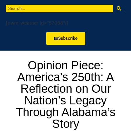
[owm-weather id="57068"/]
Subscribe
Opinion Piece:
America’s 250th: A
Reflection on Our
Nation’s Legacy
Through Alabama’s
Story