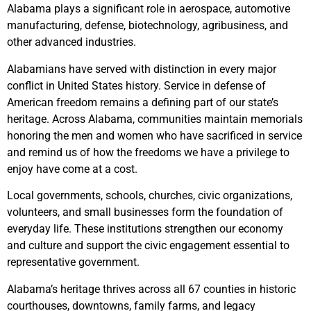
Alabama plays a significant role in aerospace, automotive
manufacturing, defense, biotechnology, agribusiness, and
other advanced industries.
Alabamians have served with distinction in every major
conflict in United States history. Service in defense of
American freedom remains a defining part of our state’s
heritage. Across Alabama, communities maintain memorials
honoring the men and women who have sacrificed in service
and remind us of how the freedoms we have a privilege to
enjoy have come at a cost.
Local governments, schools, churches, civic organizations,
volunteers, and small businesses form the foundation of
everyday life. These institutions strengthen our economy
and culture and support the civic engagement essential to
representative government.
Alabama’s heritage thrives across all 67 counties in historic
courthouses, downtowns, family farms, and legacy