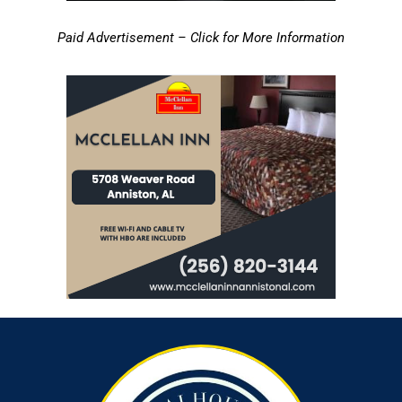
Paid Advertisement – Click for More Information