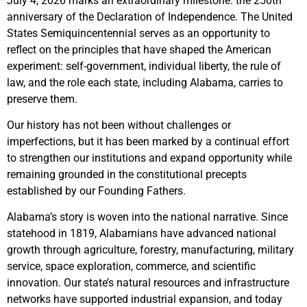
July 4, 2026 marks an extraordinary milestone: the 250th
anniversary of the Declaration of Independence. The United
States Semiquincentennial serves as an opportunity to
reflect on the principles that have shaped the American
experiment: self-government, individual liberty, the rule of
law, and the role each state, including Alabama, carries to
preserve them.
Our history has not been without challenges or
imperfections, but it has been marked by a continual effort
to strengthen our institutions and expand opportunity while
remaining grounded in the constitutional precepts
established by our Founding Fathers.
Alabama’s story is woven into the national narrative. Since
statehood in 1819, Alabamians have advanced national
growth through agriculture, forestry, manufacturing, military
service, space exploration, commerce, and scientific
innovation. Our state’s natural resources and infrastructure
networks have supported industrial expansion, and today