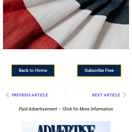
Back to Home
Subscribe Free
PREVIOUS ARTICLE
NEXT ARTICLE
Paid Advertisement – Click for More Information