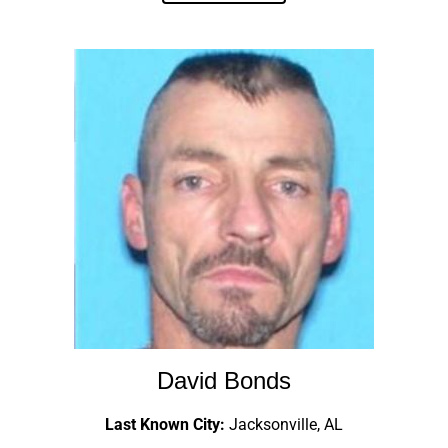
David Bonds
Last Known City:
Jacksonville, AL