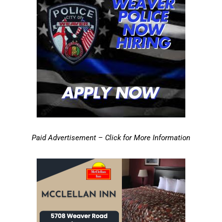
Paid Advertisement – Click for More Information