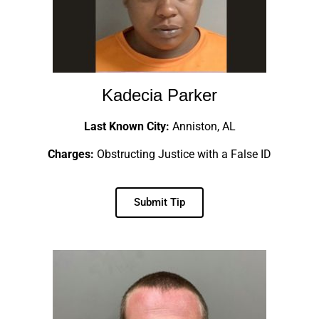
Kadecia Parker
Last Known City:
Anniston, AL
Charges:
Obstructing Justice with a False ID
Submit Tip