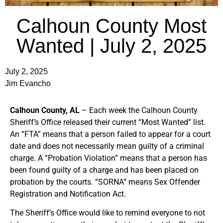
Calhoun County Most
Wanted | July 2, 2025
July 2, 2025
Jim Evancho
Calhoun County, AL
– Each week the Calhoun County
Sheriff’s Office released their current “Most Wanted” list.
An “FTA” means that a person failed to appear for a court
date and does not necessarily mean guilty of a criminal
charge. A “Probation Violation” means that a person has
been found guilty of a charge and has been placed on
probation by the courts. “SORNA” means Sex Offender
Registration and Notification Act.
The Sheriff’s Office would like to remind everyone to not