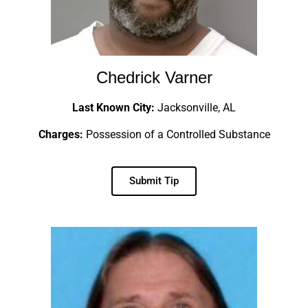
Chedrick Varner
Last Known City:
Jacksonville, AL
Charges:
Possession of a Controlled Substance
Submit Tip