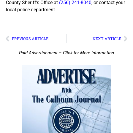
County Sheriff’s Office at
(256) 241-8040
, or contact your
local police department.
PREVIOUS ARTICLE
NEXT ARTICLE
Paid Advertisement – Click for More Information