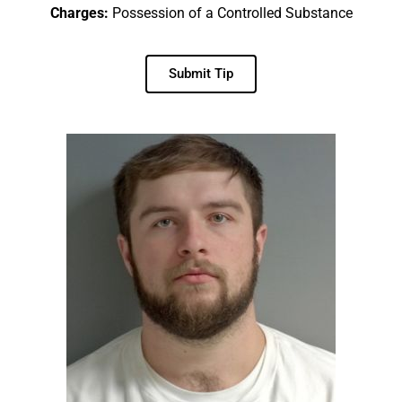
Charges:
Possession of a Controlled Substance
Submit Tip