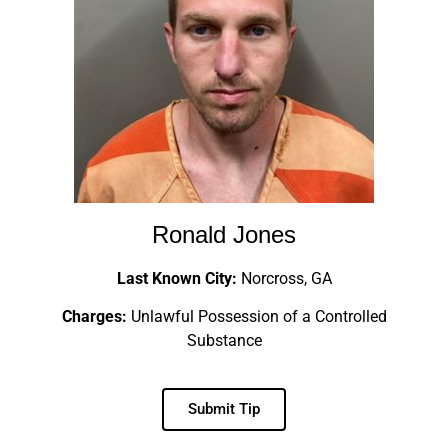
Ronald Jones
Last Known City:
Norcross, GA
Charges:
Unlawful Possession of a Controlled
Substance
Submit Tip