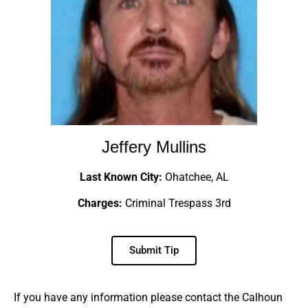
Jeffery Mullins
Last Known City:
Ohatchee, AL
Charges:
Criminal Trespass 3rd
Submit Tip
If you have any information please contact the Calhoun