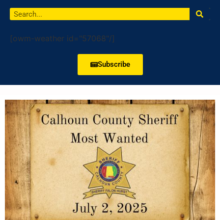
[owm-weather id="57068"/]
Subscribe