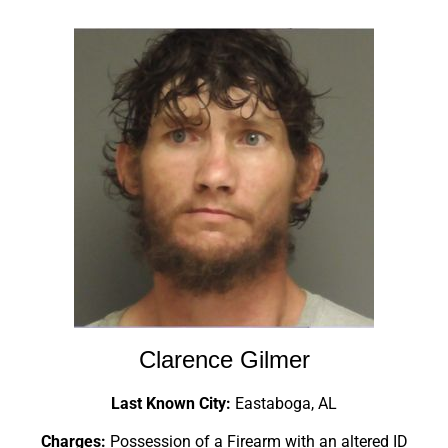
Clarence Gilmer
Last Known City:
Eastaboga, AL
Charges:
Possession of a Firearm with an altered ID