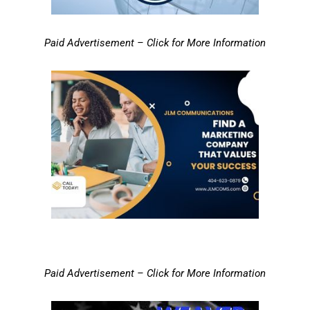
Paid Advertisement – Click for More Information
Paid Advertisement – Click for More Information