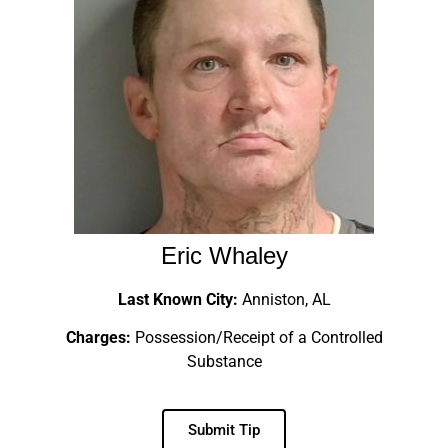
Eric Whaley
Last Known City:
Anniston, AL
Charges:
Possession/Receipt of a Controlled
Substance
Submit Tip