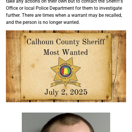
take any actions on their own but to contact the Sheriff’s
Office or local Police Department for them to investigate
further. There are times when a warrant may be recalled,
and the person is no longer wanted.