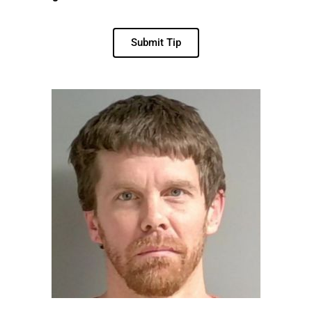
Submit Tip