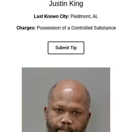
Justin King
Last Known City:
Piedmont, AL
Charges:
Possession of a Controlled Substance
Submit Tip