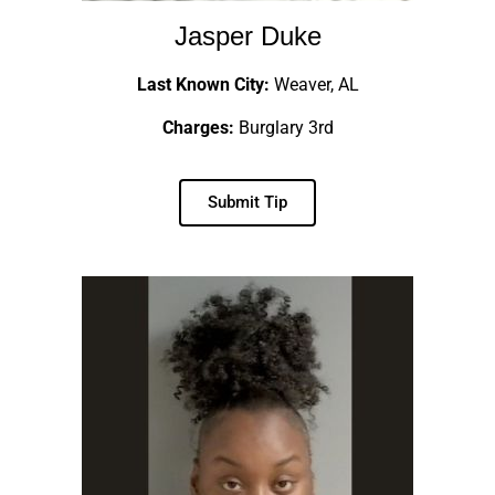
Jasper Duke
Last Known City:
Weaver, AL
Charges:
Burglary 3rd
Submit Tip