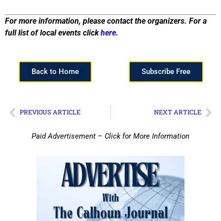
For more information, please contact the organizers. For a
full list of local events click
here
.
Back to Home
Subscribe Free
PREVIOUS ARTICLE
NEXT ARTICLE
Paid Advertisement – Click for More Information