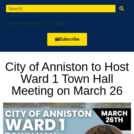
[owm-weather id="57068"/]
Subscribe
City of Anniston to Host
Ward 1 Town Hall
Meeting on March 26