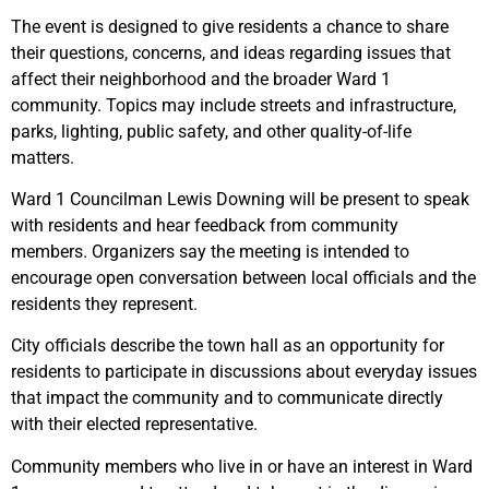
The event is designed to give residents a chance to share
their questions, concerns, and ideas regarding issues that
affect their neighborhood and the broader Ward 1
community. Topics may include streets and infrastructure,
parks, lighting, public safety, and other quality-of-life
matters.
Ward 1 Councilman Lewis Downing will be present to speak
with residents and hear feedback from community
members. Organizers say the meeting is intended to
encourage open conversation between local officials and the
residents they represent.
City officials describe the town hall as an opportunity for
residents to participate in discussions about everyday issues
that impact the community and to communicate directly
with their elected representative.
Community members who live in or have an interest in Ward