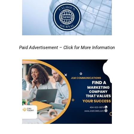
Paid Advertisement – Click for More Information