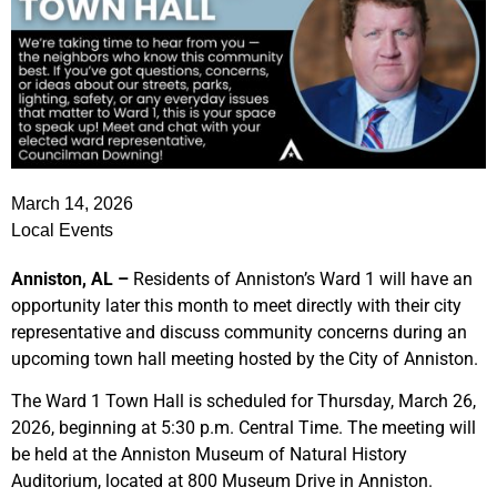
March 14, 2026
Local Events
Anniston, AL –
Residents of Anniston’s Ward 1 will have an
opportunity later this month to meet directly with their city
representative and discuss community concerns during an
upcoming town hall meeting hosted by the City of Anniston.
The Ward 1 Town Hall is scheduled for Thursday, March 26,
2026, beginning at 5:30 p.m. Central Time. The meeting will
be held at the Anniston Museum of Natural History
Auditorium, located at 800 Museum Drive in Anniston.