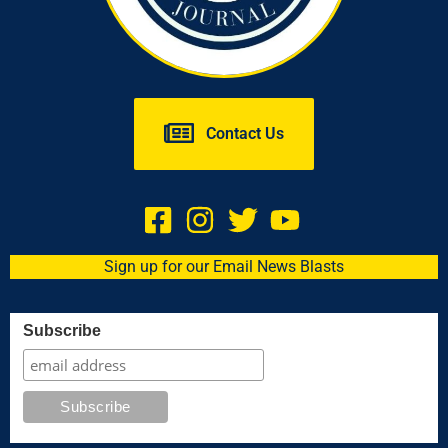
Contact Us
Sign up for our Email News Blasts
Subscribe