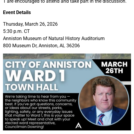
1 are encouraged to attend and take part in the discussion.
Event Details
Thursday, March 26, 2026
5:30 p.m. CT
Anniston Museum of Natural History Auditorium
800 Museum Dr, Anniston, AL 36206