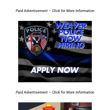
Paid Advertisement – Click for More Information
Paid Advertisement – Click for More Information