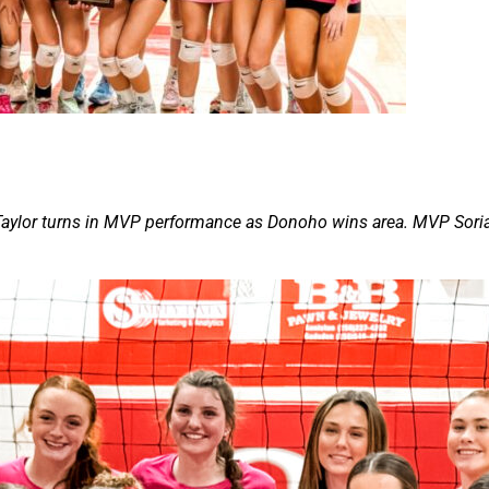
. Taylor turns in MVP performance as Donoho wins area. MVP Sori