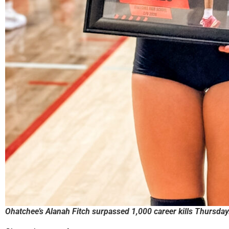
Ohatchee’s Alanah Fitch surpassed 1,000 career kills Thursday