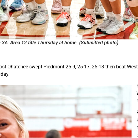
s 3A, Area 12 title Thursday at home. (Submitted photo)
host Ohatchee swept Piedmont 25-9, 25-17, 25-13 then beat Westb
sday.