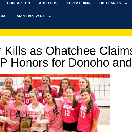
CONTACT US
ABOUT US
ADVERTISING
OBITUARIES
RNAL
ARCHIVES PAGE
 Kills as Ohatchee Claims
VP Honors for Donoho and