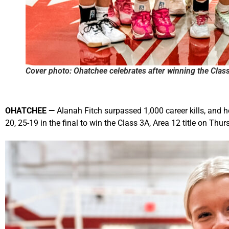
Cover photo: Ohatchee celebrates after winning the Clas
OHATCHEE
—
Alanah Fitch surpassed 1,000 career kills, and 
20, 25-19 in the final to win the Class 3A, Area 12 title on Thur