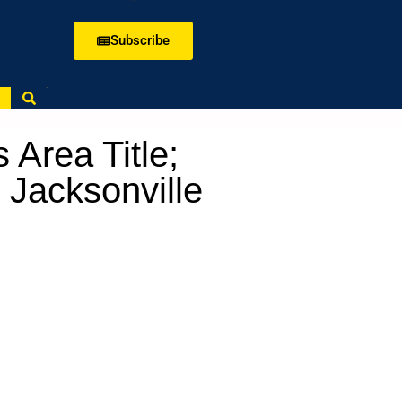
Subscribe
 Area Title;
 Jacksonville