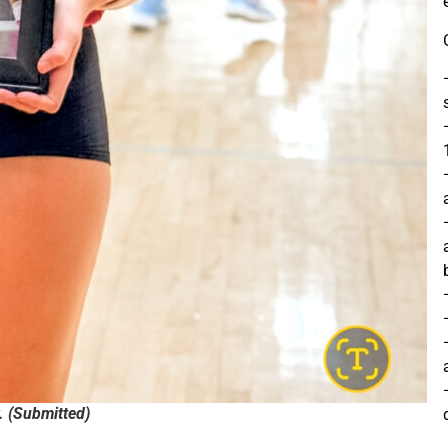
. (Submitted)