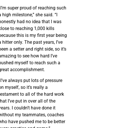
“I’m super proud of reaching such
a high milestone,” she said. “I
honestly had no idea that I was
close to reaching 1,000 kills
because this is my first year being
a hitter only. The past years, I’ve
been a setter and right side, so it’s
amazing to see how hard I’ve
pushed myself to reach such a
great accomplishment.
“I’ve always put lots of pressure
on myself, so it’s really a
testament to all of the hard work
that I’ve put in over all of the
years. I couldn’t have done it
without my teammates, coaches
who have pushed me to be better