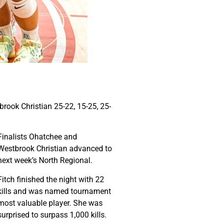
rook Christian 25-22, 15-25, 25-
Finalists Ohatchee and
Westbrook Christian advanced to
next week’s North Regional.
Fitch finished the night with 22
kills and was named tournament
most valuable player. She was
surprised to surpass 1,000 kills.