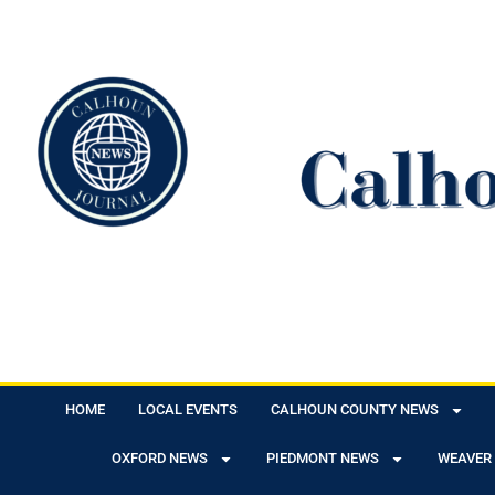
HOME
LOCAL EVENTS
CALHOUN COUNTY NEWS
OXFORD NEWS
PIEDMONT NEWS
WEAVER