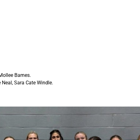
 Mollee Barnes.
e Neal, Sara Cate Windle.