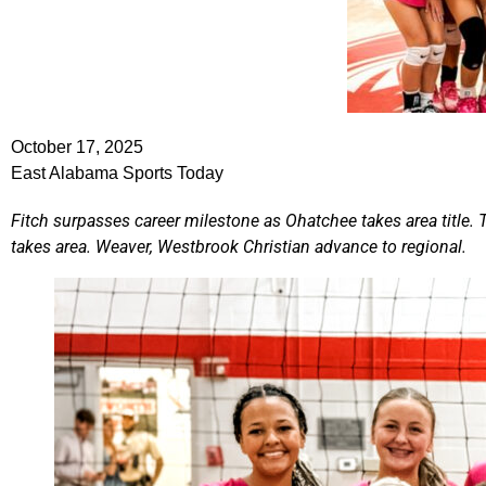
October 17, 2025
East Alabama Sports Today
Fitch surpasses career milestone as Ohatchee takes area title
takes area. Weaver, Westbrook Christian advance to regional.