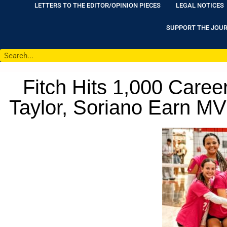
LETTERS TO THE EDITOR/OPINION PIECES
LEGAL NOTICES
SUPPORT THE JOU
Fitch Hits 1,000 Career
Taylor, Soriano Earn M