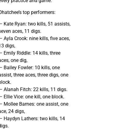
every practice and game.”
Ohatchee’s top performers:
— Kate Ryan: two kills, 51 assists,
seven aces, 11 digs.
— Ayla Crook: nine kills, five aces,
13 digs,
— Emily Riddle: 14 kills, three
aces, one dig,
— Bailey Fowler: 10 kills, one
assist, three aces, three digs, one
block.
— Alanah Fitch: 22 kills, 11 digs.
— Ellie Vice: one kill, one block.
— Mollee Barnes: one assist, one
ace, 24 digs,
— Haydyn Lathers: two kills, 14
digs.