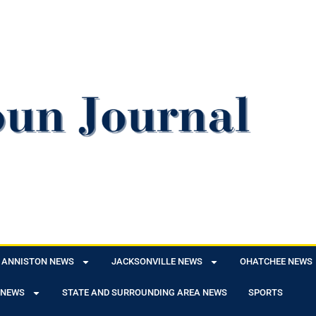
ANNISTON NEWS
JACKSONVILLE NEWS
OHATCHEE NEWS
 NEWS
STATE AND SURROUNDING AREA NEWS
SPORTS