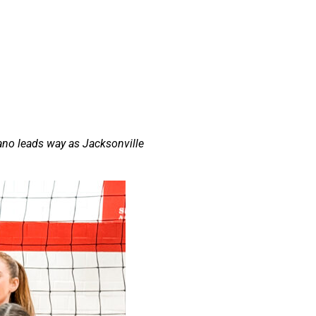
ano leads way as Jacksonville