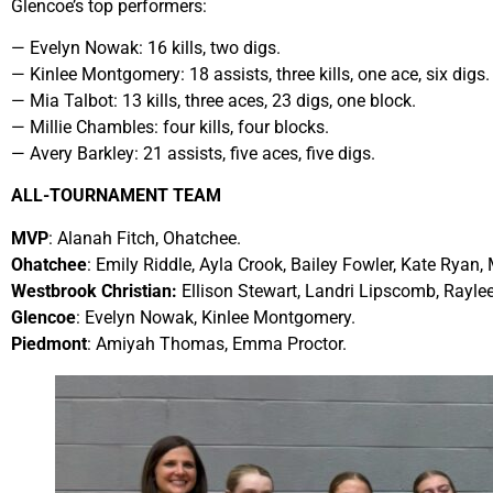
Glencoe’s top performers:
— Evelyn Nowak: 16 kills, two digs.
— Kinlee Montgomery: 18 assists, three kills, one ace, six digs.
— Mia Talbot: 13 kills, three aces, 23 digs, one block.
— Millie Chambles: four kills, four blocks.
— Avery Barkley: 21 assists, five aces, five digs.
ALL-TOURNAMENT TEAM
MVP
: Alanah Fitch, Ohatchee.
Ohatchee
: Emily Riddle, Ayla Crook, Bailey Fowler, Kate Ryan,
Westbrook Christian:
Ellison Stewart, Landri Lipscomb, Rayle
Glencoe
: Evelyn Nowak, Kinlee Montgomery.
Piedmont
: Amiyah Thomas, Emma Proctor.