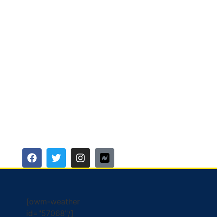
[owm-weather
id="57068"/]