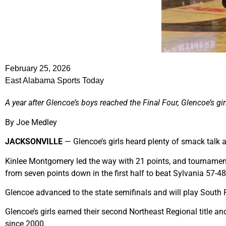
February 25, 2026
East Alabama Sports Today
A year after Glencoe’s boys reached the Final Four, Glencoe’s gi
By Joe Medley
JACKSONVILLE
— Glencoe’s girls heard plenty of smack talk af
Kinlee Montgomery led the way with 21 points, and tournament
from seven points down in the first half to beat Sylvania 57-4
Glencoe advanced to the state semifinals and will play Sout
Glencoe’s girls earned their second Northeast Regional title and 
since 2000.