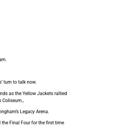
ham.
’ turn to talk now.
ds as the Yellow Jackets rallied
s Coliseum.,
mingham’s Legacy Arena.
the Final Four for the first time