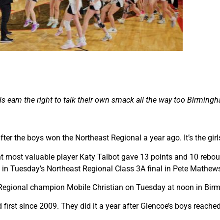
rls earn the right to talk their own smack all the way too Birming
ter the boys won the Northeast Regional a year ago. It’s the girls
 most valuable player Katy Talbot gave 13 points and 10 reboun
8 in Tuesday’s Northeast Regional Class 3A final in Pete Mathew
h Regional champion Mobile Christian on Tuesday at noon in Bir
first since 2009. They did it a year after Glencoe’s boys reached 