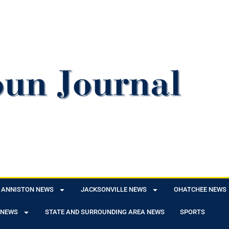
ANNISTON NEWS
JACKSONVILLE NEWS
OHATCHEE NEWS
 NEWS
STATE AND SURROUNDING AREA NEWS
SPORTS