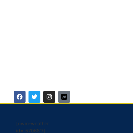
[owm-weather
id="57068"/]