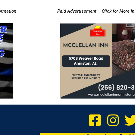
ormation
Paid Advertisement – Click for More I