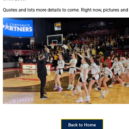
Quotes and lots more details to come. Right now, pictures and
Back to Home