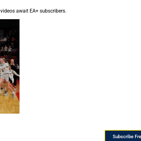
 videos await EA+ subscribers.
Subscribe Fr