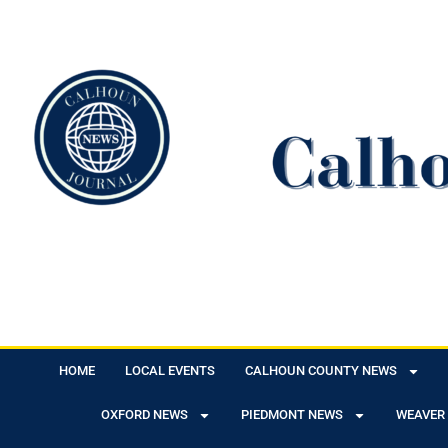
HOME
LOCAL EVENTS
CALHOUN COUNTY NEWS
OXFORD NEWS
PIEDMONT NEWS
WEAVER