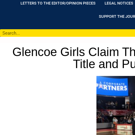
LETTERS TO THE EDITOR/OPINION PIECES
LEGAL NOTICES
SUPPORT THE JOU
Glencoe Girls Claim Th
Title and P