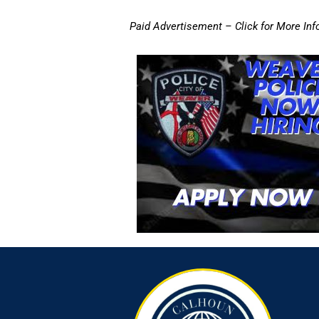
Paid Advertisement – Click for More Inf