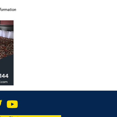
nformation