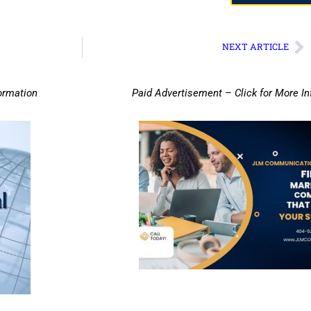
NEXT ARTICLE
ormation
Paid Advertisement – Click for More I