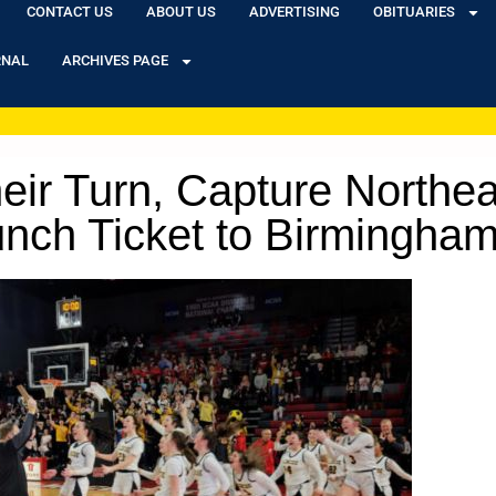
CONTACT US
ABOUT US
ADVERTISING
OBITUARIES
RNAL
ARCHIVES PAGE
eir Turn, Capture Northe
unch Ticket to Birmingha