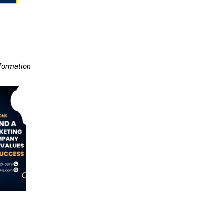
nformation