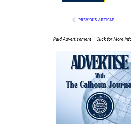
PREVIOUS ARTICLE
Paid Advertisement – Click for More Inf