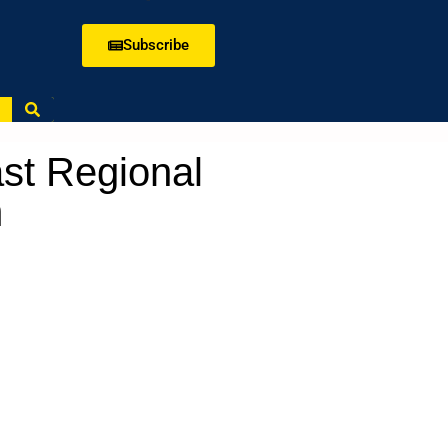
Subscribe
ast Regional
m