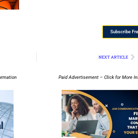
Subscribe Fr
NEXT ARTICLE
ormation
Paid Advertisement – Click for More I