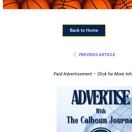
Back to Home
PREVIOUS ARTICLE
Paid Advertisement – Click for More Inf