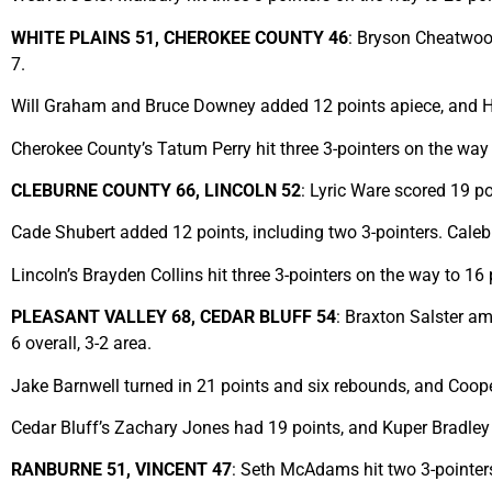
WHITE PLAINS 51, CHEROKEE COUNTY 46
: Bryson Cheatwood
7.
Will Graham and Bruce Downey added 12 points apiece, and H
Cherokee County’s Tatum Perry hit three 3-pointers on the wa
CLEBURNE COUNTY 66, LINCOLN 52
: Lyric Ware scored 19 p
Cade Shubert added 12 points, including two 3-pointers. Cale
Lincoln’s Brayden Collins hit three 3-pointers on the way to 16
PLEASANT VALLEY 68, CEDAR BLUFF 54
: Braxton Salster a
6 overall, 3-2 area.
Jake Barnwell turned in 21 points and six rebounds, and Coope
Cedar Bluff’s Zachary Jones had 19 points, and Kuper Bradley
RANBURNE 51, VINCENT 47
: Seth McAdams hit two 3-pointers