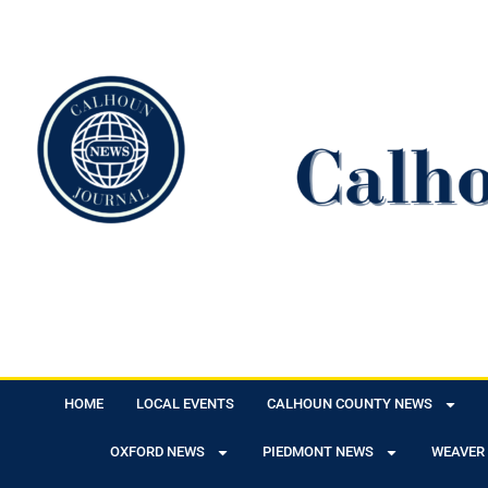
HOME
LOCAL EVENTS
CALHOUN COUNTY NEWS
OXFORD NEWS
PIEDMONT NEWS
WEAVER