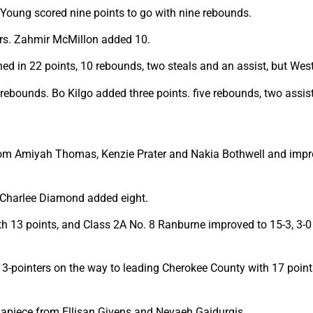
Young scored nine points to go with nine rebounds.
ers. Zahmir McMillon added 10.
ned in 22 points, 10 rebounds, two steals and an assist, but West
 rebounds. Bo Kilgo added three points. five rebounds, two assist
om Amiyah Thomas, Kenzie Prater and Nakia Bothwell and improve
 Charlee Diamond added eight.
h 13 points, and Class 2A No. 8 Ranburne improved to 15-3, 3-0
ou 3-pointers on the way to leading Cherokee County with 17 poin
t apiece from Ellisan Givens and Nevaeh Gaidurgis.