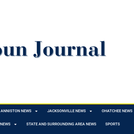
ANNISTON NEWS
JACKSONVILLE NEWS
OHATCHEE NEWS
 NEWS
STATE AND SURROUNDING AREA NEWS
SPORTS