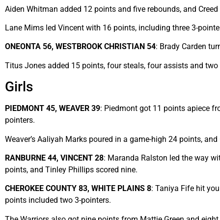
Aiden Whitman added 12 points and five rebounds, and Creed 
Lane Mims led Vincent with 16 points, including three 3-point
ONEONTA 56, WESTBROOK CHRISTIAN 54
: Brady Carden tur
Titus Jones added 15 points, four steals, four assists and two
Girls
PIEDMONT 45, WEAVER 39
: Piedmont got 11 points apiece fr
pointers.
Weaver’s Aaliyah Marks poured in a game-high 24 points, and
RANBURNE 44, VINCENT 28
: Maranda Ralston led the way wit
points, and Tinley Phillips scored nine.
CHEROKEE COUNTY 83, WHITE PLAINS 8
: Taniya Fife hit y
points included two 3-pointers.
The Warriors also got nine points from Mattie Green and eigh