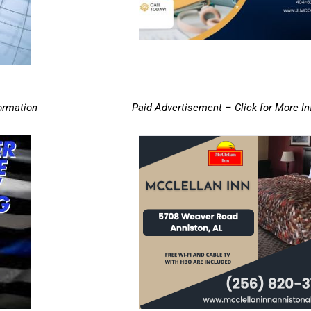
ormation
Paid Advertisement – Click for More I