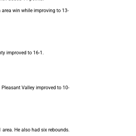
 area win while improving to 13-
nty improved to 16-1.
d Pleasant Valley improved to 10-
1 area. He also had six rebounds.