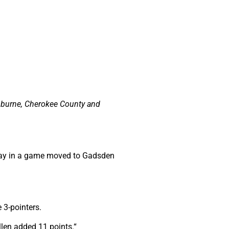
nburne, Cherokee County and
iday in a game moved to Gadsden
 3-pointers.
llen added 11 points.“