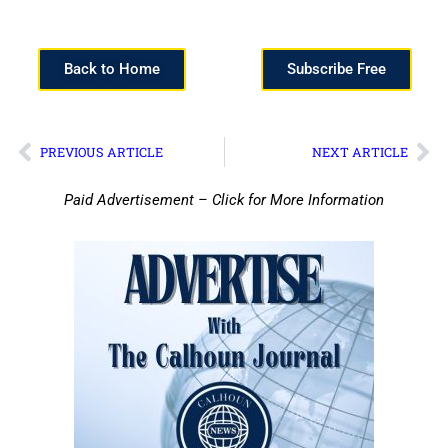
Back to Home
Subscribe Free
PREVIOUS ARTICLE
NEXT ARTICLE
Paid Advertisement – Click for More Information