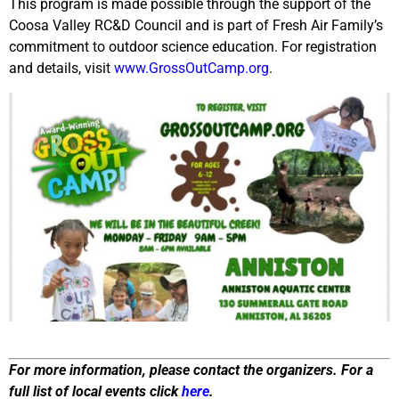
This program is made possible through the support of the
Coosa Valley RC&D Council and is part of Fresh Air Family’s
commitment to outdoor science education. For registration
and details, visit
www.GrossOutCamp.org
.
For more information, please contact the organizers. For a
full list of local events click
here
.