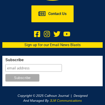
Contact Us
Sign up for our Email News Blasts
Subscribe
Copyright © 2025 Calhoun Journal | Designed
And Managed By
JLM Communications