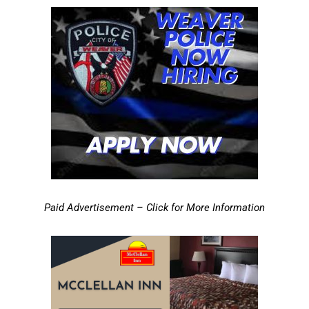
Paid Advertisement – Click for More Information