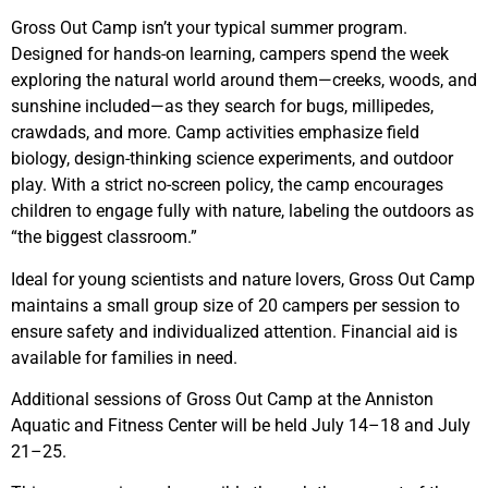
Gross Out Camp isn’t your typical summer program.
Designed for hands-on learning, campers spend the week
exploring the natural world around them—creeks, woods, and
sunshine included—as they search for bugs, millipedes,
crawdads, and more. Camp activities emphasize field
biology, design-thinking science experiments, and outdoor
play. With a strict no-screen policy, the camp encourages
children to engage fully with nature, labeling the outdoors as
“the biggest classroom.”
Ideal for young scientists and nature lovers, Gross Out Camp
maintains a small group size of 20 campers per session to
ensure safety and individualized attention. Financial aid is
available for families in need.
Additional sessions of Gross Out Camp at the Anniston
Aquatic and Fitness Center will be held July 14–18 and July
21–25.