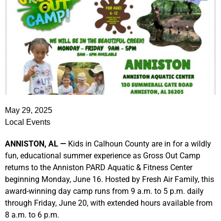
May 29, 2025
Local Events
ANNISTON, AL —
Kids in Calhoun County are in for a wildly
fun, educational summer experience as Gross Out Camp
returns to the Anniston PARD Aquatic & Fitness Center
beginning Monday, June 16. Hosted by Fresh Air Family, this
award-winning day camp runs from 9 a.m. to 5 p.m. daily
through Friday, June 20, with extended hours available from
8 a.m. to 6 p.m.