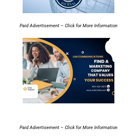
Paid Advertisement – Click for More Information
Paid Advertisement – Click for More Information