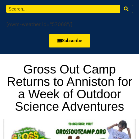
[owm-weather id="57068"/]
Subscribe
Gross Out Camp
Returns to Anniston for
a Week of Outdoor
Science Adventures