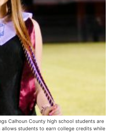
ngs Calhoun County high school students are
 allows students to earn college credits while