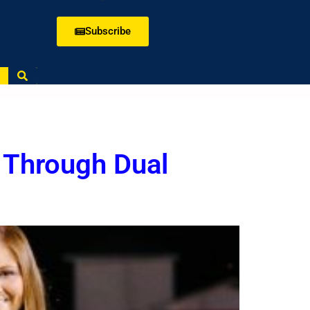
Subscribe
 Through Dual