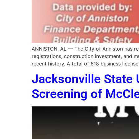
ANNISTON, AL — The City of Anniston has repo
registrations, construction investment, and m
recent history. A total of 618 business licens
Jacksonville State 
Screening of McCle