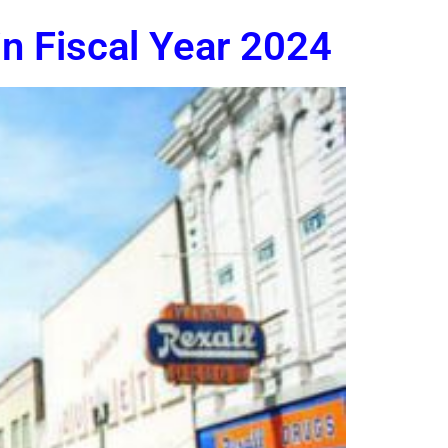
n Fiscal Year 2024