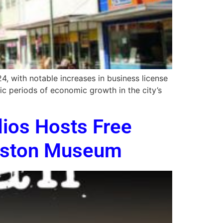
 with notable increases in business license
ic periods of economic growth in the city’s
dios Hosts Free
niston Museum