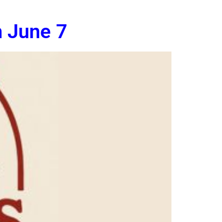
n June 7