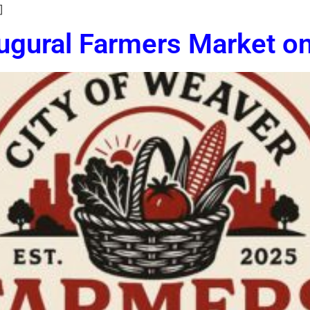
]
ugural Farmers Market o