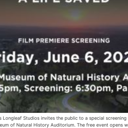
s Longleaf Studios invites the public to a special screening
eum of Natural History Auditorium. The free event opens wi