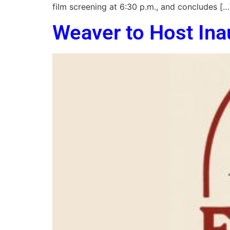
film screening at 6:30 p.m., and concludes […
Weaver to Host Ina