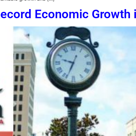
ecord Economic Growth i