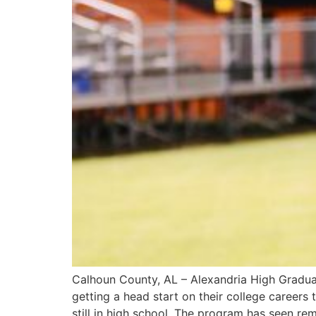
Calhoun County, AL – Alexandria High Gradua
getting a head start on their college careers 
still in high school. The program has seen r