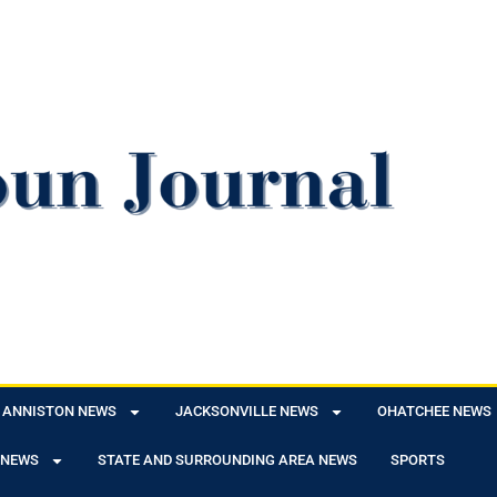
ANNISTON NEWS
JACKSONVILLE NEWS
OHATCHEE NEWS
 NEWS
STATE AND SURROUNDING AREA NEWS
SPORTS