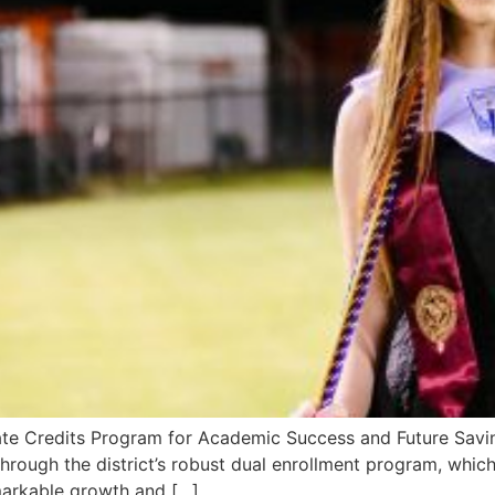
te Credits Program for Academic Success and Future Savi
through the district’s robust dual enrollment program, which
emarkable growth and […]