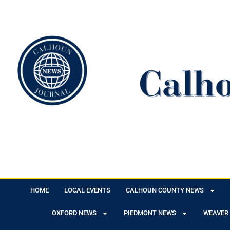
HOME
LOCAL EVENTS
CALHOUN COUNTY NEWS
OXFORD NEWS
PIEDMONT NEWS
WEAVER