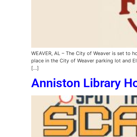
WEAVER, AL – The City of Weaver is set to hos
place in the City of Weaver parking lot and E
[…]
Anniston Library H