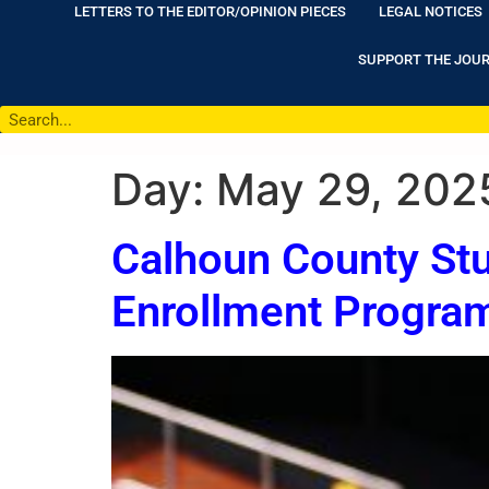
LETTERS TO THE EDITOR/OPINION PIECES
LEGAL NOTICES
SUPPORT THE JOU
Day:
May 29, 202
Calhoun County Stu
Enrollment Progra