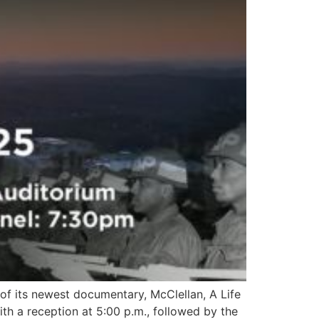
 of its newest documentary, McClellan, A Life
th a reception at 5:00 p.m., followed by the