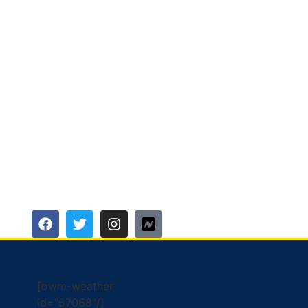
[owm-weather
id="57068"/]