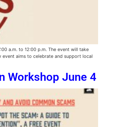
00 a.m. to 12:00 p.m. The event will take
ew event aims to celebrate and support local
on Workshop June 4