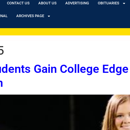
CONTACT US
ABOUT US
ADVERTISING
OBITUARIES
RNAL
ARCHIVES PAGE
5
dents Gain College Edge
m