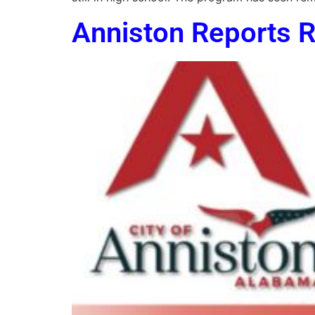
Anniston Reports R