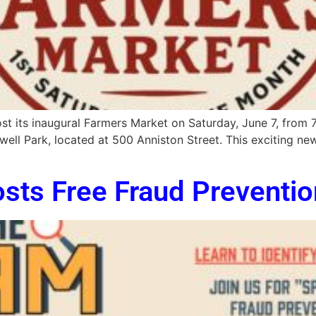
t its inaugural Farmers Market on Saturday, June 7, from 7:
lwell Park, located at 500 Anniston Street. This exciting n
osts Free Fraud Preventi