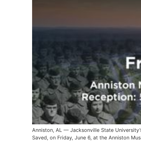
Anniston, AL — Jacksonville State University’
Saved, on Friday, June 6, at the Anniston Mus