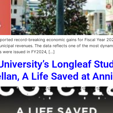
rted record-breaking economic gains for Fiscal Year 2024,
unicipal revenues. The data reflects one of the most dynam
es were issued in FY2024, […]
University’s Longleaf Stu
llan, A Life Saved at An