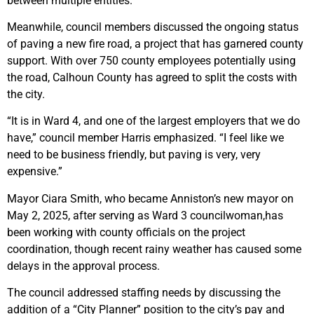
between multiple entities.
Meanwhile, council members discussed the ongoing status
of paving a new fire road, a project that has garnered county
support. With over 750 county employees potentially using
the road, Calhoun County has agreed to split the costs with
the city.
“It is in Ward 4, and one of the largest employers that we do
have,” council member Harris emphasized. “I feel like we
need to be business friendly, but paving is very, very
expensive.”
Mayor Ciara Smith, who became Anniston’s new mayor on
May 2, 2025, after serving as Ward 3 councilwoman,has
been working with county officials on the project
coordination, though recent rainy weather has caused some
delays in the approval process.
The council addressed staffing needs by discussing the
addition of a “City Planner” position to the city’s pay and