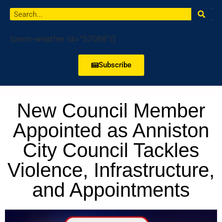
[owm-weather id="57068"/]
Subscribe
New Council Member
Appointed as Anniston
City Council Tackles
Violence, Infrastructure,
and Appointments