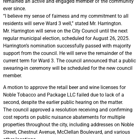
remained an active and engaged member of the community
ever since.
“I believe my sense of fairness and my commitment to all
residents will serve Ward 3 well,” stated Mr. Harrington.
Mr. Harrington will serve on the City Council until the next
regular municipal election, scheduled for August 26, 2025.
Harrington’s nomination successfully passed with majority
support from the council. He will serve the remainder of the
current term for Ward 3. The council announced that a public
swearing-in ceremony will be scheduled for the new council
member.
A motion to approve the retail beer and wine licenses for
Noble Tobacco and Package LLC failed due to lack of a
second, despite the earlier public hearing on the matter.
The council approved a resolution receiving and confirming
cost reports on public nuisance abatements for multiple
properties throughout the city, including addresses on Noble
Street, Chestnut Avenue, McClellan Boulevard, and various