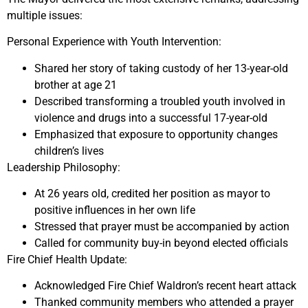
multiple issues:
Personal Experience with Youth Intervention:
Shared her story of taking custody of her 13-year-old
brother at age 21
Described transforming a troubled youth involved in
violence and drugs into a successful 17-year-old
Emphasized that exposure to opportunity changes
children’s lives
Leadership Philosophy:
At 26 years old, credited her position as mayor to
positive influences in her own life
Stressed that prayer must be accompanied by action
Called for community buy-in beyond elected officials
Fire Chief Health Update:
Acknowledged Fire Chief Waldron’s recent heart attack
Thanked community members who attended a prayer