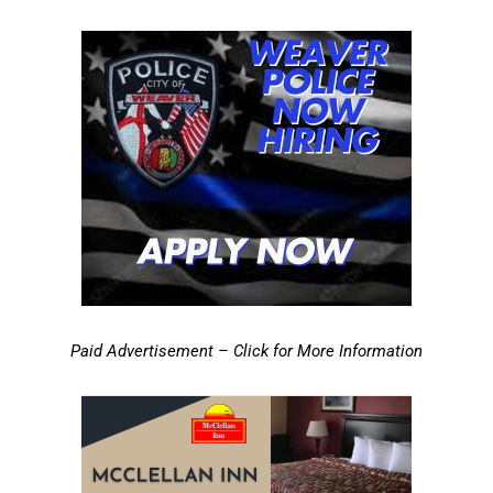
Paid Advertisement – Click for More Information