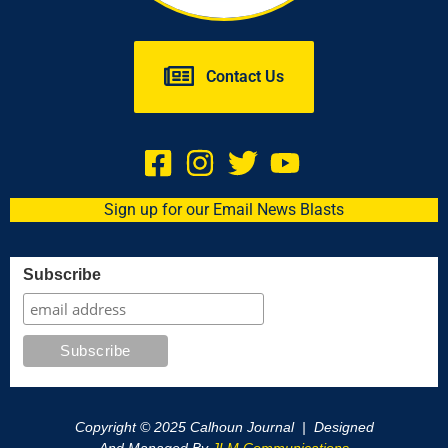
Contact Us
Sign up for our Email News Blasts
Subscribe
Copyright © 2025 Calhoun Journal | Designed
And Managed By
JLM Communications