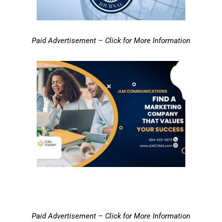
Paid Advertisement – Click for More Information
Paid Advertisement – Click for More Information