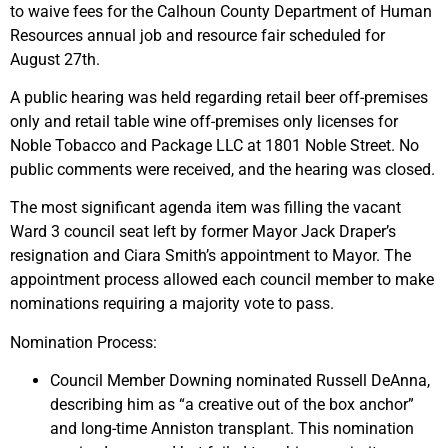
to waive fees for the Calhoun County Department of Human
Resources annual job and resource fair scheduled for
August 27th.
A public hearing was held regarding retail beer off-premises
only and retail table wine off-premises only licenses for
Noble Tobacco and Package LLC at 1801 Noble Street. No
public comments were received, and the hearing was closed.
The most significant agenda item was filling the vacant
Ward 3 council seat left by former Mayor Jack Draper’s
resignation and Ciara Smith’s appointment to Mayor. The
appointment process allowed each council member to make
nominations requiring a majority vote to pass.
Nomination Process:
Council Member Downing nominated Russell DeAnna,
describing him as “a creative out of the box anchor”
and long-time Anniston transplant. This nomination