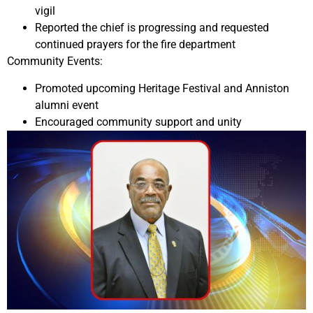
vigil
Reported the chief is progressing and requested
continued prayers for the fire department
Community Events:
Promoted upcoming Heritage Festival and Anniston
alumni event
Encouraged community support and unity