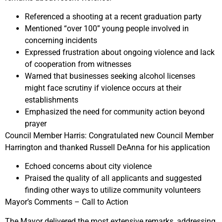
Referenced a shooting at a recent graduation party
Mentioned “over 100” young people involved in
concerning incidents
Expressed frustration about ongoing violence and lack
of cooperation from witnesses
Warned that businesses seeking alcohol licenses
might face scrutiny if violence occurs at their
establishments
Emphasized the need for community action beyond
prayer
Council Member Harris:
Congratulated new Council Member
Harrington and thanked
Russell DeAnna
for his application
Echoed concerns about city violence
Praised the quality of all applicants and suggested
finding other ways to utilize community volunteers
Mayor’s Comments – Call to Action
The Mayor delivered the most extensive remarks, addressing