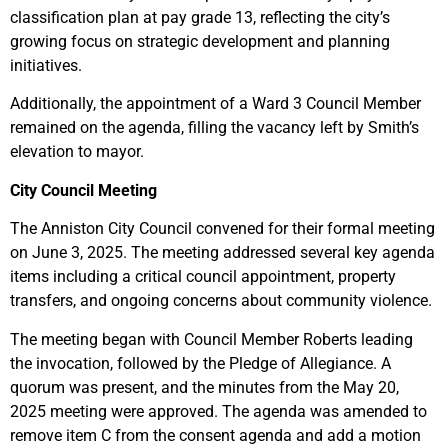
classification plan at pay grade 13, reflecting the city’s
growing focus on strategic development and planning
initiatives.
Additionally, the appointment of a Ward 3 Council Member
remained on the agenda, filling the vacancy left by Smith’s
elevation to mayor.
City Council Meeting
The Anniston City Council convened for their formal meeting
on June 3, 2025. The meeting addressed several key agenda
items including a critical council appointment, property
transfers, and ongoing concerns about community violence.
The meeting began with Council Member Roberts leading
the invocation, followed by the Pledge of Allegiance. A
quorum was present, and the minutes from the May 20,
2025 meeting were approved. The agenda was amended to
remove item C from the consent agenda and add a motion