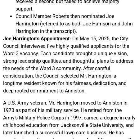
received a second but failed to achieve majority
support.
Council Member Roberts then nominated Joe
Harrington (referred to as both Joe Harrison and John
Harrington in the transcript).
Joe Harrington’s Appointment:
On May 15, 2025, the City
Council interviewed five highly qualified applicants for the
Ward 3 vacancy. Each candidate brought a unique vision,
strong leadership qualities, and thoughtful plans to address
the needs of the Ward 3 community. After careful
consideration, the Council selected Mr. Harrington, a
longtime resident known for his fairness, dedication, and
deep-rooted commitment to Anniston.
A U.S. Army veteran, Mr. Harrington moved to Anniston in
1973 as part of his military service. He retired from the
Army’s Military Police Corps in 1997, earned a degree in early
childhood education from Jacksonville State University, and
later launched a successful lawn care business. He has