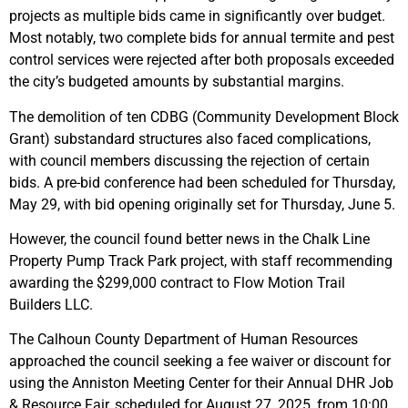
projects as multiple bids came in significantly over budget.
Most notably, two complete bids for annual termite and pest
control services were rejected after both proposals exceeded
the city’s budgeted amounts by substantial margins.
The demolition of ten CDBG (Community Development Block
Grant) substandard structures also faced complications,
with council members discussing the rejection of certain
bids. A pre-bid conference had been scheduled for Thursday,
May 29, with bid opening originally set for Thursday, June 5.
However, the council found better news in the Chalk Line
Property Pump Track Park project, with staff recommending
awarding the $299,000 contract to Flow Motion Trail
Builders LLC.
The Calhoun County Department of Human Resources
approached the council seeking a fee waiver or discount for
using the Anniston Meeting Center for their Annual DHR Job
& Resource Fair, scheduled for August 27, 2025, from 10:00