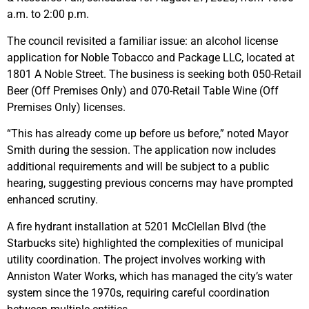
a.m. to 2:00 p.m.
The council revisited a familiar issue: an alcohol license
application for Noble Tobacco and Package LLC, located at
1801 A Noble Street. The business is seeking both 050-Retail
Beer (Off Premises Only) and 070-Retail Table Wine (Off
Premises Only) licenses.
“This has already come up before us before,” noted Mayor
Smith during the session. The application now includes
additional requirements and will be subject to a public
hearing, suggesting previous concerns may have prompted
enhanced scrutiny.
A fire hydrant installation at 5201 McClellan Blvd (the
Starbucks site) highlighted the complexities of municipal
utility coordination. The project involves working with
Anniston Water Works, which has managed the city’s water
system since the 1970s, requiring careful coordination