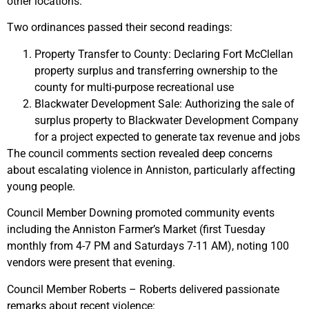
other locations.
Two ordinances passed their second readings:
Property Transfer to County: Declaring Fort McClellan
property surplus and transferring ownership to the
county for multi-purpose recreational use
Blackwater Development Sale: Authorizing the sale of
surplus property to Blackwater Development Company
for a project expected to generate tax revenue and jobs
The council comments section revealed deep concerns
about escalating violence in Anniston, particularly affecting
young people.
Council Member Downing promoted community events
including the Anniston Farmer’s Market (first Tuesday
monthly from 4-7 PM and Saturdays 7-11 AM), noting 100
vendors were present that evening.
Council Member Roberts – Roberts delivered passionate
remarks about recent violence: