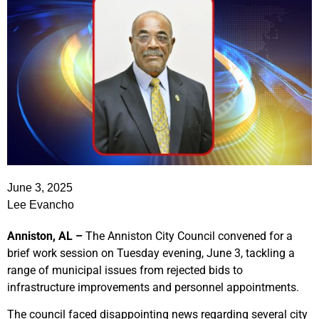
June 3, 2025
Lee Evancho
Anniston, AL –
The Anniston City Council convened for a
brief work session on Tuesday evening, June 3, tackling a
range of municipal issues from rejected bids to
infrastructure improvements and personnel appointments.
The council faced disappointing news regarding several city