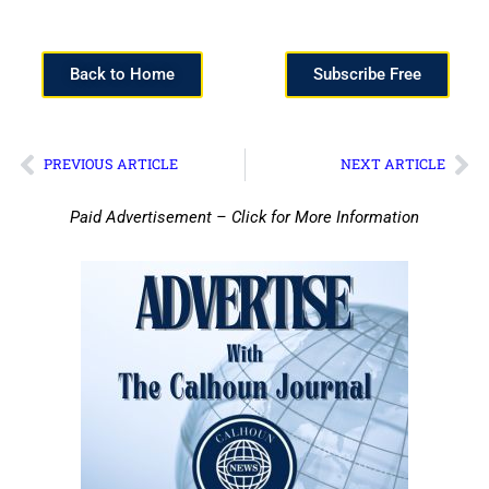
Back to Home
Subscribe Free
PREVIOUS ARTICLE
NEXT ARTICLE
Paid Advertisement – Click for More Information