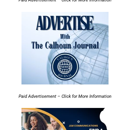
Paid Advertisement – Click for More Information
Paid Advertisement – Click for More Information