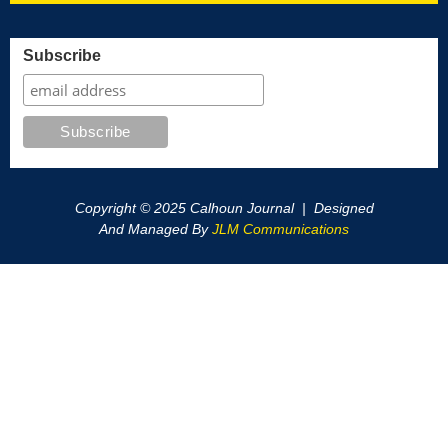
Subscribe
Copyright © 2025 Calhoun Journal | Designed
And Managed By
JLM Communications