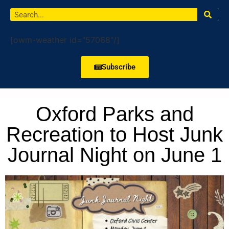
[owm-weather id="57068"/]
Subscribe
Oxford Parks and
Recreation to Host Junk
Journal Night on June 1