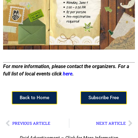
For more information, please contact the organizers. For a
full list of local events click
here
.
Back to Home
Subscribe Free
PREVIOUS ARTICLE
NEXT ARTICLE