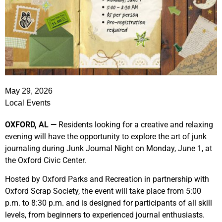
May 29, 2026
Local Events
OXFORD, AL —
Residents looking for a creative and relaxing
evening will have the opportunity to explore the art of junk
journaling during Junk Journal Night on Monday, June 1, at
the Oxford Civic Center.
Hosted by Oxford Parks and Recreation in partnership with
Oxford Scrap Society, the event will take place from 5:00
p.m. to 8:30 p.m. and is designed for participants of all skill
levels, from beginners to experienced journal enthusiasts.