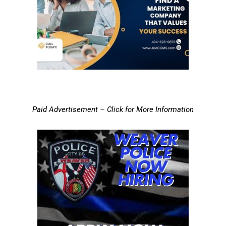
Paid Advertisement – Click for More Information