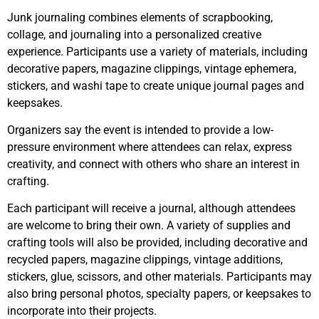
Junk journaling combines elements of scrapbooking,
collage, and journaling into a personalized creative
experience. Participants use a variety of materials, including
decorative papers, magazine clippings, vintage ephemera,
stickers, and washi tape to create unique journal pages and
keepsakes.
Organizers say the event is intended to provide a low-
pressure environment where attendees can relax, express
creativity, and connect with others who share an interest in
crafting.
Each participant will receive a journal, although attendees
are welcome to bring their own. A variety of supplies and
crafting tools will also be provided, including decorative and
recycled papers, magazine clippings, vintage additions,
stickers, glue, scissors, and other materials. Participants may
also bring personal photos, specialty papers, or keepsakes to
incorporate into their projects.