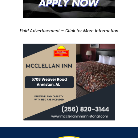
Paid Advertisement – Click for More Information