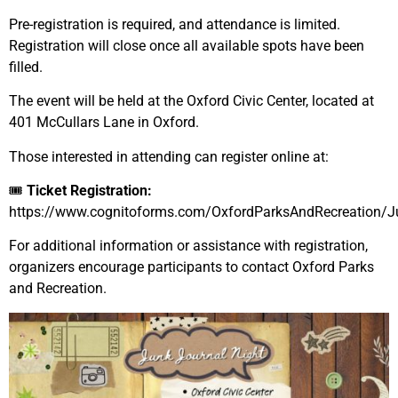
Pre-registration is required, and attendance is limited.
Registration will close once all available spots have been
filled.
The event will be held at the Oxford Civic Center, located at
401 McCullars Lane in Oxford.
Those interested in attending can register online at:
🎟
Ticket Registration:
https://www.cognitoforms.com/OxfordParksAndRecreation/Ju
For additional information or assistance with registration,
organizers encourage participants to contact Oxford Parks
and Recreation.