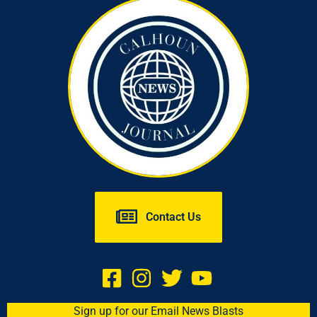
Contact Us
Sign up for our Email News Blasts