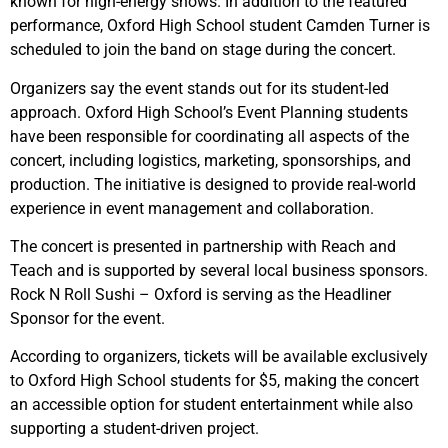
known for high-energy shows. In addition to the featured
performance, Oxford High School student Camden Turner is
scheduled to join the band on stage during the concert.
Organizers say the event stands out for its student-led
approach. Oxford High School’s Event Planning students
have been responsible for coordinating all aspects of the
concert, including logistics, marketing, sponsorships, and
production. The initiative is designed to provide real-world
experience in event management and collaboration.
The concert is presented in partnership with
Reach and
Teach
and is supported by several local business sponsors.
Rock N Roll Sushi – Oxford is serving as the Headliner
Sponsor for the event.
According to organizers, tickets will be available exclusively
to Oxford High School students for $5, making the concert
an accessible option for student entertainment while also
supporting a student-driven project.