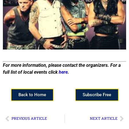
For more information, please contact the organizers. For a
full list of local events click
here
.
Back to Home
Subscribe Free
PREVIOUS ARTICLE
NEXT ARTICLE