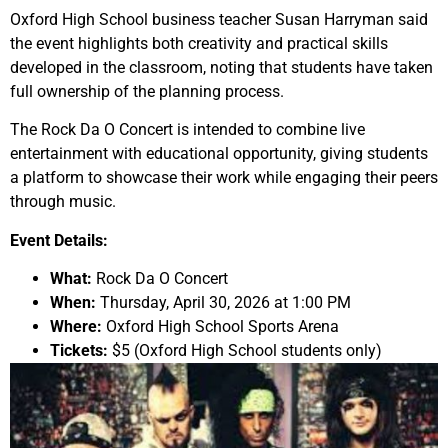
Oxford High School business teacher Susan Harryman said
the event highlights both creativity and practical skills
developed in the classroom, noting that students have taken
full ownership of the planning process.
The Rock Da O Concert is intended to combine live
entertainment with educational opportunity, giving students
a platform to showcase their work while engaging their peers
through music.
Event Details:
What:
Rock Da O Concert
When:
Thursday, April 30, 2026 at 1:00 PM
Where:
Oxford High School Sports Arena
Tickets:
$5 (Oxford High School students only)