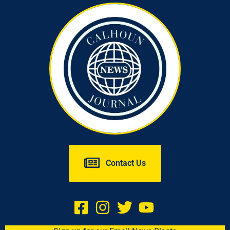
Contact Us