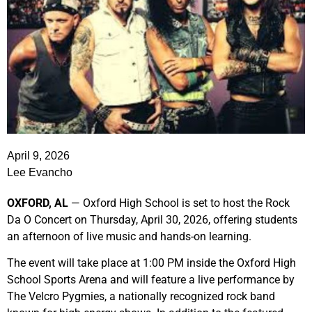
April 9, 2026
Lee Evancho
OXFORD, AL
— Oxford High School is set to host the Rock
Da O Concert on Thursday, April 30, 2026, offering students
an afternoon of live music and hands-on learning.
The event will take place at 1:00 PM inside the Oxford High
School Sports Arena and will feature a live performance by
The Velcro Pygmies
, a nationally recognized rock band