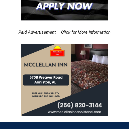
Paid Advertisement – Click for More Information