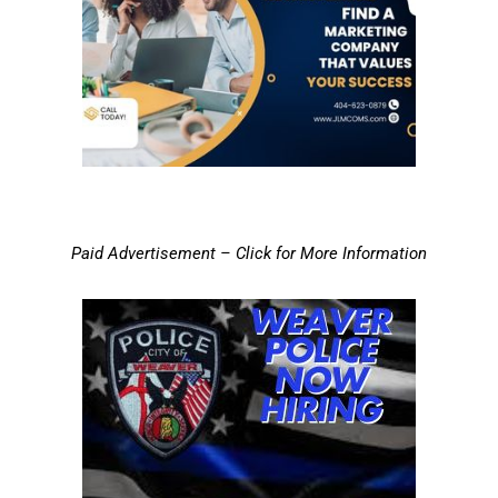
Paid Advertisement – Click for More Information