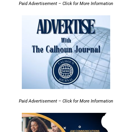
Paid Advertisement – Click for More Information
Paid Advertisement – Click for More Information