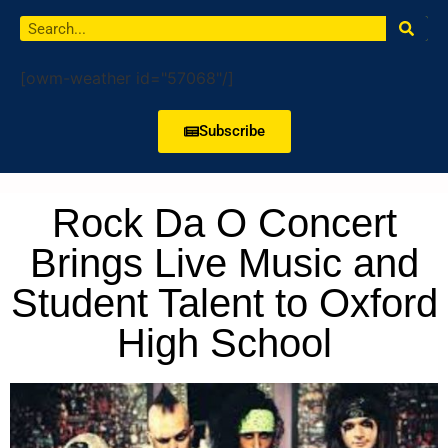
[owm-weather id="57068"/]
Subscribe
Rock Da O Concert
Brings Live Music and
Student Talent to Oxford
High School