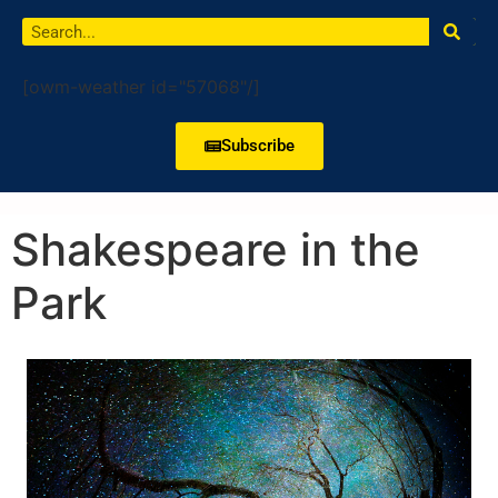
[owm-weather id="57068"/]
Subscribe
Shakespeare in the
Park