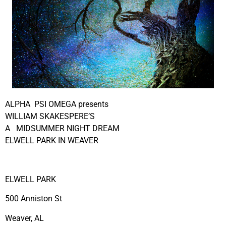
ALPHA PSI OMEGA presents
WILLIAM SKAKESPERE’S
A MIDSUMMER NIGHT DREAM
ELWELL PARK IN WEAVER
ELWELL PARK
500 Anniston St
Weaver, AL