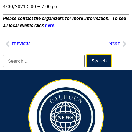
4/30/2021 5:00 – 7:00 pm
Please contact the organizers for more information. To see
all local events click
here
.
PREVIOUS
NEXT