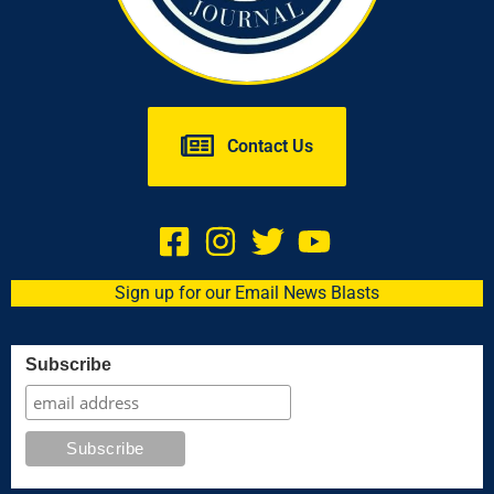
Contact Us
Sign up for our Email News Blasts
Subscribe