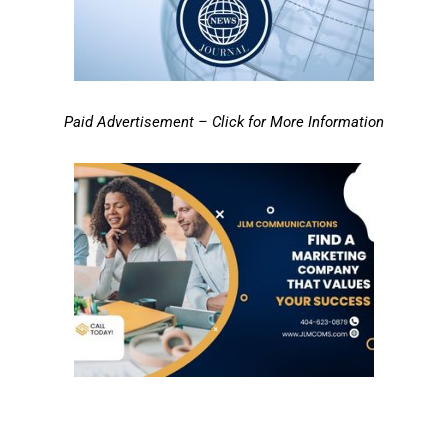
Paid Advertisement – Click for More Information