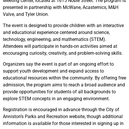
Meeting Center, located at 1615 Noble Street. The program is
presented in partnership with McWane, Acastemics, M&H
Valve, and Tyler Union.
The event is designed to provide children with an interactive
and educational experience centered around science,
technology, engineering, and mathematics (STEM).
Attendees will participate in hands-on activities aimed at
encouraging curiosity, creativity, and problem-solving skills.
Organizers say the event is part of an ongoing effort to
support youth development and expand access to
educational resources within the community. By offering free
admission, the program aims to reach a broad audience and
provide opportunities for students of all backgrounds to
explore STEM concepts in an engaging environment.
Registration is encouraged in advance through the City of
Anniston’s Parks and Recreation website, though additional
information is available for those interested in signing up in