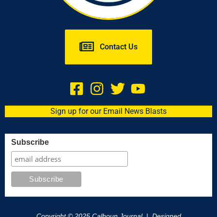
Contact Us
Sign up for our Email News Blasts
Subscribe
Copyright © 2025 Calhoun Journal | Designed