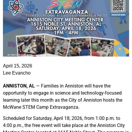
April 15, 2026
Lee Evancho
ANNISTON, AL
— Families in Anniston will have the
opportunity to engage in science and technology-focused
learning later this month as the City of Anniston hosts the
McWane STEM Camp Extravaganza.
Scheduled for Saturday, April 18, 2026, from 1:00 p.m. to
4:00 p.m., the free event will take place at the Anniston City