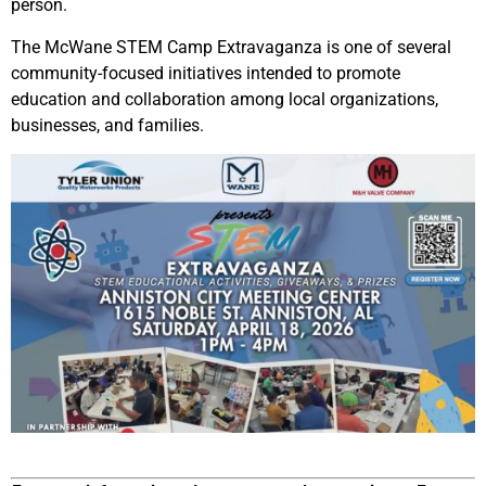
person.
The McWane STEM Camp Extravaganza is one of several
community-focused initiatives intended to promote
education and collaboration among local organizations,
businesses, and families.