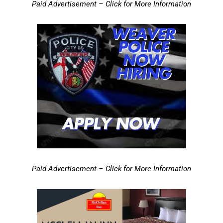
Paid Advertisement – Click for More Information
Paid Advertisement – Click for More Information