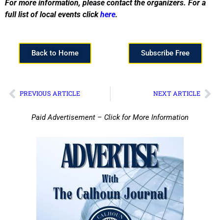
For more information, please contact the organizers. For a
full list of local events click
here
.
Back to Home
Subscribe Free
PREVIOUS ARTICLE
NEXT ARTICLE
Paid Advertisement – Click for More Information