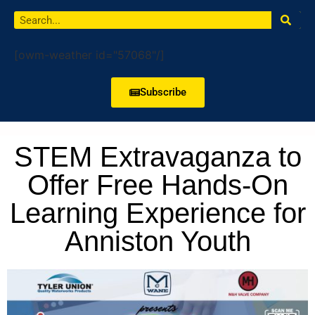
[owm-weather id="57068"/]
Subscribe
STEM Extravaganza to
Offer Free Hands-On
Learning Experience for
Anniston Youth