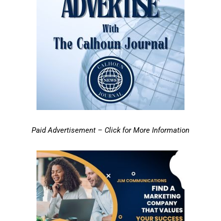
Paid Advertisement – Click for More Information