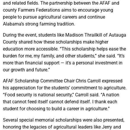
and related fields. The partnership between the AFAF and
county Farmers Federations aims to encourage young
people to pursue agricultural careers and continue
Alabama’s strong farming tradition.
During the event, students like Madison Thrailkill of Autauga
County shared how these scholarships make higher
education more accessible. “This scholarship helps ease the
burden for me, my family, and other students,” she said. “It’s
more than financial support — it’s a personal investment in
our growth and future.”
AFAF Scholarship Committee Chair Chris Carroll expressed
his appreciation for the students’ commitment to agriculture.
“Food security is national security,” Carroll said. “A nation
that cannot feed itself cannot defend itself. I thank each
student for choosing to build a career in agriculture.”
Several special memorial scholarships were also presented,
honoring the legacies of agricultural leaders like Jerry and