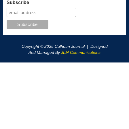
Subscribe
Copyright © 2025 Calhoun Journal | Designed
And Managed By
JLM Communications