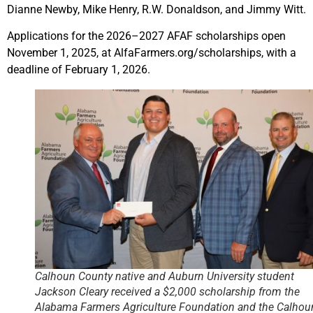
Dianne Newby, Mike Henry, R.W. Donaldson, and Jimmy Witt.
Applications for the 2026–2027 AFAF scholarships open
November 1, 2025, at AlfaFarmers.org/scholarships, with a
deadline of February 1, 2026.
Calhoun County native and Auburn University student
Jackson Cleary received a $2,000 scholarship from the
Alabama Farmers Agriculture Foundation and the Calhou