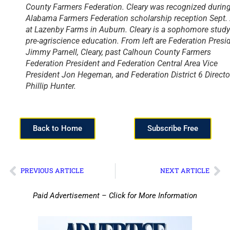
County Farmers Federation. Cleary was recognized during
Alabama Farmers Federation scholarship reception Sept.
at Lazenby Farms in Auburn. Cleary is a sophomore stud
pre-agriscience education. From left are Federation Presi
Jimmy Parnell, Cleary, past Calhoun County Farmers
Federation President and Federation Central Area Vice
President Jon Hegeman, and Federation District 6 Directo
Phillip Hunter.
Back to Home
Subscribe Free
PREVIOUS ARTICLE
NEXT ARTICLE
Paid Advertisement – Click for More Information