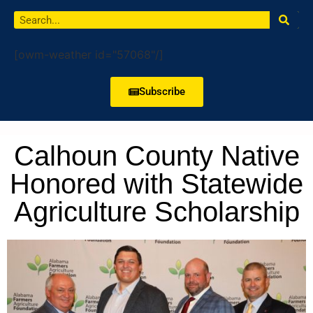
[owm-weather id="57068"/]
Subscribe
Calhoun County Native
Honored with Statewide
Agriculture Scholarship