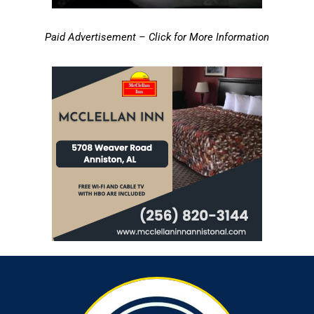
Paid Advertisement – Click for More Information