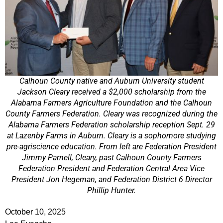
Calhoun County native and Auburn University student
Jackson Cleary received a $2,000 scholarship from the
Alabama Farmers Agriculture Foundation and the Calhoun
County Farmers Federation. Cleary was recognized during the
Alabama Farmers Federation scholarship reception Sept. 29
at Lazenby Farms in Auburn. Cleary is a sophomore studying
pre-agriscience education. From left are Federation President
Jimmy Parnell, Cleary, past Calhoun County Farmers
Federation President and Federation Central Area Vice
President Jon Hegeman, and Federation District 6 Director
Phillip Hunter.
October 10, 2025