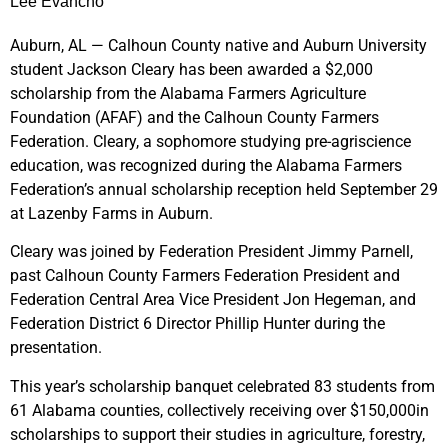
Lee Evancho
Auburn, AL — Calhoun County native and Auburn University
student Jackson Cleary has been awarded a $2,000
scholarship from the Alabama Farmers Agriculture
Foundation (AFAF) and the Calhoun County Farmers
Federation. Cleary, a sophomore studying pre-agriscience
education, was recognized during the Alabama Farmers
Federation’s annual scholarship reception held September 29
at Lazenby Farms in Auburn.
Cleary was joined by Federation President Jimmy Parnell,
past Calhoun County Farmers Federation President and
Federation Central Area Vice President Jon Hegeman, and
Federation District 6 Director Phillip Hunter during the
presentation.
This year’s scholarship banquet celebrated 83 students from
61 Alabama counties, collectively receiving over $150,000in
scholarships to support their studies in agriculture, forestry,