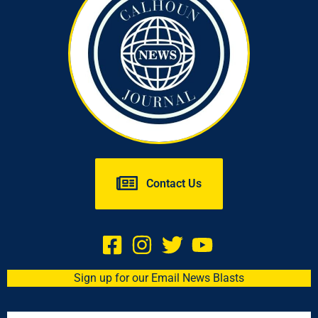
Contact Us
Sign up for our Email News Blasts