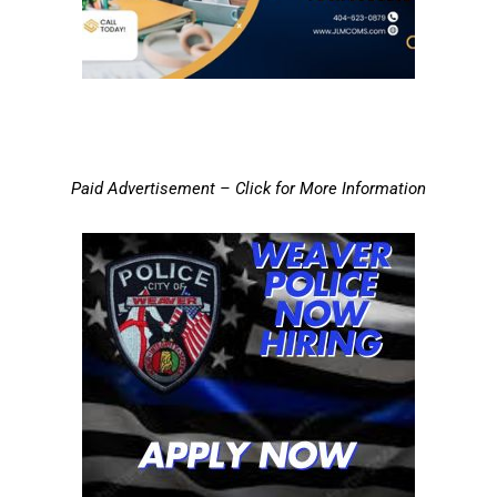
Paid Advertisement – Click for More Information