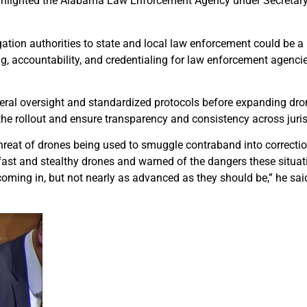
highlighted the Alabama Law Enforcement Agency under Secretar
ation authorities to state and local law enforcement could be a 
ng, accountability, and credentialing for law enforcement agenci
eral oversight and standardized protocols before expanding drone
the rollout and ensure transparency and consistency across juris
threat of drones being used to smuggle contraband into correction
g fast and stealthy drones and warned of the dangers these situ
oming in, but not nearly as advanced as they should be,” he said