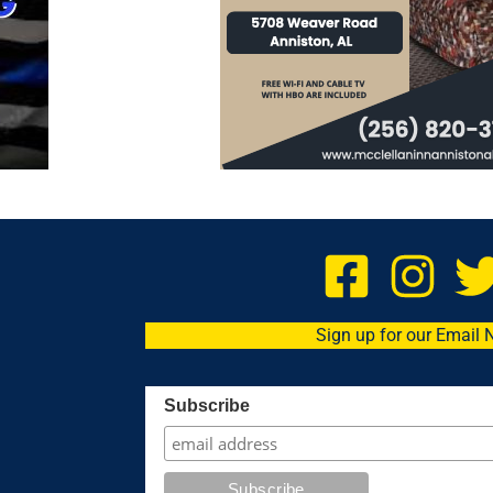
Sign up for our Email 
Subscribe