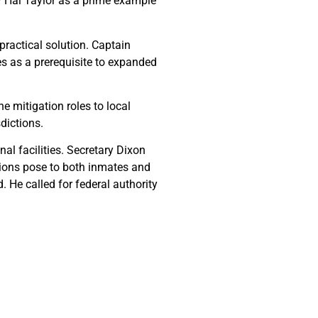
y Hal Taylor as a prime example
practical solution. Captain
es as a prerequisite to expanded
 mitigation roles to local
dictions.
al facilities. Secretary Dixon
ations pose to both inmates and
. He called for federal authority