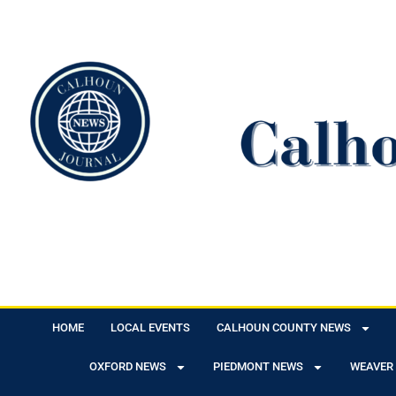
HOME
LOCAL EVENTS
CALHOUN COUNTY NEWS
OXFORD NEWS
PIEDMONT NEWS
WEAVER