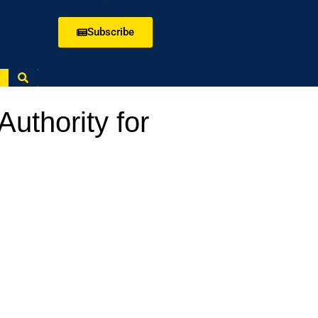
Subscribe
uthority for