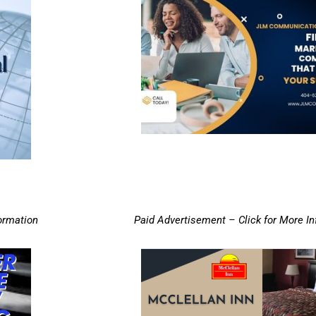
ormation
Paid Advertisement – Click for More I