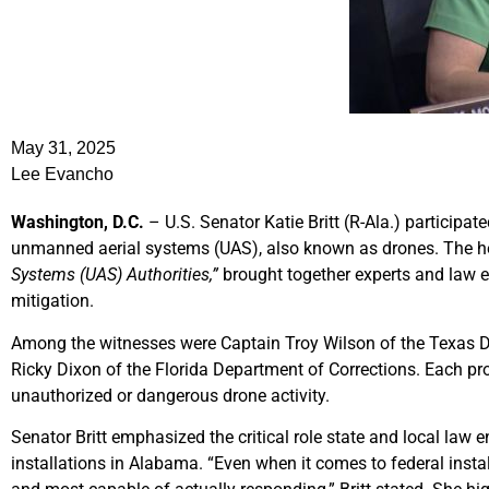
May 31, 2025
Lee Evancho
Washington, D.C.
– U.S. Senator Katie Britt (R-Ala.) participa
unmanned aerial systems (UAS), also known as drones. The he
Systems (UAS) Authorities,”
brought together experts and law en
mitigation.
Among the witnesses were Captain Troy Wilson of the Texas De
Ricky Dixon of the Florida Department of Corrections. Each pro
unauthorized or dangerous drone activity.
Senator Britt emphasized the critical role state and local law 
installations in Alabama. “Even when it comes to federal insta