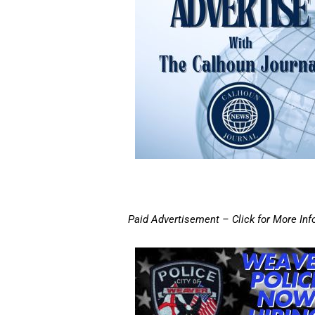
Paid Advertisement – Click for More Inf