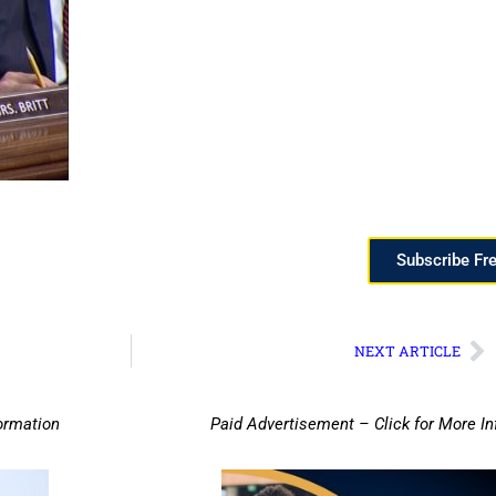
Subscribe Fr
NEXT ARTICLE
ormation
Paid Advertisement – Click for More I