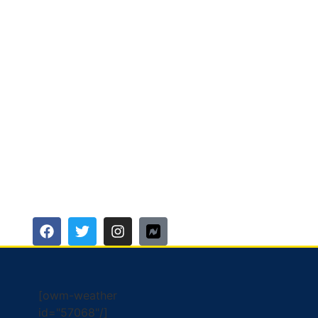
[owm-weather
id="57068"/]