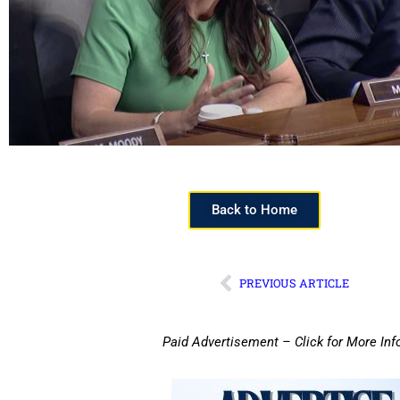
Back to Home
PREVIOUS ARTICLE
Paid Advertisement – Click for More Inf