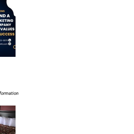
nformation