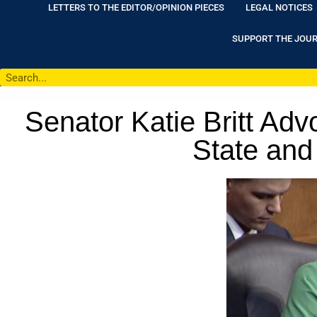
LETTERS TO THE EDITOR/OPINION PIECES
LEGAL NOTICES
SUPPORT THE JOU
Senator Katie Britt Adv
State and