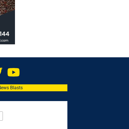
News Blasts