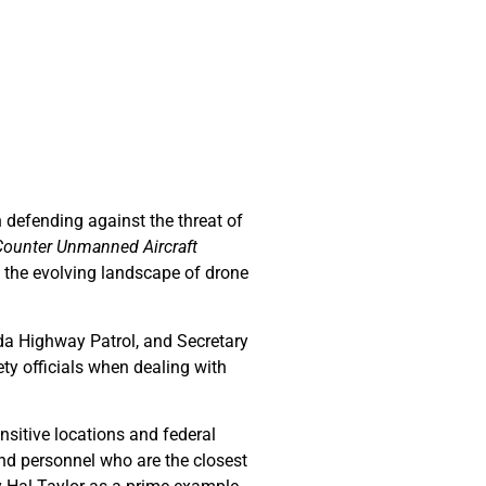
 defending against the threat of
 Counter Unmanned Aircraft
n the evolving landscape of drone
da Highway Patrol, and Secretary
ty officials when dealing with
nsitive locations and federal
and personnel who are the closest