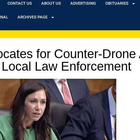
CONTACT US
ABOUT US
ADVERTISING
OBITUARIES
RNAL
ARCHIVES PAGE
ocates for Counter-Drone A
 Local Law Enforcement