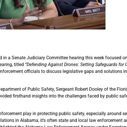
ted in a Senate Judiciary Committee hearing this week focused on
aring, titled
“Defending Against Drones: Setting Safeguards for
forcement officials to discuss legislative gaps and solutions i
partment of Public Safety, Sergeant Robert Dooley of the Flori
vided firsthand insights into the challenges faced by public safe
enforcement play in protecting public safety, especially around se
llations in Alabama, it’s often state and local law enforcement 