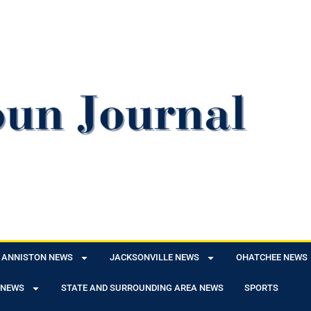
ANNISTON NEWS
JACKSONVILLE NEWS
OHATCHEE NEWS
 NEWS
STATE AND SURROUNDING AREA NEWS
SPORTS