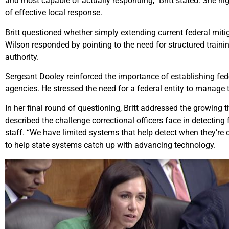
and most capable of actually responding,” Britt stated. She 
of effective local response.
Britt questioned whether simply extending current federal mitig
Wilson responded by pointing to the need for structured traini
authority.
Sergeant Dooley reinforced the importance of establishing fed
agencies. He stressed the need for a federal entity to manage 
In her final round of questioning, Britt addressed the growing 
described the challenge correctional officers face in detectin
staff. “We have limited systems that help detect when they’re c
to help state systems catch up with advancing technology.