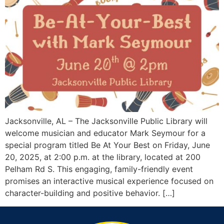
Jacksonville, AL – The Jacksonville Public Library will
welcome musician and educator Mark Seymour for a
special program titled Be At Your Best on Friday, June
20, 2025, at 2:00 p.m. at the library, located at 200
Pelham Rd S. This engaging, family-friendly event
promises an interactive musical experience focused on
character-building and positive behavior. […]