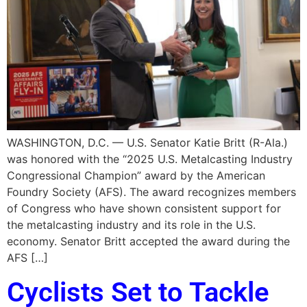
WASHINGTON, D.C. — U.S. Senator Katie Britt (R-Ala.)
was honored with the “2025 U.S. Metalcasting Industry
Congressional Champion” award by the American
Foundry Society (AFS). The award recognizes members
of Congress who have shown consistent support for
the metalcasting industry and its role in the U.S.
economy. Senator Britt accepted the award during the
AFS […]
Cyclists Set to Tackle