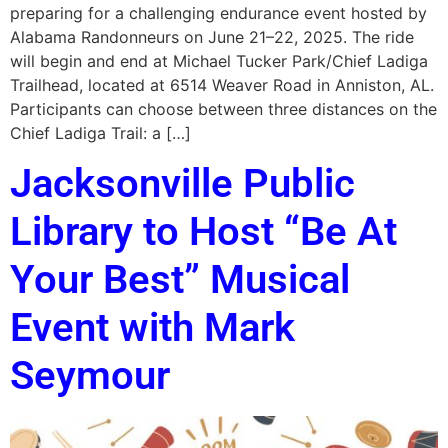
preparing for a challenging endurance event hosted by
Alabama Randonneurs on June 21–22, 2025. The ride
will begin and end at Michael Tucker Park/Chief Ladiga
Trailhead, located at 6514 Weaver Road in Anniston, AL.
Participants can choose between three distances on the
Chief Ladiga Trail: a […]
Jacksonville Public
Library to Host “Be At
Your Best” Musical
Event with Mark
Seymour