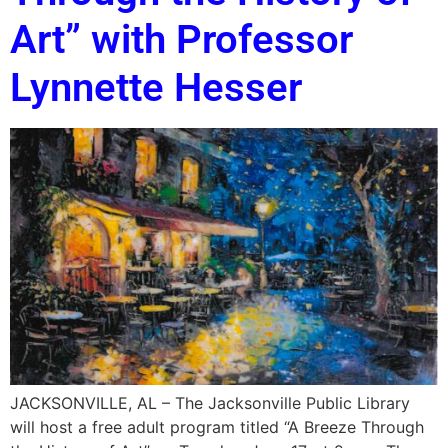
Art” with Professor
Lynnette Hesser
JACKSONVILLE, AL – The Jacksonville Public Library
will host a free adult program titled “A Breeze Through