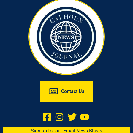
Contact Us
Sign up for our Email News Blasts