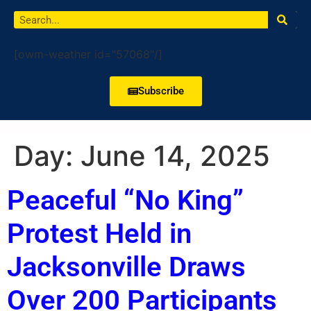
[owm-weather id="57068"/]
Subscribe
Day:
June 14, 2025
Peaceful “No King”
Protest Held in
Jacksonville Draws
Over 200 Participants