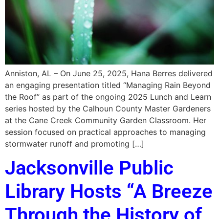
Anniston, AL – On June 25, 2025, Hana Berres delivered
an engaging presentation titled “Managing Rain Beyond
the Roof” as part of the ongoing 2025 Lunch and Learn
series hosted by the Calhoun County Master Gardeners
at the Cane Creek Community Garden Classroom. Her
session focused on practical approaches to managing
stormwater runoff and promoting […]
Jacksonville Public
Library Hosts “A Breeze
Through the History of