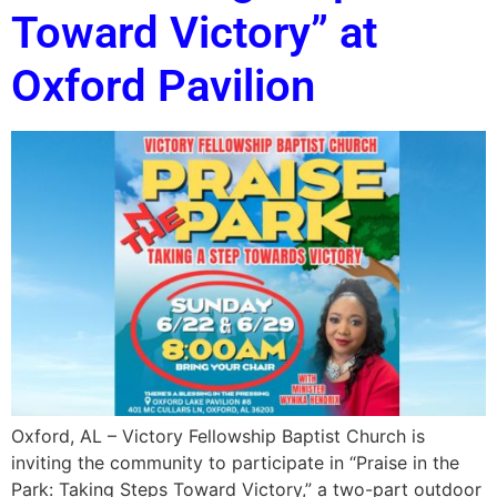
Toward Victory” at
Oxford Pavilion
Oxford, AL – Victory Fellowship Baptist Church is
inviting the community to participate in “Praise in the
Park: Taking Steps Toward Victory,” a two-part outdoor