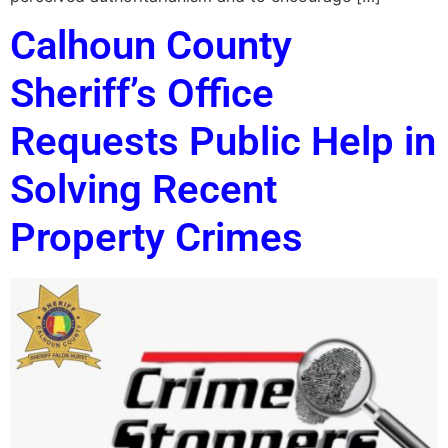
Calhoun County
Sheriff’s Office
Requests Public Help in
Solving Recent
Property Crimes