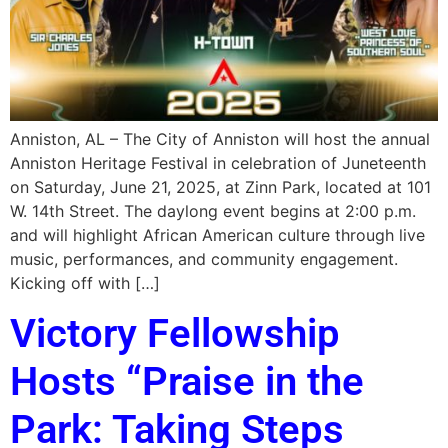
Anniston, AL – The City of Anniston will host the annual
Anniston Heritage Festival in celebration of Juneteenth
on Saturday, June 21, 2025, at Zinn Park, located at 101
W. 14th Street. The daylong event begins at 2:00 p.m.
and will highlight African American culture through live
music, performances, and community engagement.
Kicking off with […]
Victory Fellowship
Hosts “Praise in the
Park: Taking Steps