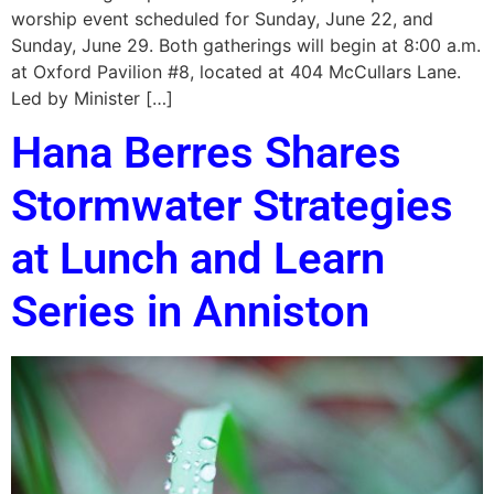
worship event scheduled for Sunday, June 22, and
Sunday, June 29. Both gatherings will begin at 8:00 a.m.
at Oxford Pavilion #8, located at 404 McCullars Lane.
Led by Minister […]
Hana Berres Shares
Stormwater Strategies
at Lunch and Learn
Series in Anniston