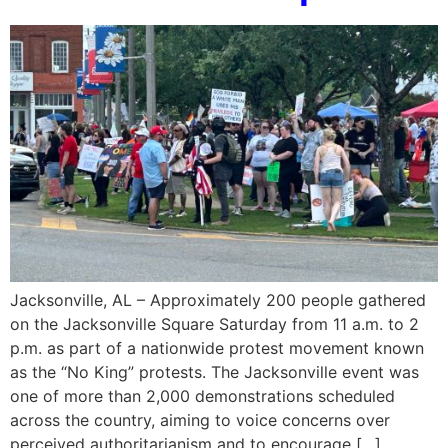
Jacksonville, AL – Approximately 200 people gathered
on the Jacksonville Square Saturday from 11 a.m. to 2
p.m. as part of a nationwide protest movement known
as the “No King” protests. The Jacksonville event was
one of more than 2,000 demonstrations scheduled
across the country, aiming to voice concerns over
perceived authoritarianism and to encourage […]