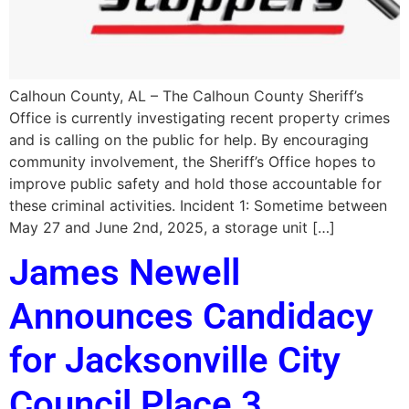
Calhoun County, AL – The Calhoun County Sheriff’s
Office is currently investigating recent property crimes
and is calling on the public for help. By encouraging
community involvement, the Sheriff’s Office hopes to
improve public safety and hold those accountable for
these criminal activities. Incident 1: Sometime between
May 27 and June 2nd, 2025, a storage unit […]
James Newell
Announces Candidacy
for Jacksonville City
Council Place 3