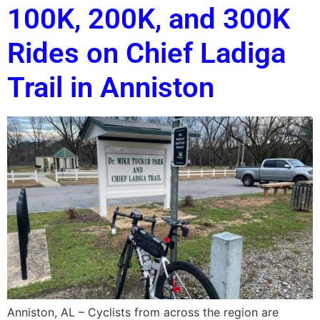
100K, 200K, and 300K
Rides on Chief Ladiga
Trail in Anniston
Anniston, AL – Cyclists from across the region are