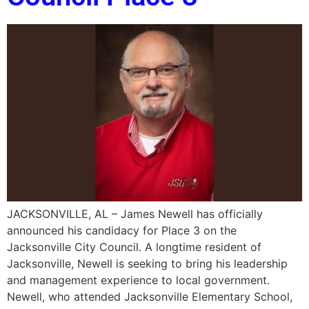
JACKSONVILLE, AL – James Newell has officially
announced his candidacy for Place 3 on the
Jacksonville City Council. A longtime resident of
Jacksonville, Newell is seeking to bring his leadership
and management experience to local government.
Newell, who attended Jacksonville Elementary School,