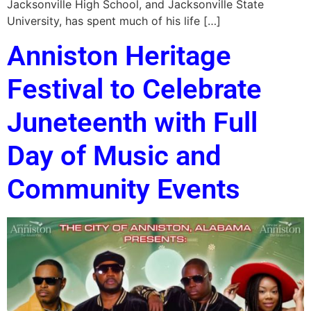
Jacksonville High School, and Jacksonville State
University, has spent much of his life […]
Anniston Heritage
Festival to Celebrate
Juneteenth with Full
Day of Music and
Community Events