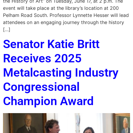
the History of Art” on Tuesday, June 17, at 2 p.m. The
event will take place at the library’s location at 200
Pelham Road South. Professor Lynnette Hesser will lead
attendees on an engaging journey through the history
[…]
Senator Katie Britt
Receives 2025
Metalcasting Industry
Congressional
Champion Award